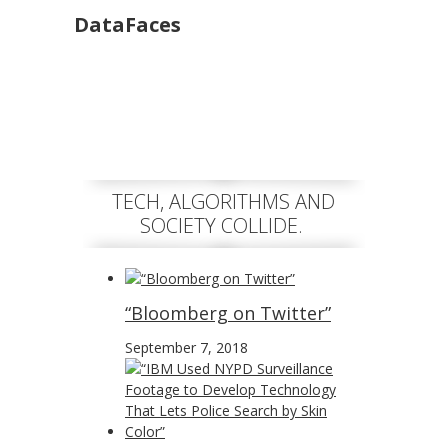
DataFaces
TECH, ALGORITHMS AND
SOCIETY COLLIDE.
“Bloomberg on Twitter”
September 7, 2018