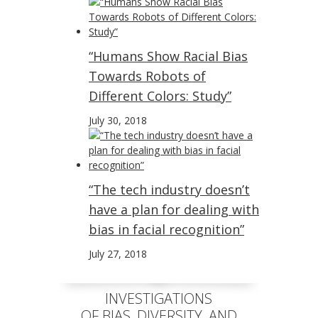
“Humans Show Racial Bias
Towards Robots of
Different Colors: Study”
July 30, 2018
“The tech industry doesn’t
have a plan for dealing with
bias in facial recognition”
July 27, 2018
INVESTIGATIONS
OF BIAS, DIVERSITY, AND