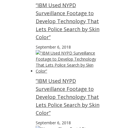
“IBM Used NYPD
Surveillance Footage to
Develop Technology That
Lets Police Search by Skin
Color”
September 6, 2018
“IBM Used NYPD
Surveillance Footage to
Develop Technology That
Lets Police Search by Skin
Color”
September 6, 2018