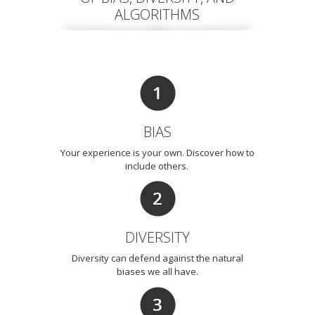
ALGORITHMS
BIAS
Your experience is your own. Discover how to
include others.
DIVERSITY
Diversity can defend against the natural
biases we all have.