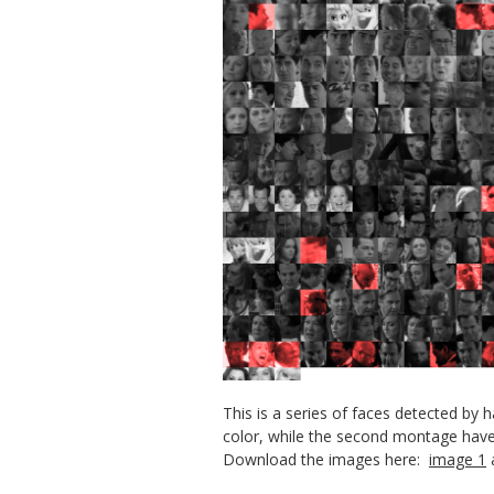
This is a series of faces detected by
color, while the second montage have 
Download the images here:
image 1