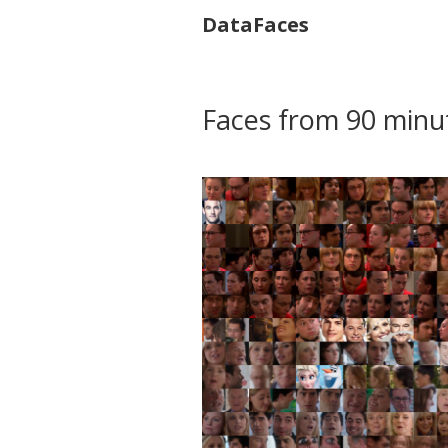
DataFaces
Faces from 90 minu