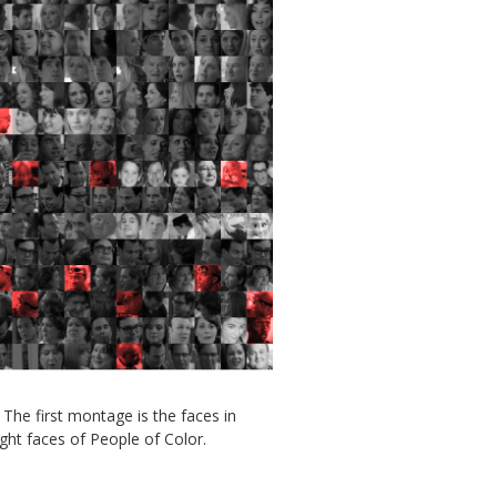
The first montage is the faces in
ght faces of People of Color.