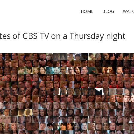
HOME
BLOG
WAT
tes of CBS TV on a Thursday night