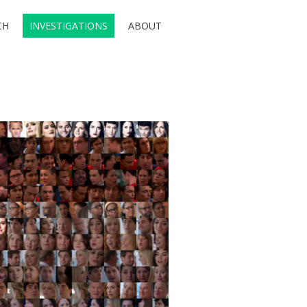
CH
INVESTIGATIONS
ABOUT