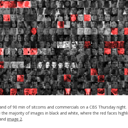
 hand of 90 min of sitcoms and commercials on a CBS Thursday night. 
the majority of images in black and white, where the red faces highli
and
image 2
.