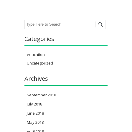
Search
Categories
education
Uncategorized
Archives
September 2018
July 2018
June 2018
May 2018
April 2018