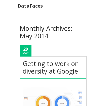
DataFaces
Monthly Archives:
May 2014
29
MAY
Getting to work on
diversity at Google