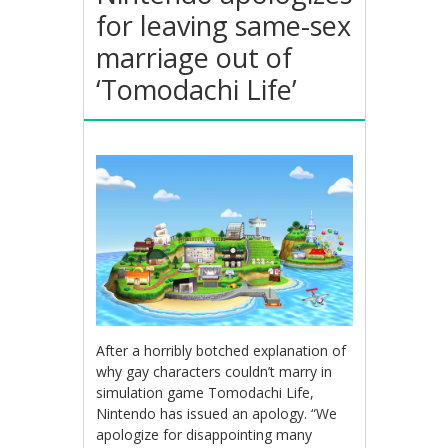
for leaving same-sex
marriage out of
‘Tomodachi Life’
After a horribly botched explanation of
why gay characters couldn’t marry in
simulation game Tomodachi Life,
Nintendo has issued an apology. “We
apologize for disappointing many