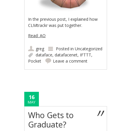
In the previous post, I explained how
CLMtrackr was put together.
Read: AO
greg
Posted in
Uncategorized
dataface
,
datafacenet
,
IFTTT
,
Pocket
Leave a comment
16
MAY
Who Gets to
Graduate?