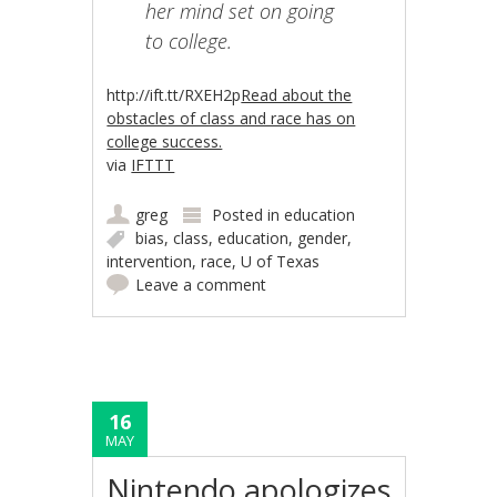
her mind set on going
to college.
http://ift.tt/RXEH2p
Read about the
obstacles of class and race has on
college success.
via
IFTTT
greg
Posted in
education
bias
,
class
,
education
,
gender
,
intervention
,
race
,
U of Texas
Leave a comment
16
MAY
Nintendo apologizes