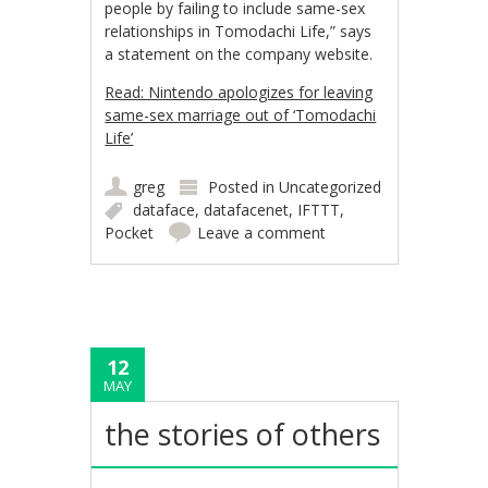
people by failing to include same-sex
relationships in Tomodachi Life,” says
a statement on the company website.
Read: Nintendo apologizes for leaving
same-sex marriage out of ‘Tomodachi
Life’
greg
Posted in
Uncategorized
dataface
,
datafacenet
,
IFTTT
,
Pocket
Leave a comment
12
MAY
the stories of others