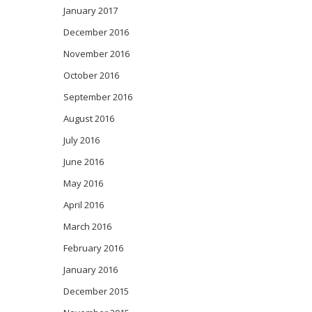
January 2017
December 2016
November 2016
October 2016
September 2016
August 2016
July 2016
June 2016
May 2016
April 2016
March 2016
February 2016
January 2016
December 2015