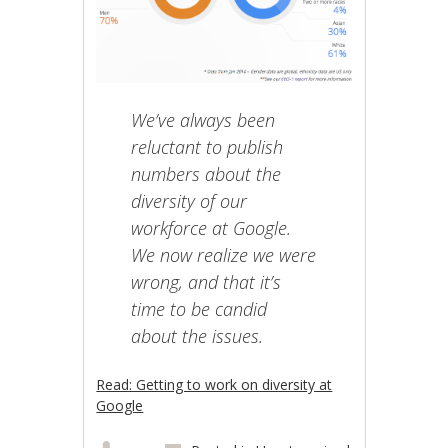
We’ve always been
reluctant to publish
numbers about the
diversity of our
workforce at Google.
We now realize we were
wrong, and that it’s
time to be candid
about the issues.
Read: Getting to work on diversity at
Google