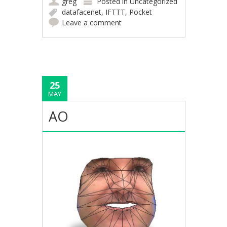
greg
Posted in
Uncategorized
datafacenet
,
IFTTT
,
Pocket
Leave a comment
25
MAY
AO