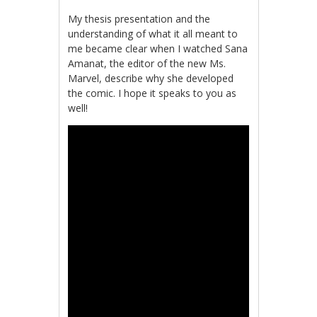
My thesis presentation and the
understanding of what it all meant to
me became clear when I watched
Sana
Amanat, the editor of the new Ms.
Marvel, describe why she developed
the comic. I hope it speaks to you as
well!