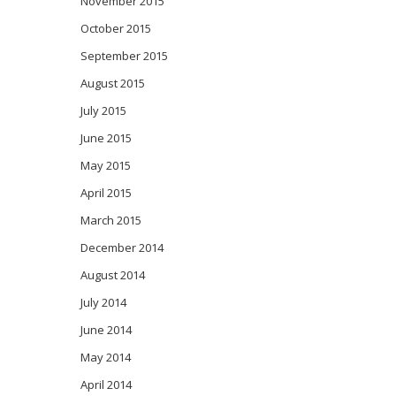
November 2015
October 2015
September 2015
August 2015
July 2015
June 2015
May 2015
April 2015
March 2015
December 2014
August 2014
July 2014
June 2014
May 2014
April 2014