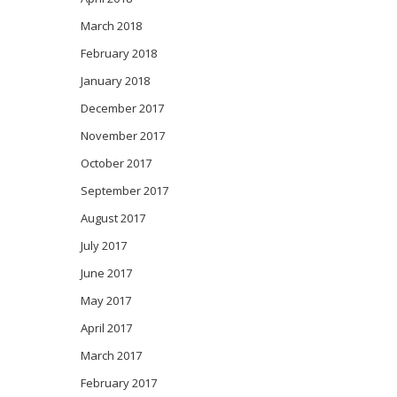
March 2018
February 2018
January 2018
December 2017
November 2017
October 2017
September 2017
August 2017
July 2017
June 2017
May 2017
April 2017
March 2017
February 2017