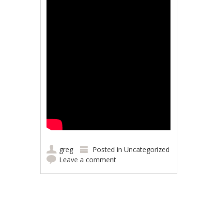
greg
Posted in
Uncategorized
Leave a comment
Post navigation