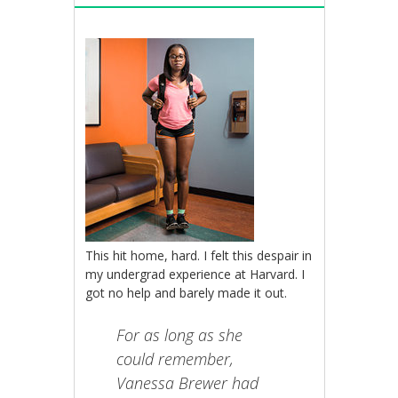
This hit home, hard. I felt this despair in
my undergrad experience at Harvard. I
got no help and barely made it out.
For as long as she
could remember,
Vanessa Brewer had