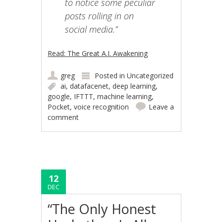
to notice some peculiar
posts rolling in on
social media.”
Read: The Great A.I. Awakening
greg
Posted in
Uncategorized
ai
,
datafacenet
,
deep learning
,
google
,
IFTTT
,
machine learning
,
Pocket
,
voice recognition
Leave a
comment
12
DEC
“The Only Honest