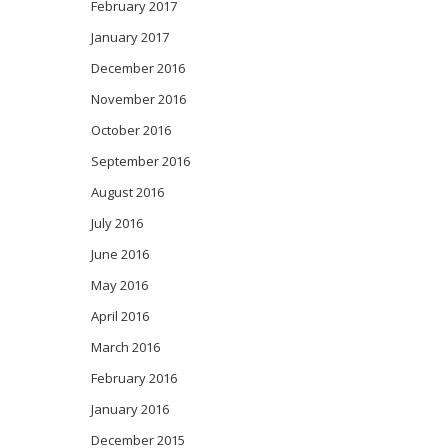
February 2017
January 2017
December 2016
November 2016
October 2016
September 2016
August 2016
July 2016
June 2016
May 2016
April 2016
March 2016
February 2016
January 2016
December 2015