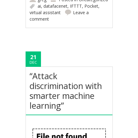
ai
,
datafacenet
,
IFTTT
,
Pocket
,
virtual assistant
Leave a
comment
21
DEC
“Attack
discrimination with
smarter machine
learning”