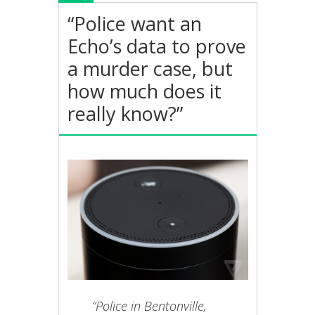
“Police want an
Echo’s data to prove
a murder case, but
how much does it
really know?”
“Police in Bentonville,