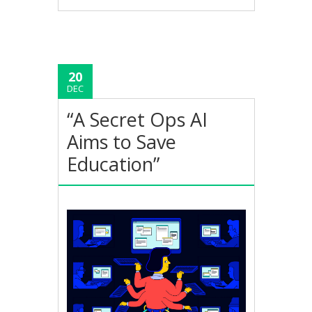
20
DEC
“A Secret Ops AI
Aims to Save
Education”