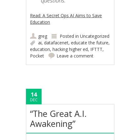
questions.”
Read: A Secret Ops AI Aims to Save
Education
greg
Posted in
Uncategorized
ai
,
datafacenet
,
educate the future
,
education
,
hacking higher ed
,
IFTTT
,
Pocket
Leave a comment
14
DEC
“The Great A.I.
Awakening”