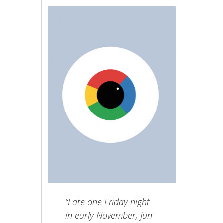
“Late one Friday night
in early November, Jun