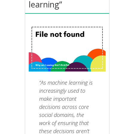
learning”
“As machine learning is
increasingly used to
make important
decisions across core
social domains, the
work of ensuring that
these decisions aren’t