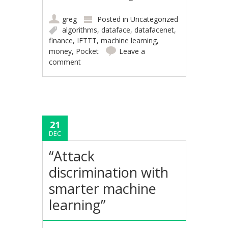
greg
Posted in
Uncategorized
algorithms
,
dataface
,
datafacenet
,
finance
,
IFTTT
,
machine learning
,
money
,
Pocket
Leave a
comment
21
DEC
“Attack
discrimination with
smarter machine
learning”