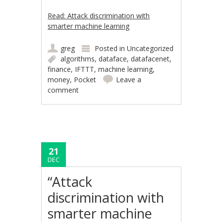
Read: Attack discrimination with
smarter machine learning
greg
Posted in
Uncategorized
algorithms
,
dataface
,
datafacenet
,
finance
,
IFTTT
,
machine learning
,
money
,
Pocket
Leave a
comment
21
DEC
“Attack
discrimination with
smarter machine