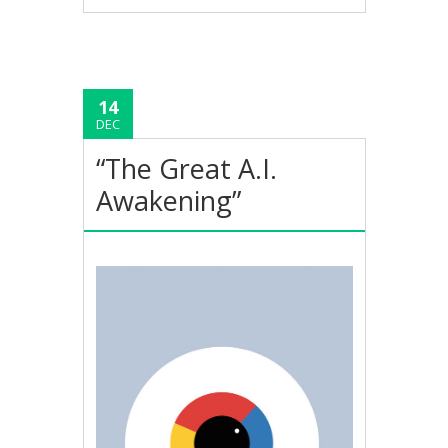
14
DEC
“The Great A.I.
Awakening”