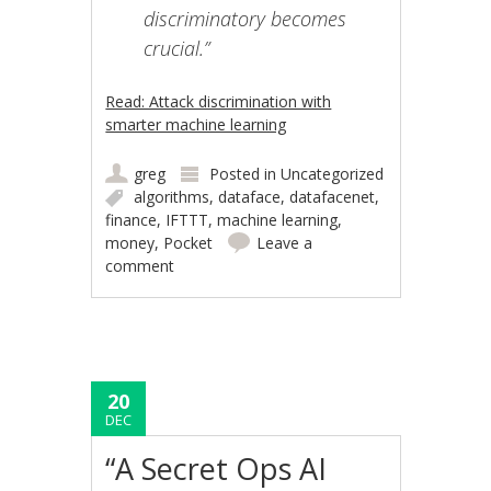
discriminatory becomes
crucial.”
Read: Attack discrimination with
smarter machine learning
greg
Posted in
Uncategorized
algorithms
,
dataface
,
datafacenet
,
finance
,
IFTTT
,
machine learning
,
money
,
Pocket
Leave a
comment
20
DEC
“A Secret Ops AI