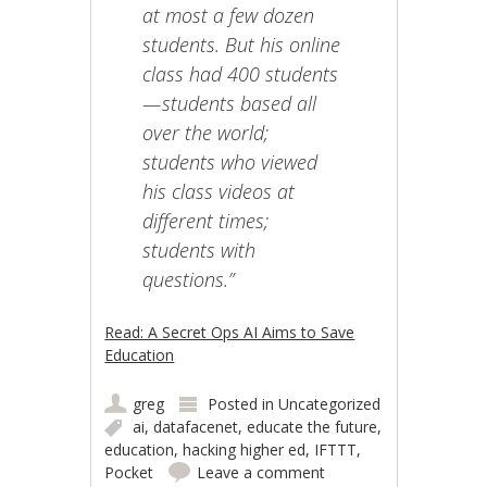
at most a few dozen
students. But his online
class had 400 students
— students based all
over the world;
students who viewed
his class videos at
different times;
students with
questions.”
Read: A Secret Ops AI Aims to Save
Education
greg
Posted in
Uncategorized
ai
,
datafacenet
,
educate the future
,
education
,
hacking higher ed
,
IFTTT
,
Pocket
Leave a comment