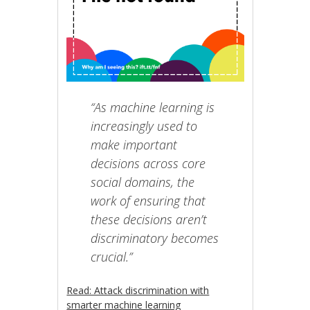
“As machine learning is
increasingly used to
make important
decisions across core
social domains, the
work of ensuring that
these decisions aren’t
discriminatory becomes
crucial.”
Read: Attack discrimination with
smarter machine learning