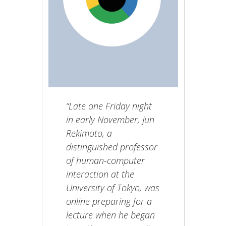
“Late one Friday night
in early November, Jun
Rekimoto, a
distinguished professor
of human-computer
interaction at the
University of Tokyo, was
online preparing for a
lecture when he began