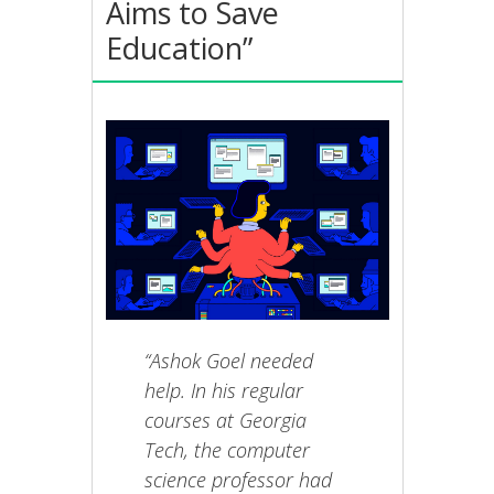
Aims to Save
Education”
“Ashok Goel needed
help. In his regular
courses at Georgia
Tech, the computer
science professor had