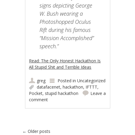
signs depicting George
W. Bush wearing a
Photoshopped Oculus
Rift during his famous
“Mission Accomplished”
speech.”
Read: The Only Honest Hackathon Is
All Stupid Shit and Terrible Ideas
greg
Posted in
Uncategorized
datafacenet
,
hackathon
,
IFTTT
,
Pocket
,
stupid hackathon
Leave a
comment
Post navigation
←
Older posts