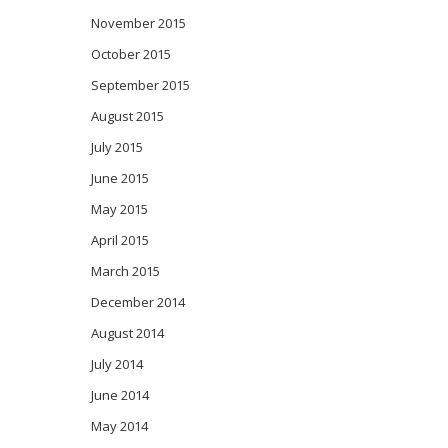
November 2015
October 2015
September 2015
August 2015
July 2015
June 2015
May 2015
April 2015
March 2015
December 2014
August 2014
July 2014
June 2014
May 2014