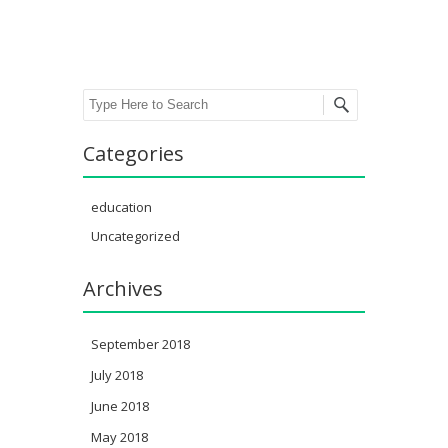
Search
Categories
education
Uncategorized
Archives
September 2018
July 2018
June 2018
May 2018