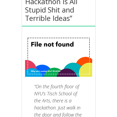
Hackathon Is All
Stupid Shit and
Terrible Ideas”
“On the fourth floor of
NYU’s Tisch School of
the Arts, there is a
hackathon. Just walk in
the door and follow the