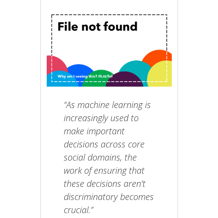
“As machine learning is
increasingly used to
make important
decisions across core
social domains, the
work of ensuring that
these decisions aren’t
discriminatory becomes
crucial.”