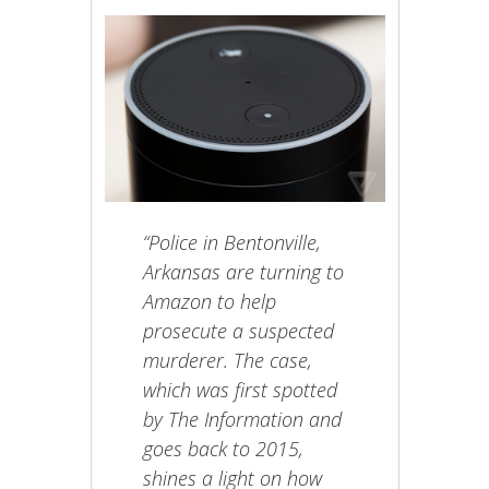
“Police in Bentonville,
Arkansas are turning to
Amazon to help
prosecute a suspected
murderer. The case,
which was first spotted
by The Information and
goes back to 2015,
shines a light on how