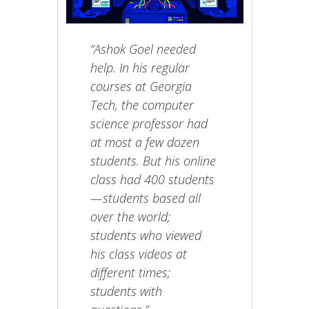
“Ashok Goel needed
help. In his regular
courses at Georgia
Tech, the computer
science professor had
at most a few dozen
students. But his online
class had 400 students
— students based all
over the world;
students who viewed
his class videos at
different times;
students with