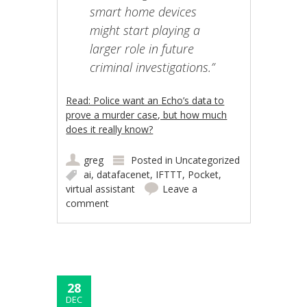
smart home devices
might start playing a
larger role in future
criminal investigations.”
Read: Police want an Echo’s data to
prove a murder case, but how much
does it really know?
greg
Posted in
Uncategorized
ai
,
datafacenet
,
IFTTT
,
Pocket
,
virtual assistant
Leave a
comment
28
DEC