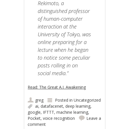
Rekimoto, a
distinguished professor
of human-computer
interaction at the
University of Tokyo, was
online preparing for a
lecture when he began
to notice some peculiar
posts rolling in on
social media.”
Read: The Great A.I. Awakening
greg
Posted in
Uncategorized
ai
,
datafacenet
,
deep learning
,
google
,
IFTTT
,
machine learning
,
Pocket
,
voice recognition
Leave a
comment