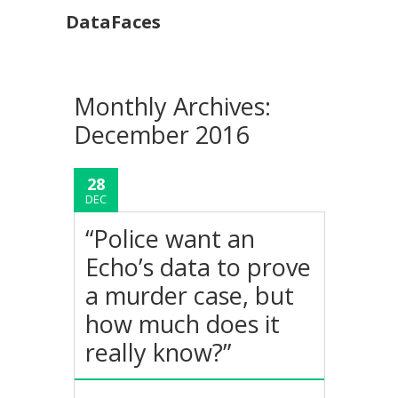
DataFaces
Monthly Archives:
December 2016
28
DEC
“Police want an
Echo’s data to prove
a murder case, but
how much does it
really know?”