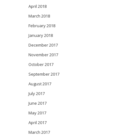
April 2018
March 2018
February 2018
January 2018
December 2017
November 2017
October 2017
September 2017
August 2017
July 2017
June 2017
May 2017
April 2017
March 2017