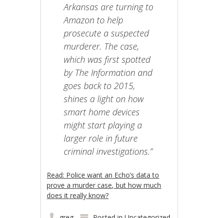
Arkansas are turning to
Amazon to help
prosecute a suspected
murderer. The case,
which was first spotted
by The Information and
goes back to 2015,
shines a light on how
smart home devices
might start playing a
larger role in future
criminal investigations.”
Read: Police want an Echo’s data to
prove a murder case, but how much
does it really know?
greg
Posted in
Uncategorized