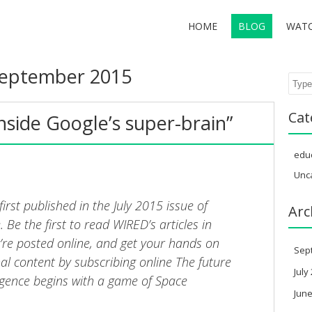
HOME
BLOG
WAT
eptember 2015
Sear
Cat
nside Google’s super-brain”
edu
Unc
 first published in the July 2015 issue of
Arc
Be the first to read WIRED’s articles in
y’re posted online, and get your hands on
Sep
nal content by subscribing online The future
July
elligence begins with a game of Space
June