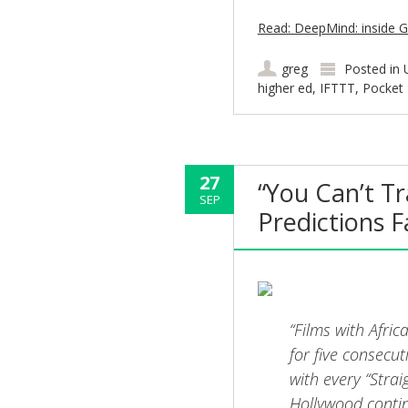
Read: DeepMind: inside G
greg
Posted in
higher ed
,
IFTTT
,
Pocket
27
“You Can’t T
SEP
Predictions F
“Films with Afri
for five consecu
with every “Stra
Hollywood contin