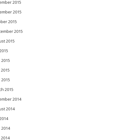
ember 2015
ember 2015
ober 2015
tember 2015
ust 2015
 2015
 2015
 2015
l 2015
ch 2015
ember 2014
ust 2014
 2014
 2014
 2014