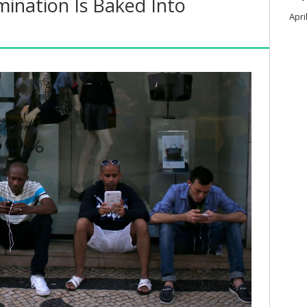
mination Is Baked Into
Apri