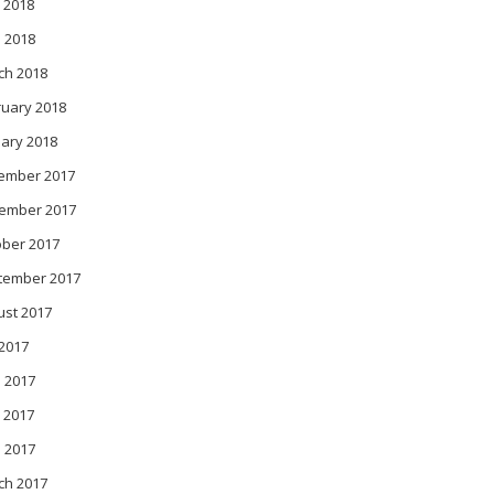
 2018
l 2018
ch 2018
ruary 2018
ary 2018
ember 2017
ember 2017
ober 2017
tember 2017
ust 2017
 2017
 2017
 2017
l 2017
ch 2017