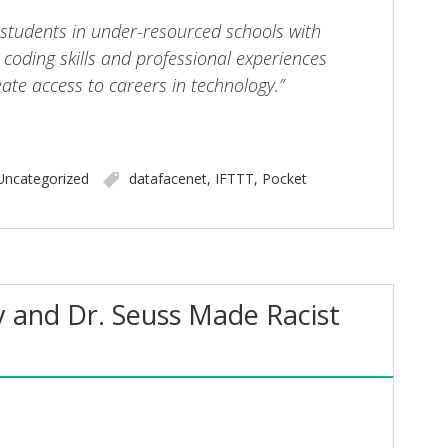
 students in under-resourced schools with
coding skills and professional experiences
eate access to careers in technology.”
Uncategorized
datafacenet
,
IFTTT
,
Pocket
 and Dr. Seuss Made Racist