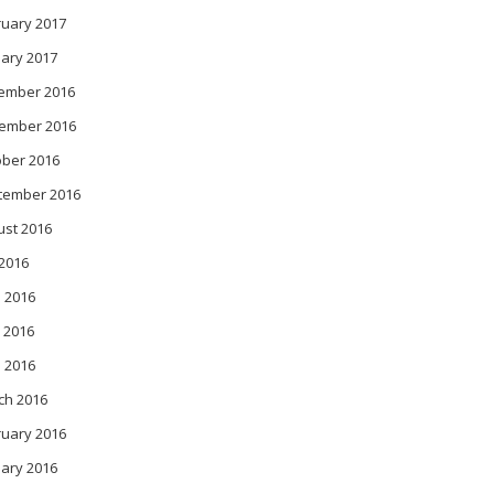
ruary 2017
ary 2017
ember 2016
ember 2016
ober 2016
tember 2016
ust 2016
 2016
 2016
 2016
l 2016
ch 2016
ruary 2016
ary 2016