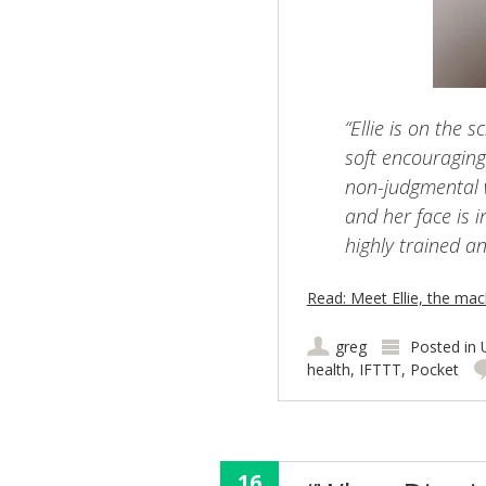
“Ellie is on the 
soft encouraging
non-judgmental 
and her face is 
highly trained an
Read: Meet Ellie, the mac
greg
Posted in
health
,
IFTTT
,
Pocket
16