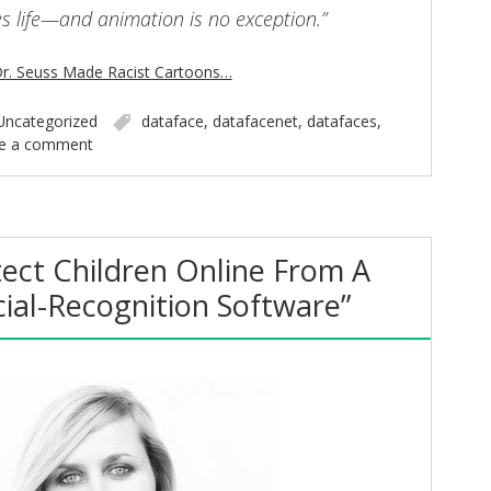
es life—and animation is no exception.”
r. Seuss Made Racist Cartoons…
Uncategorized
dataface
,
datafacenet
,
datafaces
,
e a comment
ect Children Online From A
cial-Recognition Software”