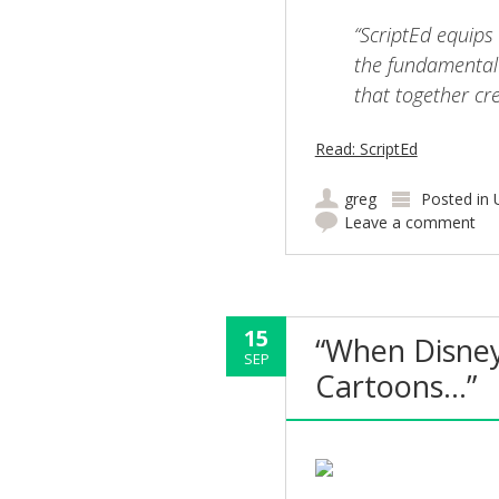
“ScriptEd equips
the fundamental 
that together cr
Read: ScriptEd
greg
Posted in
Leave a comment
15
“When Disney
SEP
Cartoons…”