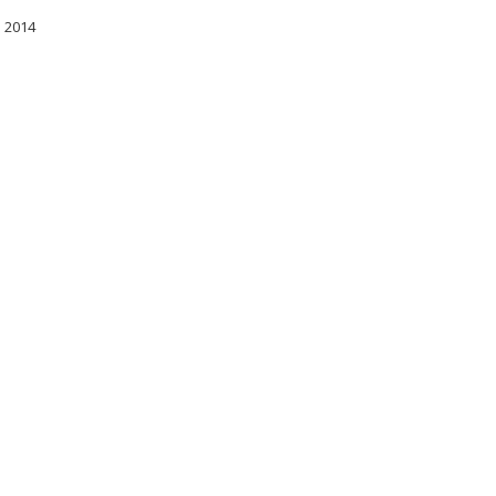
l 2014