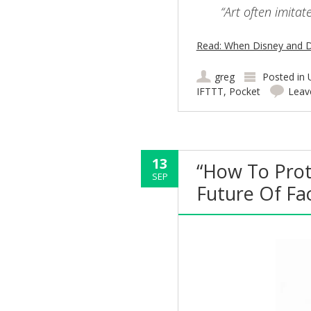
“Art often imitat
Read: When Disney and D
greg
Posted in
IFTTT
,
Pocket
Leav
13
“How To Prot
SEP
Future Of Fa