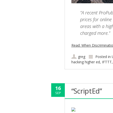
“A recent ProPub
prices for onlin
areas with a high
charged more.”
Read: When Discriminatio
greg
Posted in
hacking higher ed
,
IFTTT
16
“ScriptEd”
SEP