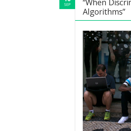
“When Discri
SEP
Algorithms”