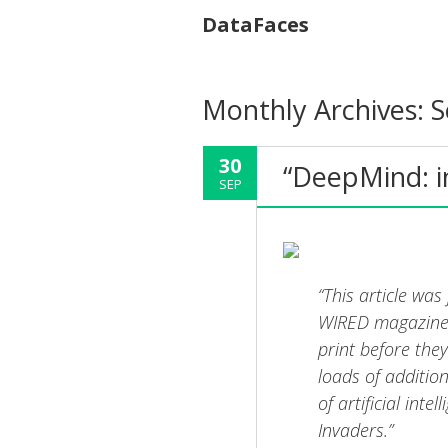
DataFaces
Monthly Archives:
S
30
“DeepMind: i
SEP
“This article was
WIRED magazine. 
print before the
loads of additio
of artificial int
Invaders.”