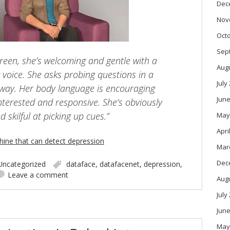
Dec
Nov
Oct
Sep
screen, she’s welcoming and gentle with a
Aug
 voice. She asks probing questions in a
July
way. Her body language is encouraging
June
interested and responsive. She’s obviously
d skilful at picking up cues.”
May
Apri
hine that can detect depression
Mar
Dec
Uncategorized
dataface
,
datafacenet
,
depression
,
Leave a comment
Aug
July
June
May