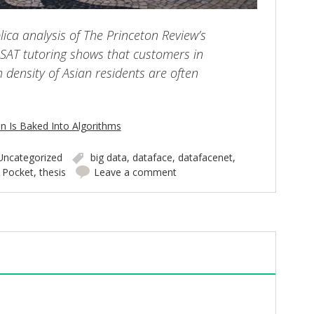
lica analysis of The Princeton Review’s
e SAT tutoring shows that customers in
 density of Asian residents are often
n Is Baked Into Algorithms
Uncategorized
big data
,
dataface
,
datafacenet
,
,
Pocket
,
thesis
Leave a comment