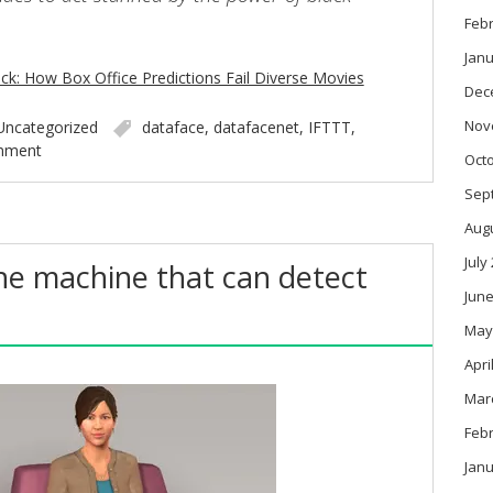
Feb
Janu
ack: How Box Office Predictions Fail Diverse Movies
Dec
Nov
Uncategorized
dataface
,
datafacenet
,
IFTTT
,
mment
Oct
Sep
Aug
July
the machine that can detect
June
May
Apri
Mar
Feb
Janu