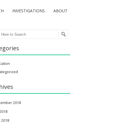
CH
INVESTIGATIONS
ABOUT
ch
egories
cation
ategorized
hives
tember 2018
 2018
 2018