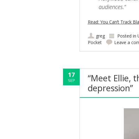
audiences.”
Read: You Can’t Track Bl
greg
Posted in
Pocket
Leave a co
17
“Meet Ellie, 
SEP
depression”