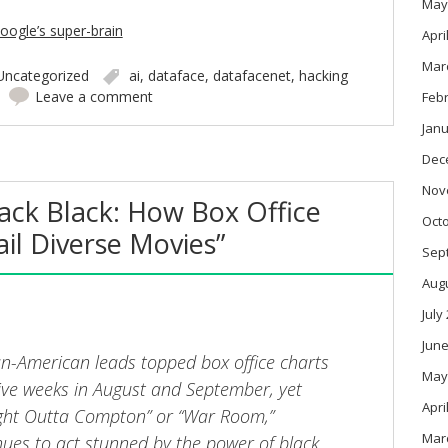
May
oogle’s super-brain
Apri
Mar
Uncategorized
ai
,
dataface
,
datafacenet
,
hacking
Leave a comment
Feb
Janu
Dec
Nov
rack Black: How Box Office
Oct
ail Diverse Movies”
Sep
Aug
July
June
can-American leads topped box office charts
May
tive weeks in August and September, yet
Apri
ight Outta Compton” or “War Room,”
Mar
ues to act stunned by the power of black