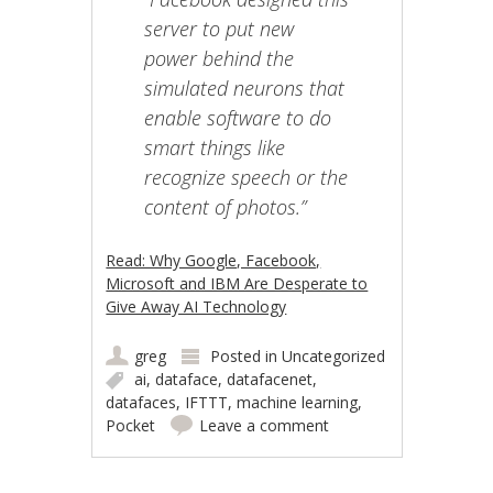
server to put new
power behind the
simulated neurons that
enable software to do
smart things like
recognize speech or the
content of photos.”
Read: Why Google, Facebook,
Microsoft and IBM Are Desperate to
Give Away AI Technology
greg
Posted in
Uncategorized
ai
,
dataface
,
datafacenet
,
datafaces
,
IFTTT
,
machine learning
,
Pocket
Leave a comment