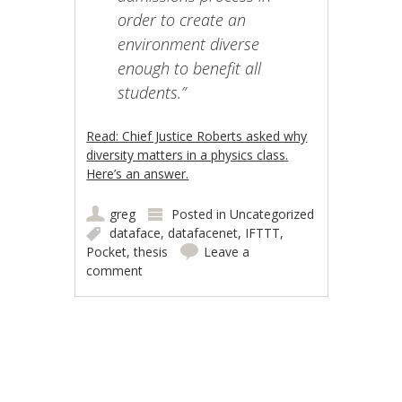
order to create an
environment diverse
enough to benefit all
students.”
Read: Chief Justice Roberts asked why
diversity matters in a physics class.
Here’s an answer.
greg
Posted in
Uncategorized
dataface
,
datafacenet
,
IFTTT
,
Pocket
,
thesis
Leave a
comment
Post navigation