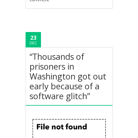
23
DEC
“Thousands of
prisoners in
Washington got out
early because of a
software glitch”