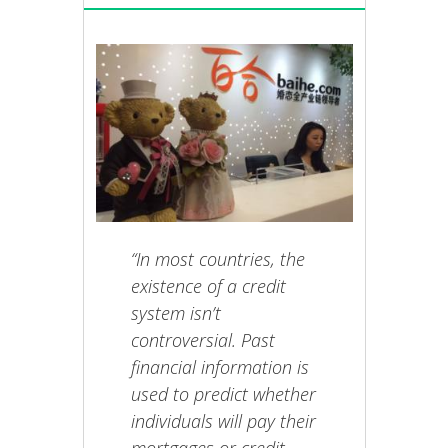
“In most countries, the
existence of a credit
system isn’t
controversial. Past
financial information is
used to predict whether
individuals will pay their