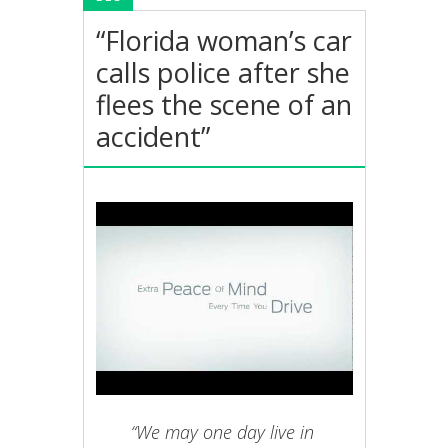
“Florida woman’s car
calls police after she
flees the scene of an
accident”
“We may one day live in