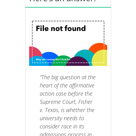
“The big question at the
heart of the affirmative
action case before the
Supreme Court, Fisher
v. Texas, is whether the
university needs to
consider race in its
admissions process in