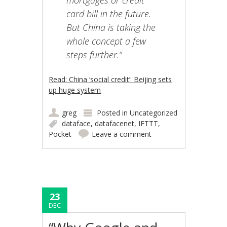
mortgages or credit
card bill in the future.
But China is taking the
whole concept a few
steps further.”
Read: China ‘social credit’: Beijing sets
up huge system
greg
Posted in
Uncategorized
dataface
,
datafacenet
,
IFTTT
,
Pocket
Leave a comment
23
DEC