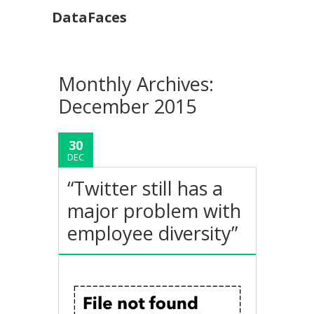
DataFaces
Monthly Archives:
December 2015
30
DEC
“Twitter still has a
major problem with
employee diversity”