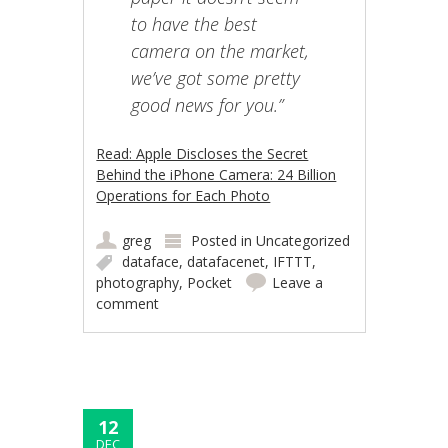
to have the best
camera on the market,
we’ve got some pretty
good news for you.”
Read: Apple Discloses the Secret
Behind the iPhone Camera: 24 Billion
Operations for Each Photo
greg
Posted in
Uncategorized
dataface
,
datafacenet
,
IFTTT
,
photography
,
Pocket
Leave a
comment
12
DEC