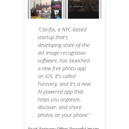
“Clarifai, a NYC-based
startup that’s
developing state-of-the-
art image recognition
software, has launched
a new free photo app
on iOS. It’s called
Forevery, and it’s a new
AI-powered app that
helps you organize,
discover, and share
photos on your phone.”
Read: Forevery Offers Powerful Image