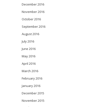
December 2016
November 2016
October 2016
September 2016
August 2016
July 2016
June 2016
May 2016
April 2016
March 2016
February 2016
January 2016
December 2015
November 2015