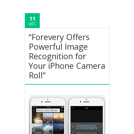
11
DEC
“Forevery Offers
Powerful Image
Recognition for
Your iPhone Camera
Roll”