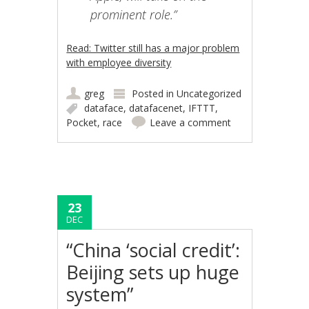
prominent role.”
Read: Twitter still has a major problem
with employee diversity
greg
Posted in
Uncategorized
dataface
,
datafacenet
,
IFTTT
,
Pocket
,
race
Leave a comment
23
DEC
“China ‘social credit’:
Beijing sets up huge
system”