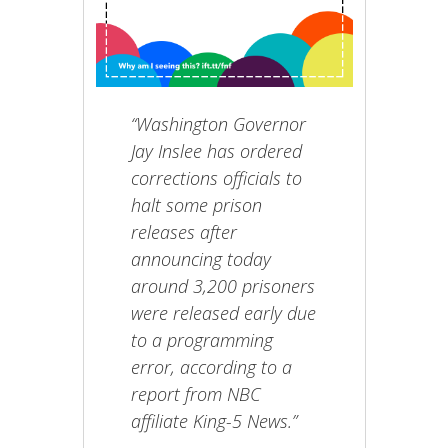
“Washington Governor
Jay Inslee has ordered
corrections officials to
halt some prison
releases after
announcing today
around 3,200 prisoners
were released early due
to a programming
error, according to a
report from NBC
affiliate King-5 News.”