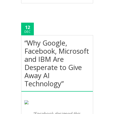
12
DEC
“Why Google,
Facebook, Microsoft
and IBM Are
Desperate to Give
Away AI
Technology”
“Facebook designed this