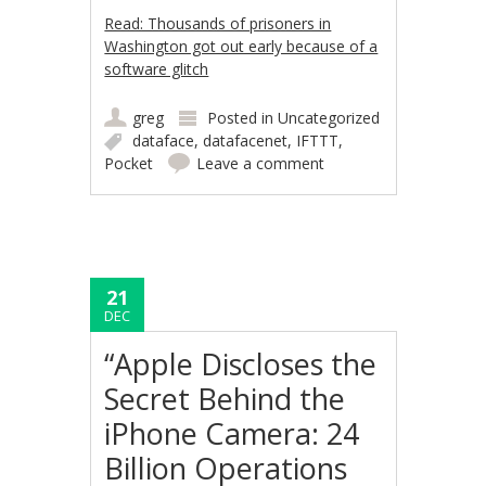
Read: Thousands of prisoners in
Washington got out early because of a
software glitch
greg
Posted in
Uncategorized
dataface
,
datafacenet
,
IFTTT
,
Pocket
Leave a comment
21
DEC
“Apple Discloses the
Secret Behind the
iPhone Camera: 24
Billion Operations