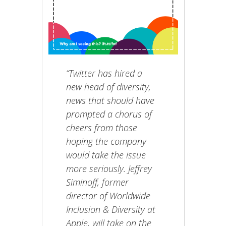
“Twitter has hired a
new head of diversity,
news that should have
prompted a chorus of
cheers from those
hoping the company
would take the issue
more seriously. Jeffrey
Siminoff, former
director of Worldwide
Inclusion & Diversity at
Apple, will take on the