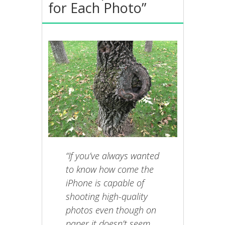
for Each Photo”
“If you’ve always wanted
to know how come the
iPhone is capable of
shooting high-quality
photos even though on
paper it doesn’t seem