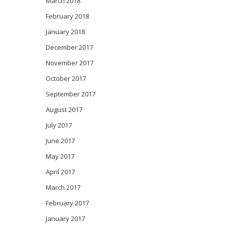
March 2018
February 2018
January 2018
December 2017
November 2017
October 2017
September 2017
August 2017
July 2017
June 2017
May 2017
April 2017
March 2017
February 2017
January 2017