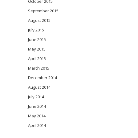
October 2015
September 2015
August 2015
July 2015
June 2015
May 2015
April 2015
March 2015
December 2014
August 2014
July 2014
June 2014
May 2014
April 2014