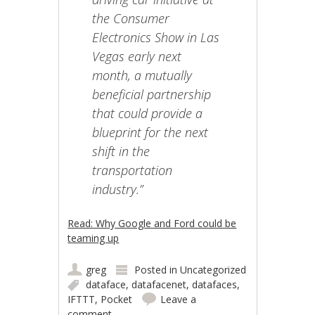
the Consumer
Electronics Show in Las
Vegas early next
month, a mutually
beneficial partnership
that could provide a
blueprint for the next
shift in the
transportation
industry.”
Read: Why Google and Ford could be
teaming up
greg
Posted in
Uncategorized
dataface
,
datafacenet
,
datafaces
,
IFTTT
,
Pocket
Leave a
comment