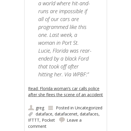
a world where hit-and-
runs are impossible if
all of our cars are
programmed like this
one. Last week, a
woman in Port St.
Lucie, Florida was rear-
ended by a black Ford
that took off after
hitting her. Via WPBF:”
Read: Florida woman’s car calls police
after she flees the scene of an accident
greg
Posted in
Uncategorized
dataface
,
datafacenet
,
datafaces
,
IFTTT
,
Pocket
Leave a
comment