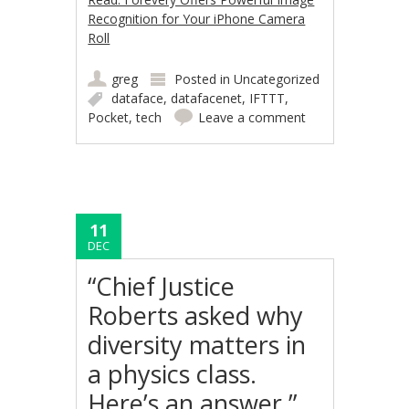
Recognition for Your iPhone Camera
Roll
greg
Posted in
Uncategorized
dataface
,
datafacenet
,
IFTTT
,
Pocket
,
tech
Leave a comment
11
DEC
“Chief Justice
Roberts asked why
diversity matters in
a physics class.
Here’s an answer.”