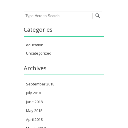
Search
Categories
education
Uncategorized
Archives
September 2018
July 2018
June 2018
May 2018
April 2018