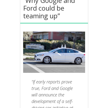
“Why Google and
Ford could be
teaming up”
“If early reports prove
true, Ford and Google
will announce the
development of a self-
driving car initiative at