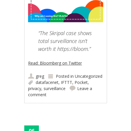
“The Skripal case shows
total surveillance isn’t
worth it https://bloom.”
Read: Bloomberg on Twitter
greg
Posted in
Uncategorized
datafacenet
,
IFTTT
,
Pocket
,
privacy
,
surveillance
Leave a
comment
06