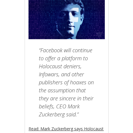
“Facebook will continue
to offer a platform to
Holocaust deniers,
Infowars, and other
publishers of hoaxes on
the assumption that
they are sincere in their
beliefs, CEO Mark
Zuckerberg said.”
Read: Mark Zuckerberg says Holocaust