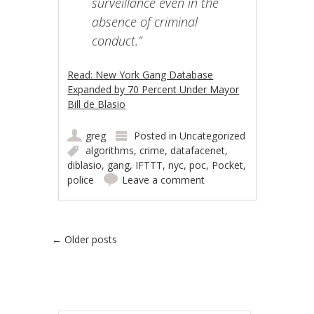
surveillance even in the
absence of criminal
conduct.”
Read: New York Gang Database
Expanded by 70 Percent Under Mayor
Bill de Blasio
greg
Posted in
Uncategorized
algorithms
,
crime
,
datafacenet
,
diblasio
,
gang
,
IFTTT
,
nyc
,
poc
,
Pocket
,
police
Leave a comment
Post navigation
←
Older posts