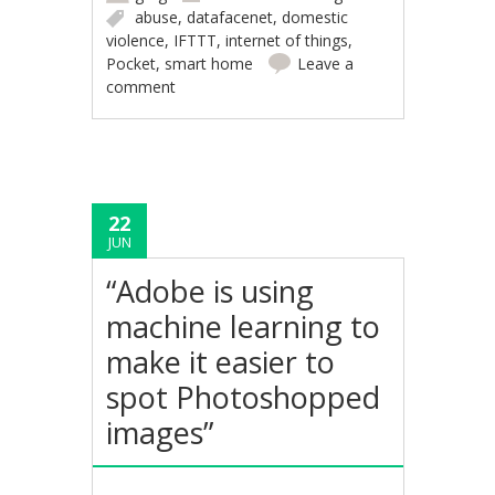
abuse
,
datafacenet
,
domestic
violence
,
IFTTT
,
internet of things
,
Pocket
,
smart home
Leave a
comment
22
JUN
“Adobe is using
machine learning to
make it easier to
spot Photoshopped
images”