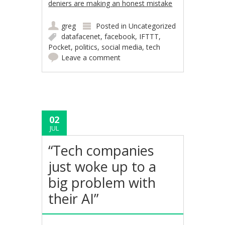
deniers are making an honest mistake
greg
Posted in
Uncategorized
datafacenet
,
facebook
,
IFTTT
,
Pocket
,
politics
,
social media
,
tech
Leave a comment
02
JUL
“Tech companies
just woke up to a
big problem with
their AI”