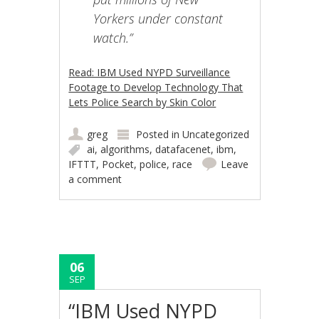
Yorkers under constant
watch.”
Read: IBM Used NYPD Surveillance
Footage to Develop Technology That
Lets Police Search by Skin Color
greg
Posted in
Uncategorized
ai
,
algorithms
,
datafacenet
,
ibm
,
IFTTT
,
Pocket
,
police
,
race
Leave
a comment
06
SEP
“IBM Used NYPD