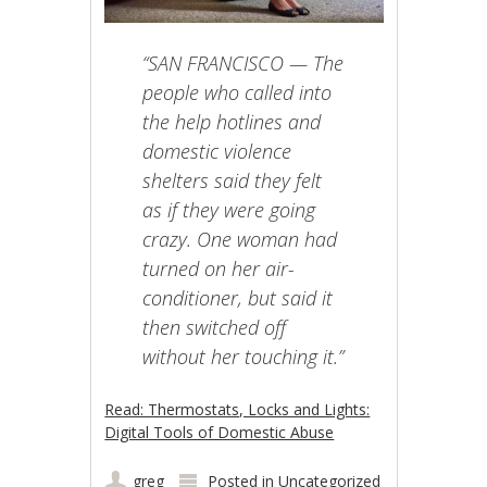
“SAN FRANCISCO — The
people who called into
the help hotlines and
domestic violence
shelters said they felt
as if they were going
crazy. One woman had
turned on her air-
conditioner, but said it
then switched off
without her touching it.”
Read: Thermostats, Locks and Lights:
Digital Tools of Domestic Abuse
greg
Posted in
Uncategorized