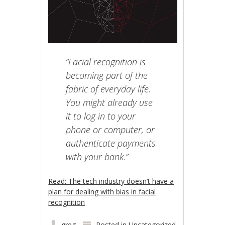
“Facial recognition is
becoming part of the
fabric of everyday life.
You might already use
it to log in to your
phone or computer, or
authenticate payments
with your bank.”
Read: The tech industry doesn’t have a
plan for dealing with bias in facial
recognition
greg
Posted in
Uncategorized