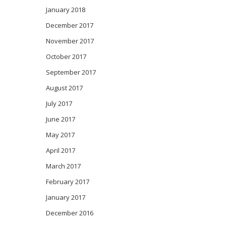
January 2018
December 2017
November 2017
October 2017
September 2017
August 2017
July 2017
June 2017
May 2017
April 2017
March 2017
February 2017
January 2017
December 2016