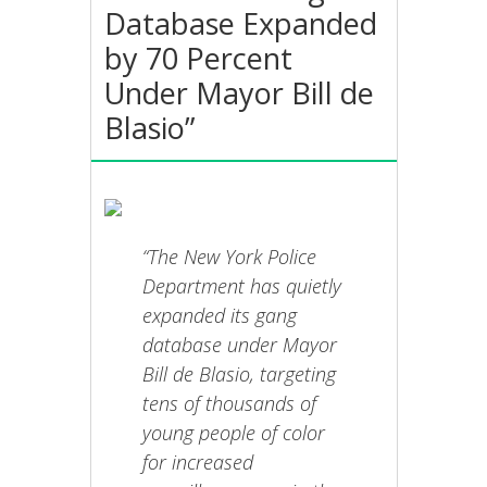
Database Expanded
by 70 Percent
Under Mayor Bill de
Blasio”
“The New York Police
Department has quietly
expanded its gang
database under Mayor
Bill de Blasio, targeting
tens of thousands of
young people of color
for increased