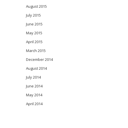
August 2015
July 2015
June 2015
May 2015
April 2015
March 2015
December 2014
August 2014
July 2014
June 2014
May 2014
April 2014