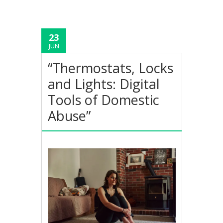
23
JUN
“Thermostats, Locks
and Lights: Digital
Tools of Domestic
Abuse”