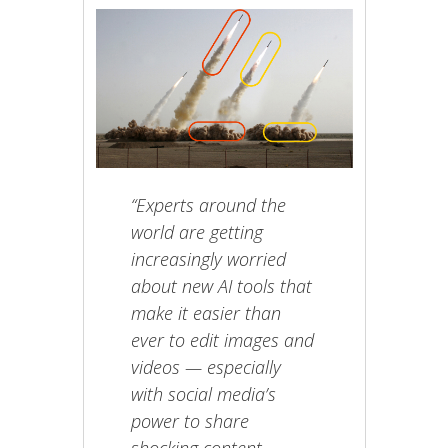
“Experts around the
world are getting
increasingly worried
about new AI tools that
make it easier than
ever to edit images and
videos — especially
with social media’s
power to share
shocking content