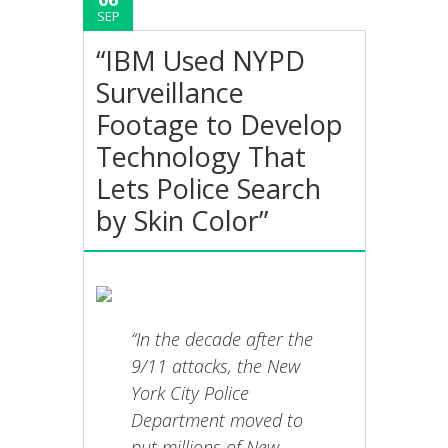
SEP
“IBM Used NYPD
Surveillance
Footage to Develop
Technology That
Lets Police Search
by Skin Color”
“In the decade after the
9/11 attacks, the New
York City Police
Department moved to
put millions of New