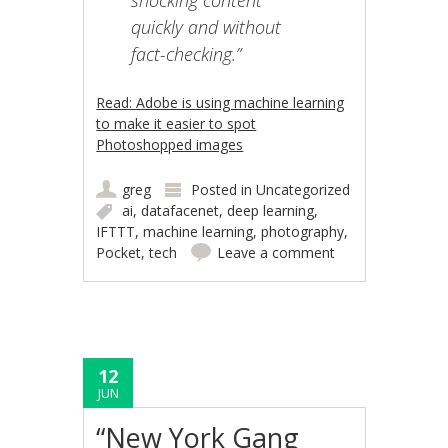
quickly and without
fact-checking.”
Read: Adobe is using machine learning
to make it easier to spot
Photoshopped images
greg
Posted in
Uncategorized
ai
,
datafacenet
,
deep learning
,
IFTTT
,
machine learning
,
photography
,
Pocket
,
tech
Leave a comment
12
JUN
“New York Gang