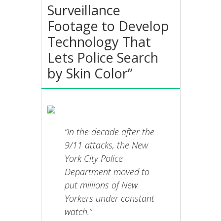
Surveillance
Footage to Develop
Technology That
Lets Police Search
by Skin Color”
“In the decade after the
9/11 attacks, the New
York City Police
Department moved to
put millions of New
Yorkers under constant
watch.”