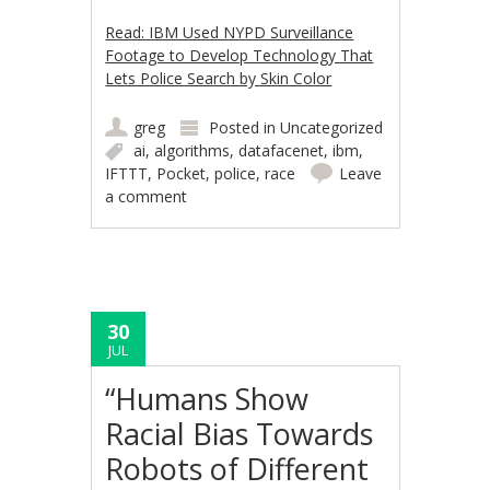
Read: IBM Used NYPD Surveillance
Footage to Develop Technology That
Lets Police Search by Skin Color
greg
Posted in
Uncategorized
ai
,
algorithms
,
datafacenet
,
ibm
,
IFTTT
,
Pocket
,
police
,
race
Leave
a comment
30
JUL
“Humans Show
Racial Bias Towards
Robots of Different