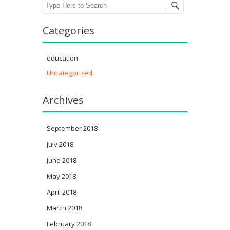
Search
Categories
education
Uncategorized
Archives
September 2018
July 2018
June 2018
May 2018
April 2018
March 2018
February 2018