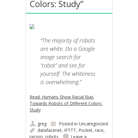
Colors: Study”
“The majority of robots
are white. Do a Google
image search for
“robot” and see for
yourself: The whiteness
is overwhelming.”
Read: Humans Show Racial Bias
Towards Robots of Different Colors:
Study
greg
Posted in
Uncategorized
datafacenet
,
IFTTT
,
Pocket
,
race
,
racism
,
robots
Leave a