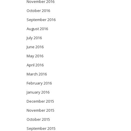
November 2016
October 2016
September 2016
August 2016
July 2016
June 2016
May 2016
April 2016
March 2016
February 2016
January 2016
December 2015
November 2015
October 2015
September 2015