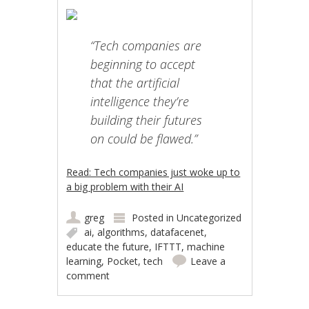
“Tech companies are
beginning to accept
that the artificial
intelligence they’re
building their futures
on could be flawed.”
Read: Tech companies just woke up to
a big problem with their AI
greg
Posted in
Uncategorized
ai
,
algorithms
,
datafacenet
,
educate the future
,
IFTTT
,
machine
learning
,
Pocket
,
tech
Leave a
comment