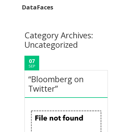
DataFaces
Category Archives:
Uncategorized
07
SEP
“Bloomberg on
Twitter”