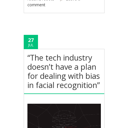
comment
27
JUL
“The tech industry
doesn’t have a plan
for dealing with bias
in facial recognition”