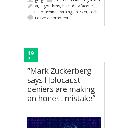
ai
,
algorithms
,
bias
,
datafacenet
,
IFTTT
,
machine learning
,
Pocket
,
tech
Leave a comment
19
JUL
“Mark Zuckerberg
says Holocaust
deniers are making
an honest mistake”