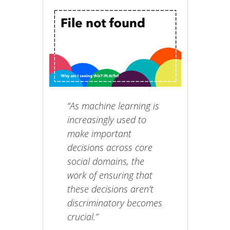
“As machine learning is
increasingly used to
make important
decisions across core
social domains, the
work of ensuring that
these decisions aren’t
discriminatory becomes
crucial.”