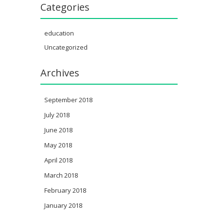
Categories
education
Uncategorized
Archives
September 2018
July 2018
June 2018
May 2018
April 2018
March 2018
February 2018
January 2018