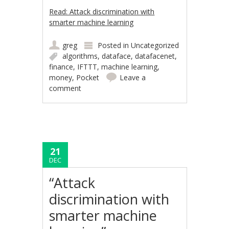
Read: Attack discrimination with
smarter machine learning
greg
Posted in
Uncategorized
algorithms
,
dataface
,
datafacenet
,
finance
,
IFTTT
,
machine learning
,
money
,
Pocket
Leave a
comment
21
DEC
“Attack
discrimination with
smarter machine