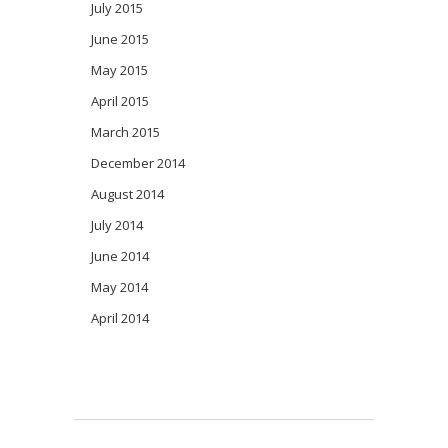
July 2015
June 2015
May 2015
April 2015
March 2015
December 2014
August 2014
July 2014
June 2014
May 2014
April 2014