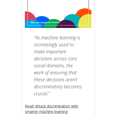
“As machine learning is
increasingly used to
make important
decisions across core
social domains, the
work of ensuring that
these decisions aren’t
discriminatory becomes
crucial.”
Read: Attack discrimination with
smarter machine learning