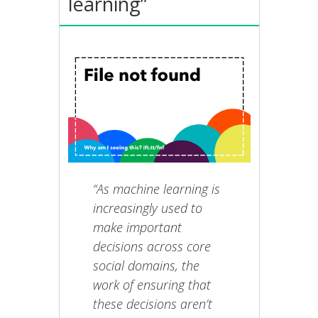
learning”
“As machine learning is
increasingly used to
make important
decisions across core
social domains, the
work of ensuring that
these decisions aren’t