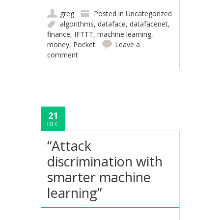
greg
Posted in
Uncategorized
algorithms
,
dataface
,
datafacenet
,
finance
,
IFTTT
,
machine learning
,
money
,
Pocket
Leave a
comment
21
DEC
“Attack
discrimination with
smarter machine
learning”