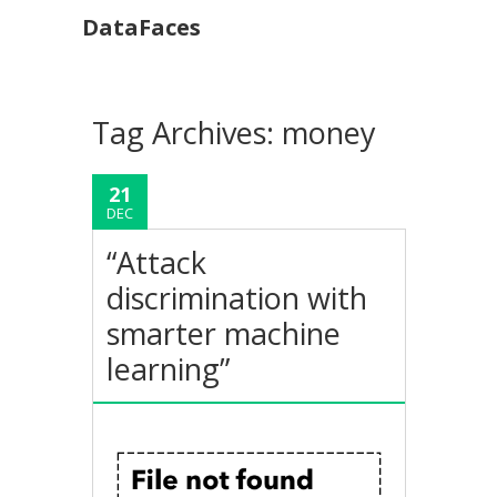
DataFaces
Tag Archives:
money
21
DEC
“Attack
discrimination with
smarter machine
learning”