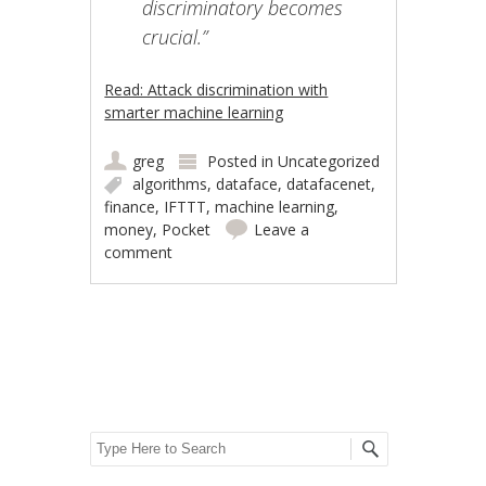
discriminatory becomes
crucial.”
Read: Attack discrimination with
smarter machine learning
greg
Posted in
Uncategorized
algorithms
,
dataface
,
datafacenet
,
finance
,
IFTTT
,
machine learning
,
money
,
Pocket
Leave a
comment
Post navigation
Search