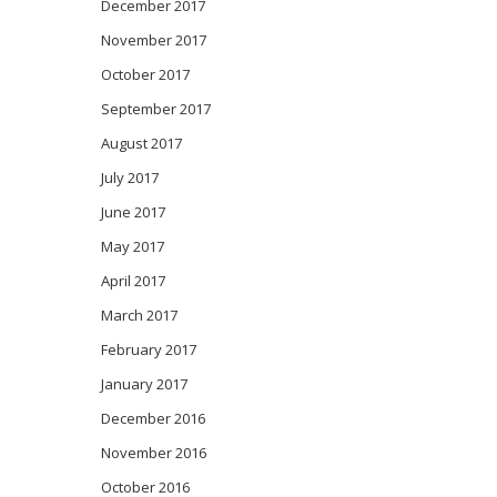
December 2017
November 2017
October 2017
September 2017
August 2017
July 2017
June 2017
May 2017
April 2017
March 2017
February 2017
January 2017
December 2016
November 2016
October 2016