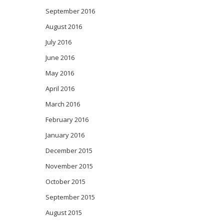
September 2016
August 2016
July 2016
June 2016
May 2016
April 2016
March 2016
February 2016
January 2016
December 2015
November 2015
October 2015
September 2015
August 2015