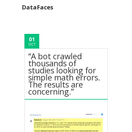
DataFaces
01
OCT
“A bot crawled
thousands of
studies looking for
simple math errors.
The results are
concerning.”