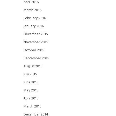
April 2016
March 2016
February 2016
January 2016
December 2015
November 2015
October 2015
September 2015
August 2015
July 2015
June 2015
May 2015
April 2015
March 2015
December 2014