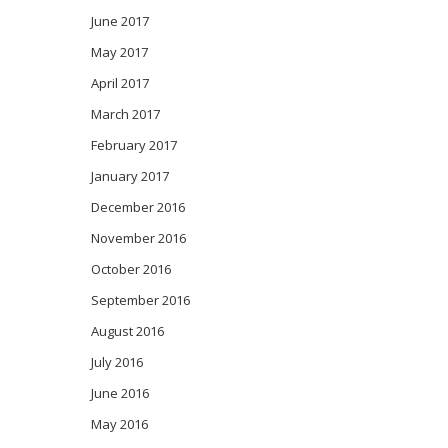
June 2017
May 2017
April 2017
March 2017
February 2017
January 2017
December 2016
November 2016
October 2016
September 2016
August 2016
July 2016
June 2016
May 2016