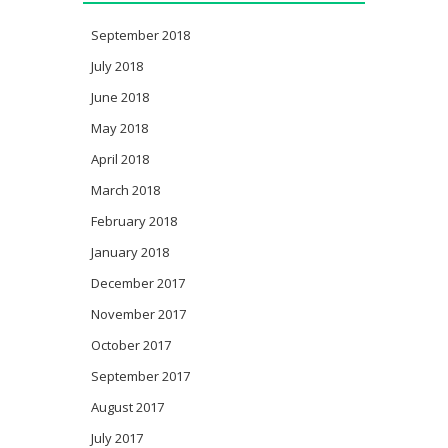
September 2018
July 2018
June 2018
May 2018
April 2018
March 2018
February 2018
January 2018
December 2017
November 2017
October 2017
September 2017
August 2017
July 2017