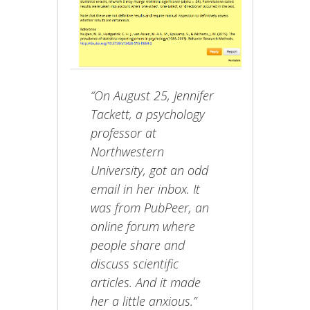
“On August 25, Jennifer
Tackett, a psychology
professor at
Northwestern
University, got an odd
email in her inbox. It
was from PubPeer, an
online forum where
people share and
discuss scientific
articles. And it made
her a little anxious.”