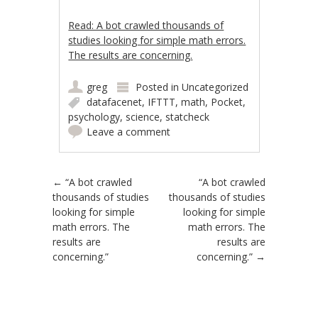
Read: A bot crawled thousands of
studies looking for simple math errors.
The results are concerning.
greg
Posted in
Uncategorized
datafacenet
,
IFTTT
,
math
,
Pocket
,
psychology
,
science
,
statcheck
Leave a comment
Post navigation
←
“A bot crawled
“A bot crawled
thousands of studies
thousands of studies
looking for simple
looking for simple
math errors. The
math errors. The
results are
results are
concerning.”
concerning.”
→