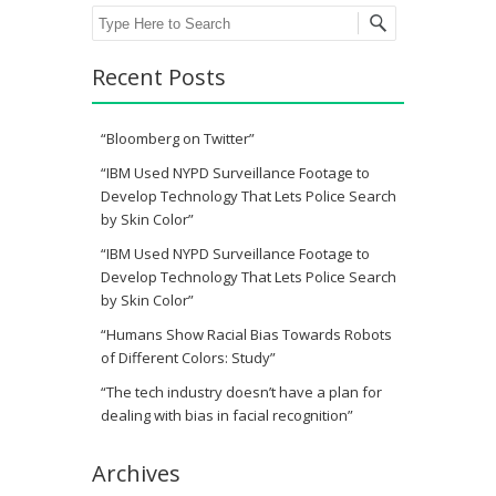
Search
Recent Posts
“Bloomberg on Twitter”
“IBM Used NYPD Surveillance Footage to
Develop Technology That Lets Police Search
by Skin Color”
“IBM Used NYPD Surveillance Footage to
Develop Technology That Lets Police Search
by Skin Color”
“Humans Show Racial Bias Towards Robots
of Different Colors: Study”
“The tech industry doesn’t have a plan for
dealing with bias in facial recognition”
Archives