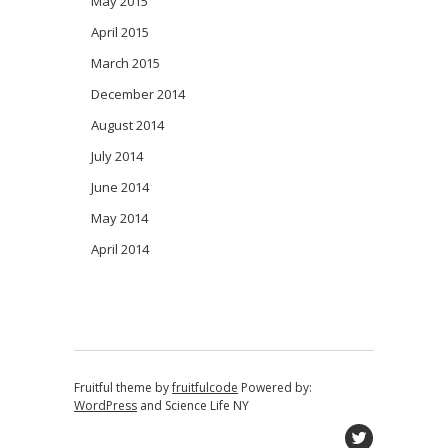
May 2015
April 2015
March 2015
December 2014
August 2014
July 2014
June 2014
May 2014
April 2014
Fruitful theme by
fruitfulcode
Powered by:
WordPress
and
Science Life NY