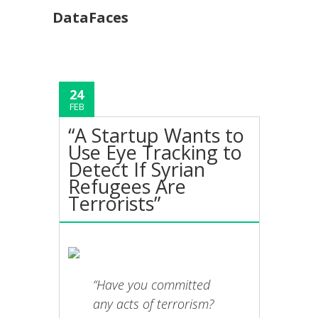
DataFaces
24
FEB
“A Startup Wants to
Use Eye Tracking to
Detect If Syrian
Refugees Are
Terrorists”
“Have you committed
any acts of terrorism?