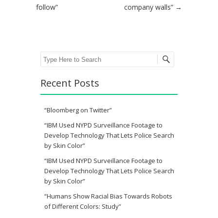
follow”
company walls”
→
Search
Recent Posts
“Bloomberg on Twitter”
“IBM Used NYPD Surveillance Footage to
Develop Technology That Lets Police Search
by Skin Color”
“IBM Used NYPD Surveillance Footage to
Develop Technology That Lets Police Search
by Skin Color”
“Humans Show Racial Bias Towards Robots
of Different Colors: Study”