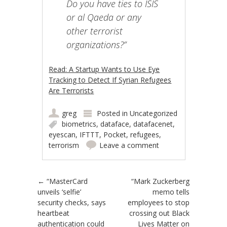
Do you have ties to ISIS
or al Qaeda or any
other terrorist
organizations?”
Read: A Startup Wants to Use Eye
Tracking to Detect If Syrian Refugees
Are Terrorists
greg
Posted in
Uncategorized
biometrics
,
dataface
,
datafacenet
,
eyescan
,
IFTTT
,
Pocket
,
refugees
,
terrorism
Leave a comment
Post navigation
←
“MasterCard
“Mark Zuckerberg
unveils ‘selfie’
memo tells
security checks, says
employees to stop
heartbeat
crossing out Black
authentication could
Lives Matter on