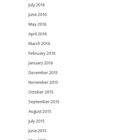
July 2016
June 2016
May 2016
April 2016
March 2016
February 2016
January 2016
December 2015
November 2015
October 2015
September 2015
August 2015
July 2015
June 2015