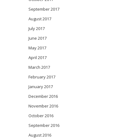
September 2017
August 2017
July 2017
June 2017
May 2017
April 2017
March 2017
February 2017
January 2017
December 2016
November 2016
October 2016
September 2016
August 2016