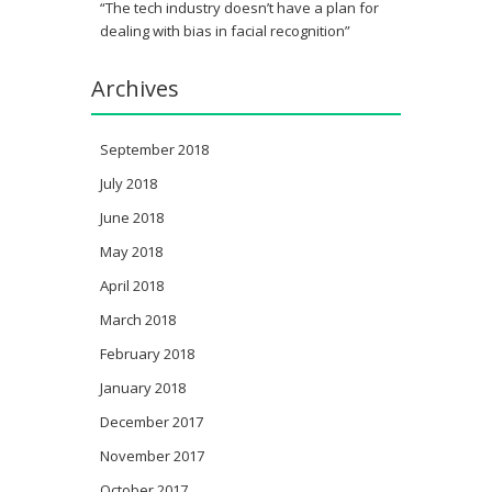
“The tech industry doesn’t have a plan for
dealing with bias in facial recognition”
Archives
September 2018
July 2018
June 2018
May 2018
April 2018
March 2018
February 2018
January 2018
December 2017
November 2017
October 2017