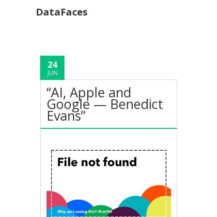
DataFaces
24
JUN
“AI, Apple and
Google — Benedict
Evans”