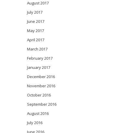
August 2017
July 2017
June 2017
May 2017
April 2017
March 2017
February 2017
January 2017
December 2016
November 2016
October 2016
September 2016
August 2016
July 2016
June 2016