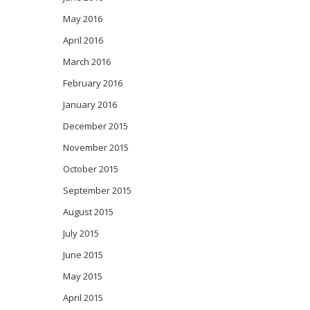
May 2016
April 2016
March 2016
February 2016
January 2016
December 2015
November 2015
October 2015
September 2015
August 2015
July 2015
June 2015
May 2015
April 2015