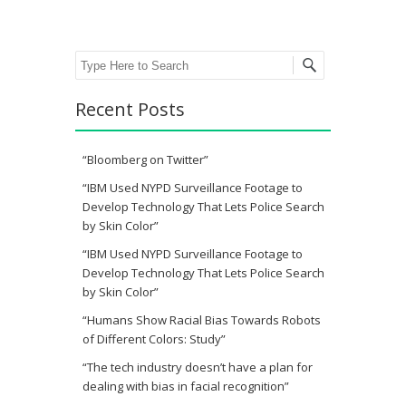
Search
Recent Posts
“Bloomberg on Twitter”
“IBM Used NYPD Surveillance Footage to
Develop Technology That Lets Police Search
by Skin Color”
“IBM Used NYPD Surveillance Footage to
Develop Technology That Lets Police Search
by Skin Color”
“Humans Show Racial Bias Towards Robots
of Different Colors: Study”
“The tech industry doesn’t have a plan for
dealing with bias in facial recognition”