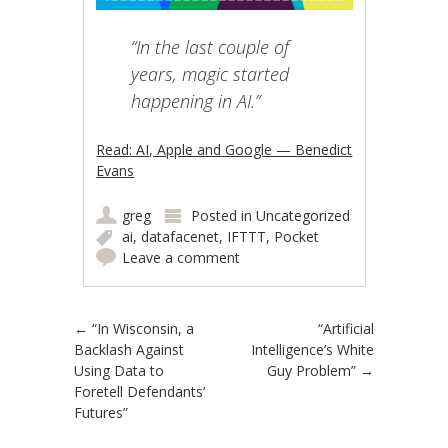
“In the last couple of
years, magic started
happening in AI.”
Read: AI, Apple and Google — Benedict
Evans
greg
Posted in
Uncategorized
ai
,
datafacenet
,
IFTTT
,
Pocket
Leave a comment
Post navigation
←
“In Wisconsin, a
“Artificial
Backlash Against
Intelligence’s White
Using Data to
Guy Problem”
→
Foretell Defendants’
Futures”