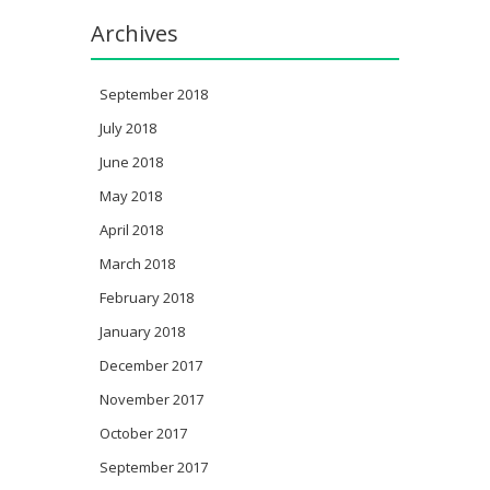
Archives
September 2018
July 2018
June 2018
May 2018
April 2018
March 2018
February 2018
January 2018
December 2017
November 2017
October 2017
September 2017