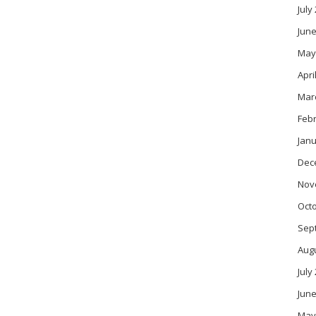
July
June
May
Apri
Mar
Feb
Janu
Dec
Nov
Oct
Sep
Aug
July
June
May