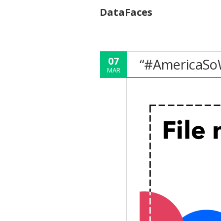
DataFaces
07
“#AmericaSo
MAR