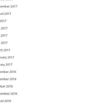
tember 2017
ust 2017
 2017
 2017
 2017
l 2017
ch 2017
ruary 2017
ary 2017
ember 2016
ember 2016
ober 2016
tember 2016
ust 2016