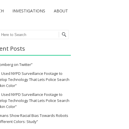
CH
INVESTIGATIONS
ABOUT
ch
ent Posts
omberg on Twitter”
 Used NYPD Surveillance Footage to
lop Technology That Lets Police Search
kin Color”
 Used NYPD Surveillance Footage to
lop Technology That Lets Police Search
kin Color”
mans Show Racial Bias Towards Robots
ifferent Colors: Study”