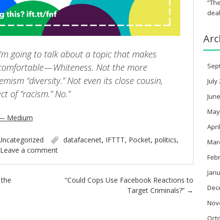
“The
deal
Arc
I’m going to talk about a topic that makes
omfortable — Whiteness. Not the more
Sep
mism “diversity.” Not even its close cousin,
July
ect of “racism.” No.”
June
May
 — Medium
Apri
Uncategorized
datafacenet
,
IFTTT
,
Pocket
,
politics
,
Mar
Leave a comment
Feb
Janu
 the
“Could Cops Use Facebook Reactions to
Dec
Target Criminals?”
→
Nov
Oct