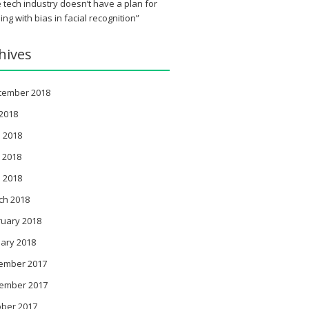
 tech industry doesn’t have a plan for
ing with bias in facial recognition”
hives
tember 2018
 2018
 2018
 2018
l 2018
ch 2018
ruary 2018
ary 2018
ember 2017
ember 2017
ober 2017