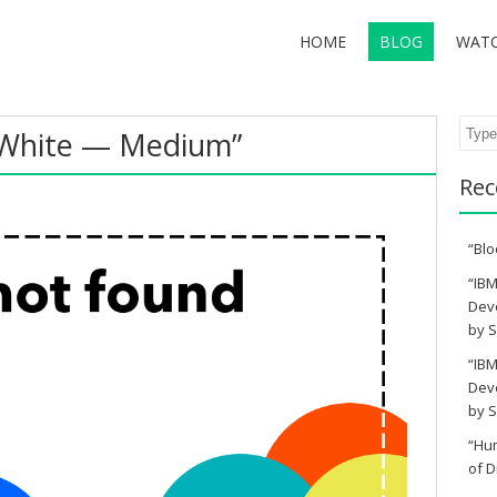
HOME
BLOG
WAT
Sear
White — Medium”
Rec
“Blo
“IBM
Deve
by S
“IBM
Deve
by S
“Hu
of D