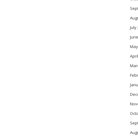
Sep
Aug
July
June
May
Apri
Mar
Feb
Janu
Dec
Nov
Oct
Sep
Aug