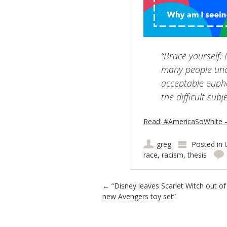
“Brace yourself. 
many people unc
acceptable euphe
the difficult subj
Read: #AmericaSoWhite
greg
Posted in
race
,
racism
,
thesis
Post navigation
←
“Disney leaves Scarlet Witch out of
new Avengers toy set”