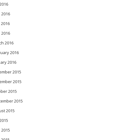
 2016
 2016
 2016
l 2016
ch 2016
ruary 2016
ary 2016
ember 2015
ember 2015
ober 2015
tember 2015
ust 2015
 2015
 2015
 2015