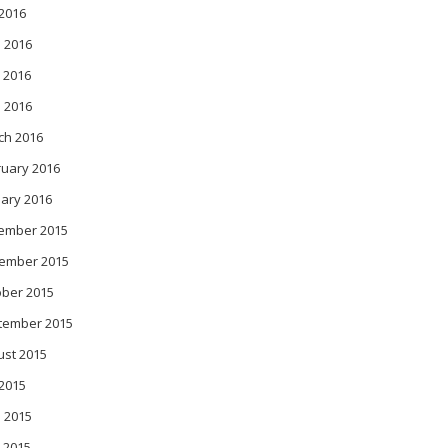
 2016
 2016
 2016
l 2016
ch 2016
ruary 2016
ary 2016
ember 2015
ember 2015
ober 2015
tember 2015
ust 2015
 2015
 2015
 2015