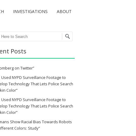
CH
INVESTIGATIONS
ABOUT
ch
ent Posts
omberg on Twitter”
 Used NYPD Surveillance Footage to
lop Technology That Lets Police Search
kin Color”
 Used NYPD Surveillance Footage to
lop Technology That Lets Police Search
kin Color”
mans Show Racial Bias Towards Robots
ifferent Colors: Study”