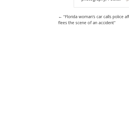
Post navigation
←
“Florida woman’s car calls police af
flees the scene of an accident”