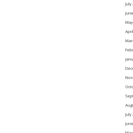
July
June
May
Apri
Mar
Feb
Janu
Dec
Nov
Oct
Sep
Aug
July
June
May