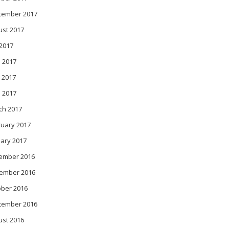
tember 2017
ust 2017
 2017
 2017
 2017
l 2017
ch 2017
ruary 2017
ary 2017
ember 2016
ember 2016
ober 2016
tember 2016
ust 2016