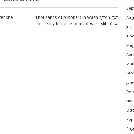
Sep
ter she
“Thousands of prisoners in Washington got
Aug
out early because of a software glitch”
→
July
June
May
Apri
Mar
Feb
Janu
Dec
Nov
Oct
Sep
Aug