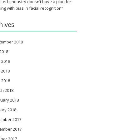
 tech industry doesn’t have a plan for
ing with bias in facial recognition”
hives
tember 2018
 2018
 2018
 2018
l 2018
ch 2018
ruary 2018
ary 2018
ember 2017
ember 2017
ober 2017