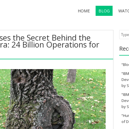
HOME
BLOG
WAT
Sear
ses the Secret Behind the
a: 24 Billion Operations for
Rec
“Blo
“IBM
Deve
by S
“IBM
Deve
by S
“Hu
of D