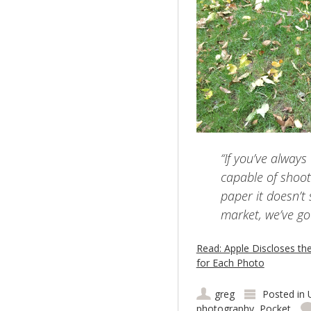
“If you’ve alway
capable of shoot
paper it doesn’t
market, we’ve go
Read: Apple Discloses th
for Each Photo
greg
Posted in
photography
,
Pocket