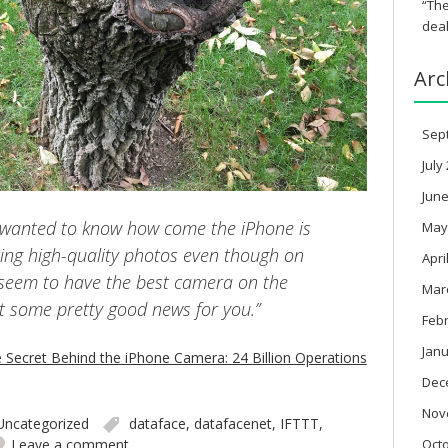
“The
deal
Arc
Sep
July
June
s wanted to know how come the iPhone is
May
ing high-quality photos even though on
Apri
 seem to have the best camera on the
Mar
t some pretty good news for you.”
Feb
Janu
e Secret Behind the iPhone Camera: 24 Billion Operations
Dec
Nov
Uncategorized
dataface
,
datafacenet
,
IFTTT
,
Oct
Leave a comment