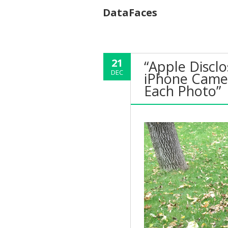
DataFaces
21
“Apple Disclo
DEC
iPhone Camer
Each Photo”