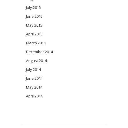
July 2015
June 2015
May 2015
April 2015
March 2015
December 2014
August 2014
July 2014
June 2014
May 2014
April 2014