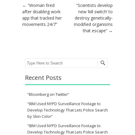
Post navigation
←
“Woman fired
“Scientists develop
after disabling work
new ‘kill switch’ to
app that tracked her
destroy genetically-
movements 24/7”
modified organisms
that escape”
→
Search
Recent Posts
“Bloomberg on Twitter”
“IBM Used NYPD Surveillance Footage to
Develop Technology That Lets Police Search
by Skin Color”
“IBM Used NYPD Surveillance Footage to
Develop Technology That Lets Police Search