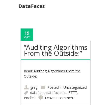
DataFaces
19
MAY
“Auditing Algorithms
From the Outside:”
Read: Auditing Algorithms From the
Outside:
greg
Posted in
Uncategorized
dataface
,
datafacenet
,
IFTTT
,
Pocket
Leave a comment