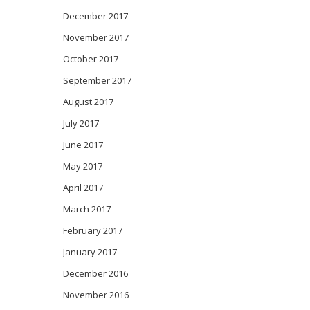
December 2017
November 2017
October 2017
September 2017
August 2017
July 2017
June 2017
May 2017
April 2017
March 2017
February 2017
January 2017
December 2016
November 2016