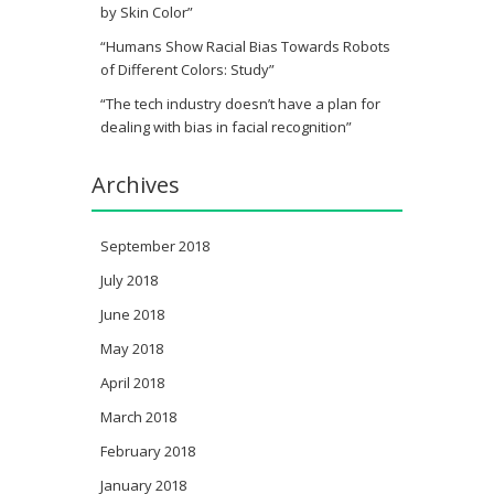
by Skin Color”
“Humans Show Racial Bias Towards Robots
of Different Colors: Study”
“The tech industry doesn’t have a plan for
dealing with bias in facial recognition”
Archives
September 2018
July 2018
June 2018
May 2018
April 2018
March 2018
February 2018
January 2018