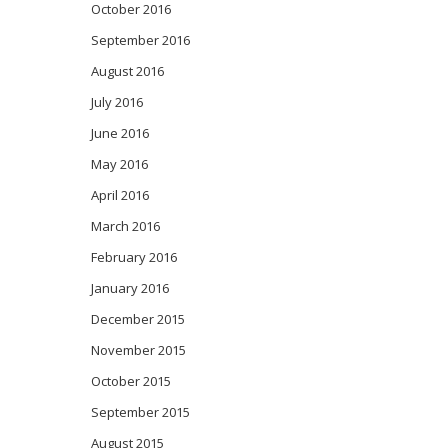
October 2016
September 2016
August 2016
July 2016
June 2016
May 2016
April 2016
March 2016
February 2016
January 2016
December 2015
November 2015
October 2015
September 2015
August 2015