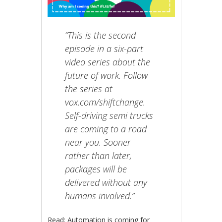
“This is the second
episode in a six-part
video series about the
future of work. Follow
the series at
vox.com/shiftchange.
Self-driving semi trucks
are coming to a road
near you. Sooner
rather than later,
packages will be
delivered without any
humans involved.”
Read: Automation is coming for