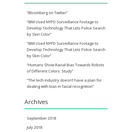
“Bloomberg on Twitter”
“IBM Used NYPD Surveillance Footage to
Develop Technology That Lets Police Search
by Skin Color”
“IBM Used NYPD Surveillance Footage to
Develop Technology That Lets Police Search
by Skin Color”
“Humans Show Racial Bias Towards Robots
of Different Colors: Study”
“The tech industry doesn’t have a plan for
dealing with bias in facial recognition”
Archives
September 2018
July 2018