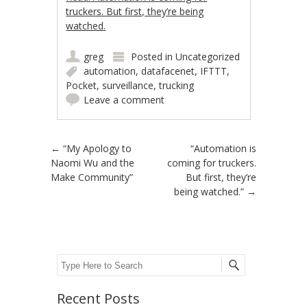
truckers. But first, they’re being
watched.
greg
Posted in
Uncategorized
automation
,
datafacenet
,
IFTTT
,
Pocket
,
surveillance
,
trucking
Leave a comment
Post navigation
←
“My Apology to
“Automation is
Naomi Wu and the
coming for truckers.
Make Community”
But first, they’re
being watched.”
→
Search
Recent Posts