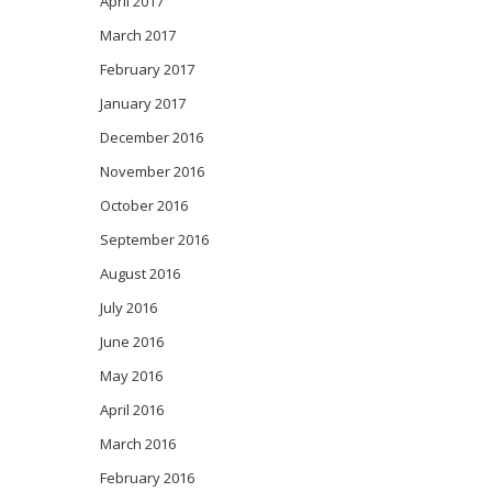
April 2017
March 2017
February 2017
January 2017
December 2016
November 2016
October 2016
September 2016
August 2016
July 2016
June 2016
May 2016
April 2016
March 2016
February 2016