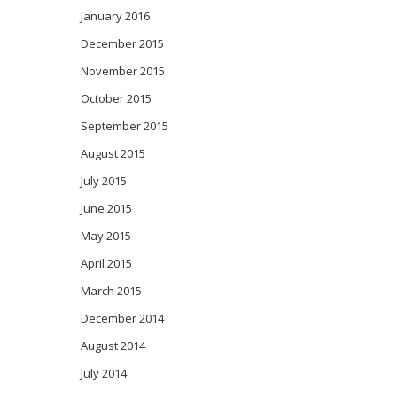
January 2016
December 2015
November 2015
October 2015
September 2015
August 2015
July 2015
June 2015
May 2015
April 2015
March 2015
December 2014
August 2014
July 2014