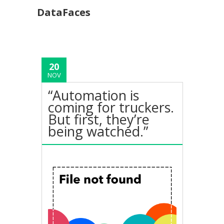
DataFaces
20
NOV
“Automation is
coming for truckers.
But first, they’re
being watched.”