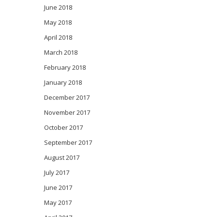
June 2018
May 2018
April 2018
March 2018
February 2018
January 2018
December 2017
November 2017
October 2017
September 2017
August 2017
July 2017
June 2017
May 2017