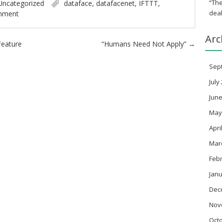
“The
Uncategorized
dataface
,
datafacenet
,
IFTTT
,
deal
mment
Arc
 Feature
“Humans Need Not Apply”
→
Sep
July
June
May
Apri
Mar
Feb
Janu
Dec
Nov
Oct