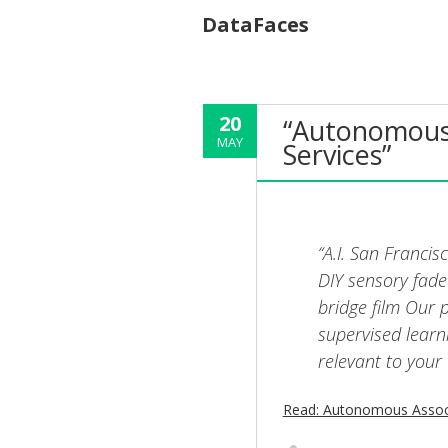
DataFaces
20
“Autonomous 
MAY
Services”
“A.I. San Franci
DIY sensory fade
bridge film Our
supervised learn
relevant to your 
Read: Autonomous Associ