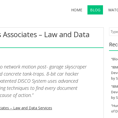
HOME
BLOG
WAT
Sear
Associates – Law and Data
Rec
“Blo
sco network motion post- garage skyscraper
“IBM
Deve
d concrete tank-traps. 8-bit car hacker
by S
 patented DISCO System uses advanced
“IBM
ing techniques to find every document
Deve
cause of action.”
by S
“Hu
ates – Law and Data Services
of D