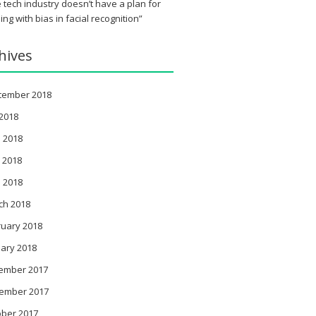
 tech industry doesn’t have a plan for
ing with bias in facial recognition”
hives
tember 2018
 2018
 2018
 2018
l 2018
ch 2018
ruary 2018
ary 2018
ember 2017
ember 2017
ober 2017