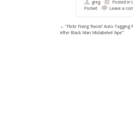
greg
Posted in
Pocket
Leave a co
Post navigation
←
“Flickr Fixing ‘Racist’ Auto-Tagging
After Black Man Mislabeled ‘Ape'”