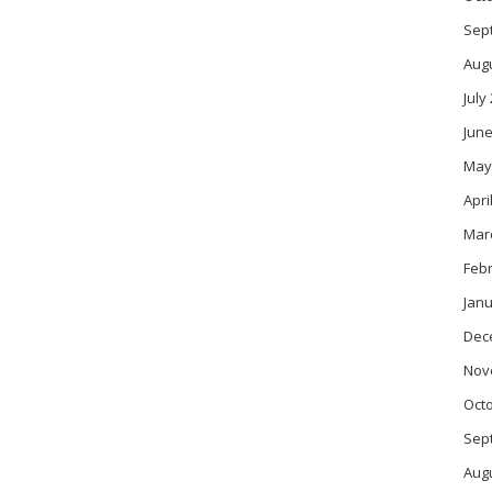
Sep
Aug
July
June
May
Apri
Mar
Feb
Janu
Dec
Nov
Oct
Sep
Aug