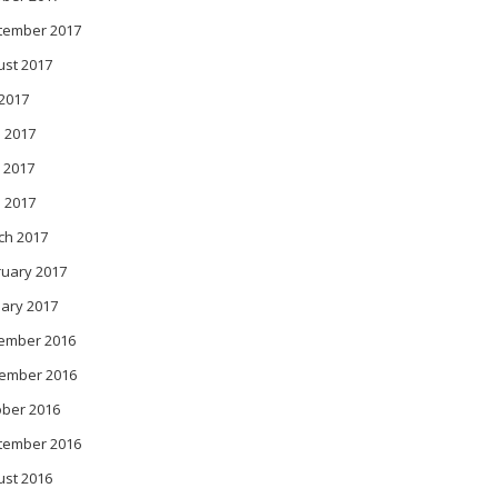
tember 2017
ust 2017
 2017
 2017
 2017
l 2017
ch 2017
ruary 2017
ary 2017
ember 2016
ember 2016
ober 2016
tember 2016
ust 2016