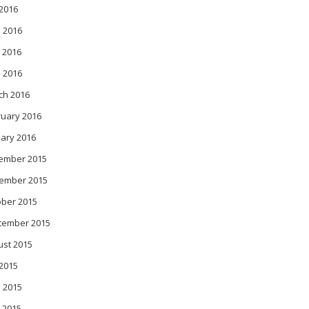
 2016
 2016
 2016
l 2016
ch 2016
ruary 2016
ary 2016
ember 2015
ember 2015
ober 2015
tember 2015
ust 2015
 2015
 2015
 2015