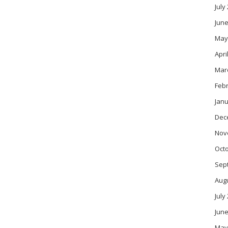
July
June
May
Apri
Mar
Feb
Janu
Dec
Nov
Oct
Sep
Aug
July
June
May