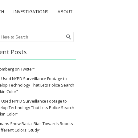
CH
INVESTIGATIONS
ABOUT
ch
ent Posts
omberg on Twitter”
 Used NYPD Surveillance Footage to
lop Technology That Lets Police Search
kin Color”
 Used NYPD Surveillance Footage to
lop Technology That Lets Police Search
kin Color”
mans Show Racial Bias Towards Robots
ifferent Colors: Study”