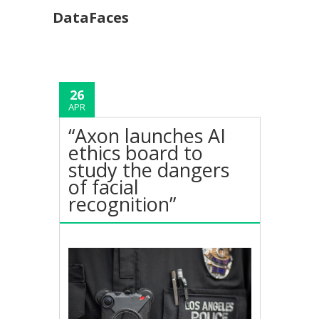
DataFaces
26
APR
“Axon launches AI
ethics board to
study the dangers
of facial
recognition”