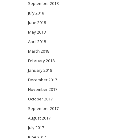
September 2018
July 2018
June 2018
May 2018
April 2018
March 2018
February 2018
January 2018
December 2017
November 2017
October 2017
September 2017
August 2017
July 2017
June 2017