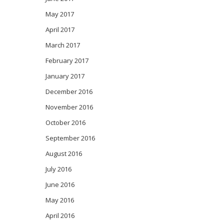
May 2017
April 2017
March 2017
February 2017
January 2017
December 2016
November 2016
October 2016
September 2016
August 2016
July 2016
June 2016
May 2016
April 2016