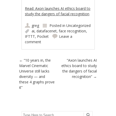
Read: Axon launches AI ethics board to
study the dangers of facial recognition
greg
Posted in
Uncategorized
ai
,
datafacenet
,
face recognition
,
IFTTT
,
Pocket
Leave a
comment
Post navigation
←
“10 years in, the
“Axon launches AI
Marvel Cinematic
ethics board to study
Universe still lacks
the dangers of facial
diversity — and
recognition”
→
these 4 graphs prove
it”
Search