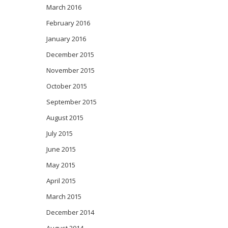
March 2016
February 2016
January 2016
December 2015
November 2015
October 2015
September 2015
August 2015
July 2015
June 2015
May 2015
April 2015
March 2015
December 2014
August 2014