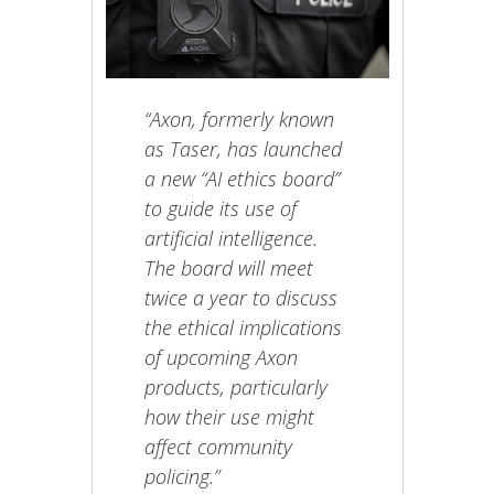
“Axon, formerly known
as Taser, has launched
a new “AI ethics board”
to guide its use of
artificial intelligence.
The board will meet
twice a year to discuss
the ethical implications
of upcoming Axon
products, particularly
how their use might
affect community
policing.”