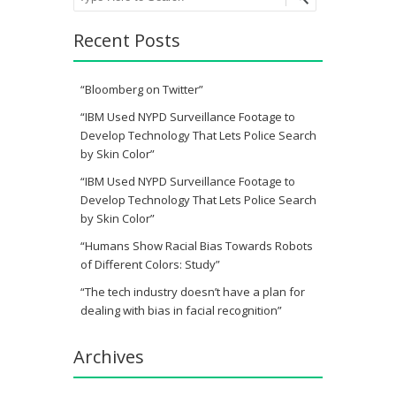
Recent Posts
“Bloomberg on Twitter”
“IBM Used NYPD Surveillance Footage to
Develop Technology That Lets Police Search
by Skin Color”
“IBM Used NYPD Surveillance Footage to
Develop Technology That Lets Police Search
by Skin Color”
“Humans Show Racial Bias Towards Robots
of Different Colors: Study”
“The tech industry doesn’t have a plan for
dealing with bias in facial recognition”
Archives