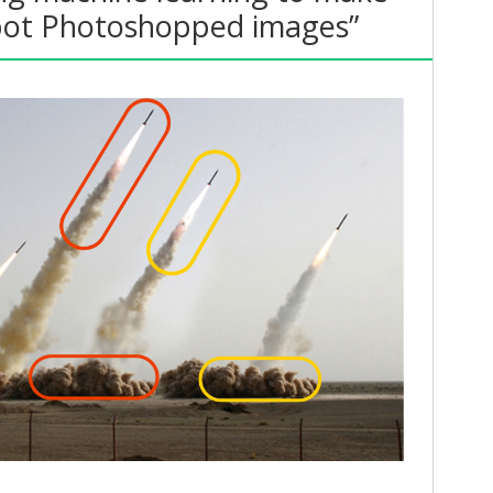
 spot Photoshopped images”