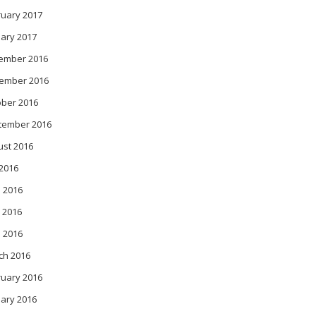
ruary 2017
ary 2017
ember 2016
ember 2016
ober 2016
tember 2016
ust 2016
 2016
 2016
 2016
l 2016
ch 2016
ruary 2016
ary 2016