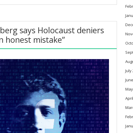
Feb
Janu
Dec
berg says Holocaust deniers
Nov
n honest mistake”
Oct
Sep
Aug
July
June
May
Apri
Mar
Feb
Janu