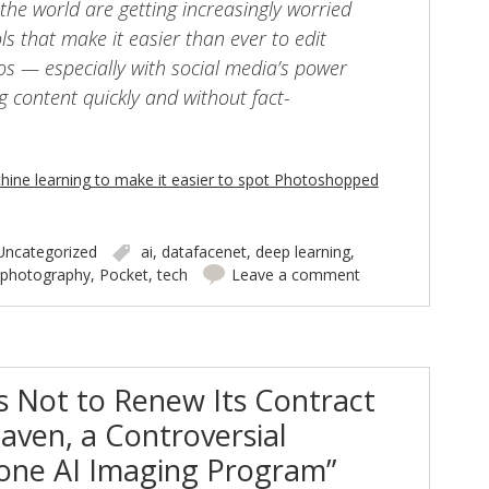
the world are getting increasingly worried
s that make it easier than ever to edit
s — especially with social media’s power
g content quickly and without fact-
hine learning to make it easier to spot Photoshopped
Uncategorized
ai
,
datafacenet
,
deep learning
,
photography
,
Pocket
,
tech
Leave a comment
s Not to Renew Its Contract
aven, a Controversial
one AI Imaging Program”