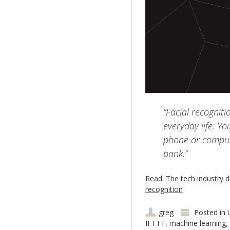
“Facial recogniti
everyday life. Yo
phone or comput
bank.”
Read: The tech industry do
recognition
greg
Posted in
IFTTT
,
machine learning
,