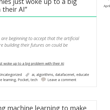
ies just woke up to a big
Apri
their AI”
re beginning to accept that the artificial
’re building their futures on could be
t woke up to a big problem with their AI
Uncategorized
ai
,
algorithms
,
datafacenet
,
educate
e learning
,
Pocket
,
tech
Leave a comment
ing machine learning to make