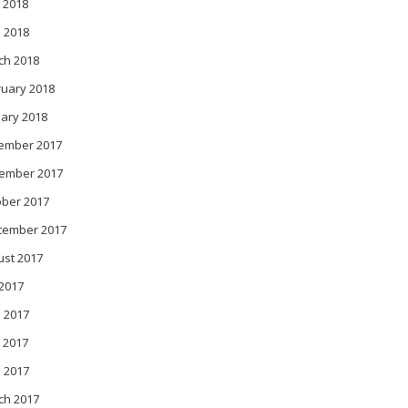
 2018
l 2018
ch 2018
ruary 2018
ary 2018
ember 2017
ember 2017
ober 2017
tember 2017
ust 2017
 2017
 2017
 2017
l 2017
ch 2017