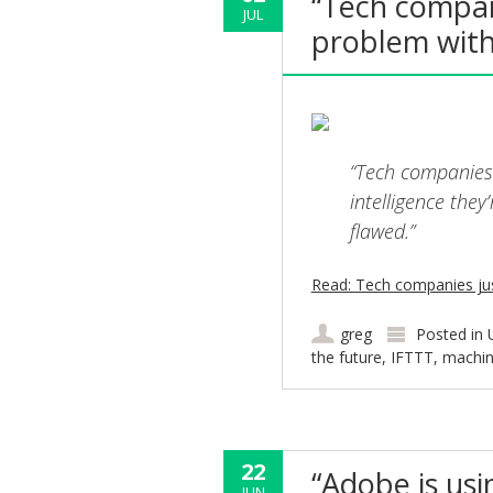
“Tech compan
JUL
problem with 
“Tech companies a
intelligence they
flawed.”
Read: Tech companies jus
greg
Posted in
the future
,
IFTTT
,
machin
22
“Adobe is us
JUN