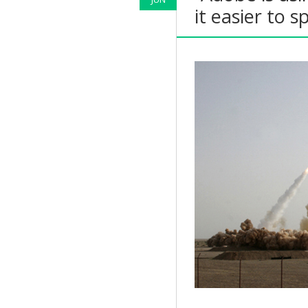
it easier to