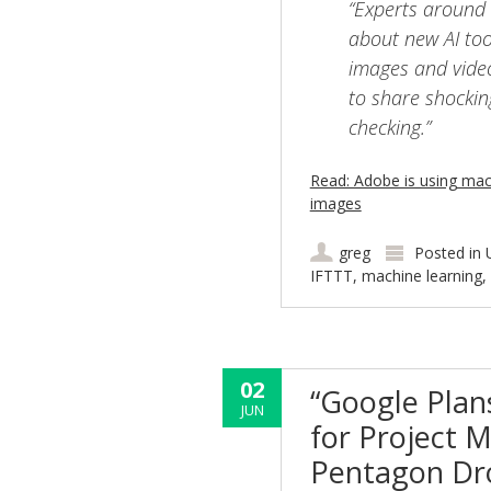
“Experts around 
about new AI tool
images and video
to share shockin
checking.”
Read: Adobe is using mac
images
greg
Posted in
IFTTT
,
machine learning
,
02
“Google Plan
JUN
for Project M
Pentagon Dr