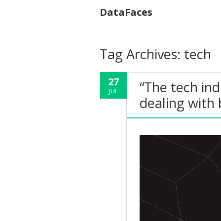
DataFaces
Tag Archives:
tech
27
“The tech ind
JUL
dealing with b