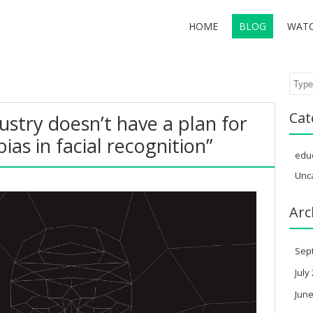
HOME
BLOG
WAT
Sear
Cat
ustry doesn’t have a plan for
ias in facial recognition”
edu
Unc
Arc
Sep
July
June