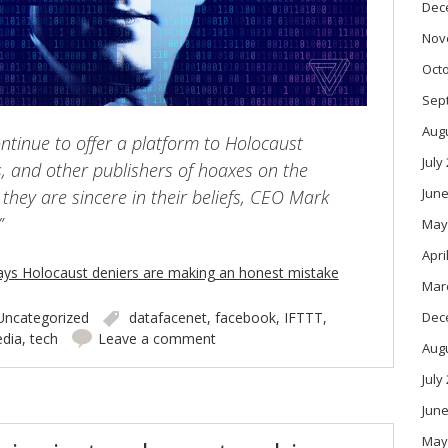
Dec
Nov
Oct
Sep
Aug
ontinue to offer a platform to Holocaust
July
s, and other publishers of hoaxes on the
June
they are sincere in their beliefs, CEO Mark
”
May
Apri
ays Holocaust deniers are making an honest mistake
Mar
Uncategorized
datafacenet
,
facebook
,
IFTTT
,
Dec
edia
,
tech
Leave a comment
Aug
July
June
May