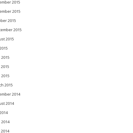
ember 2015
ember 2015
ober 2015
tember 2015
ust 2015
 2015
 2015
 2015
l 2015
ch 2015
ember 2014
ust 2014
 2014
 2014
 2014