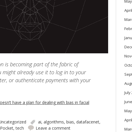
May
Apri
Mar
Feb
Janu
Dec
Nov
on is becoming part of the fabric of
Oct
u might already use it to log in to your
Sep
er, or authenticate payments with your
Aug
July
June
esn’t have a plan for dealing with bias in facial
May
Apri
Uncategorized
ai
,
algorithms
,
bias
,
datafacenet
,
Pocket
,
tech
Leave a comment
Mar