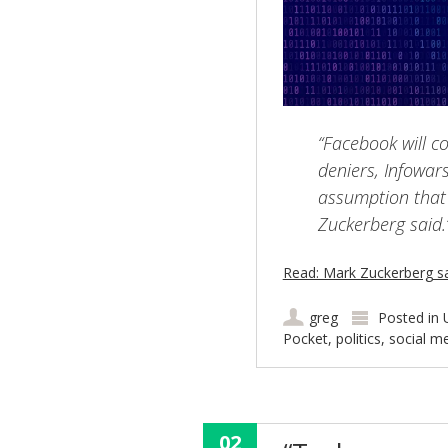
“Facebook will c
deniers, Infowar
assumption that 
Zuckerberg said.
Read: Mark Zuckerberg s
greg
Posted in
Pocket
,
politics
,
social m
02