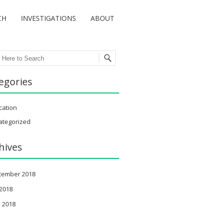
CH
INVESTIGATIONS
ABOUT
ch
egories
cation
ategorized
hives
tember 2018
 2018
 2018