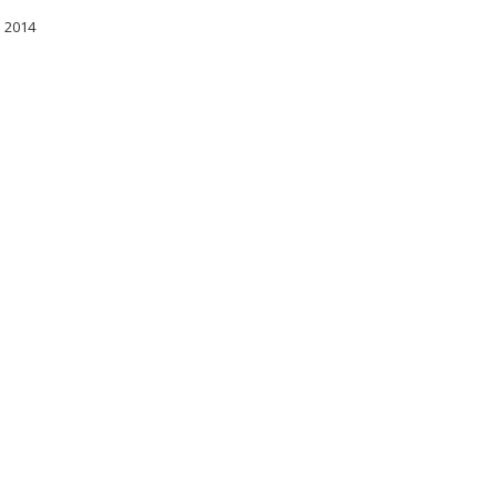
l 2014