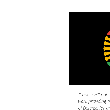
“Google will not 
work providing ar
of Defense for an