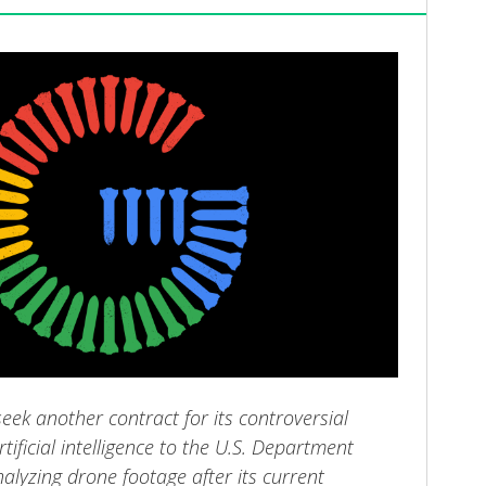
seek another contract for its controversial
tificial intelligence to the U.S. Department
alyzing drone footage after its current