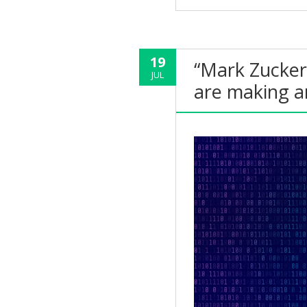
19
“Mark Zucker
JUL
are making a