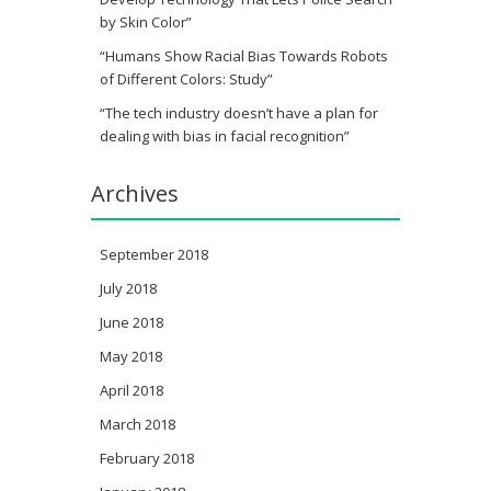
by Skin Color”
“Humans Show Racial Bias Towards Robots
of Different Colors: Study”
“The tech industry doesn’t have a plan for
dealing with bias in facial recognition”
Archives
September 2018
July 2018
June 2018
May 2018
April 2018
March 2018
February 2018