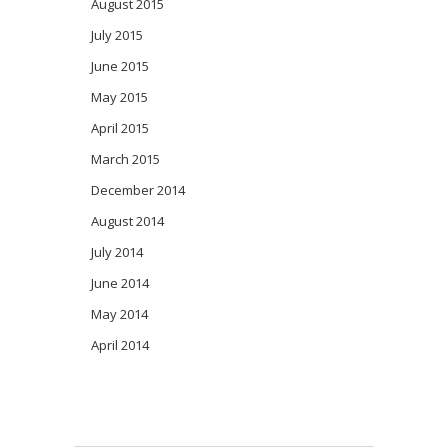
August 2015
July 2015
June 2015
May 2015
April 2015
March 2015
December 2014
August 2014
July 2014
June 2014
May 2014
April 2014