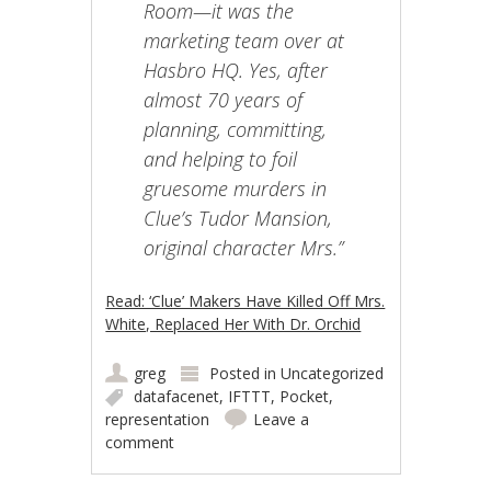
Room—it was the
marketing team over at
Hasbro HQ. Yes, after
almost 70 years of
planning, committing,
and helping to foil
gruesome murders in
Clue’s Tudor Mansion,
original character Mrs.”
Read: ‘Clue’ Makers Have Killed Off Mrs.
White, Replaced Her With Dr. Orchid
greg
Posted in
Uncategorized
datafacenet
,
IFTTT
,
Pocket
,
representation
Leave a
comment