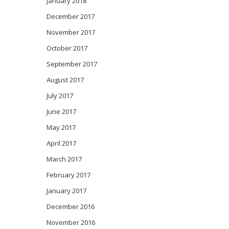
January 2018
December 2017
November 2017
October 2017
September 2017
August 2017
July 2017
June 2017
May 2017
April 2017
March 2017
February 2017
January 2017
December 2016
November 2016