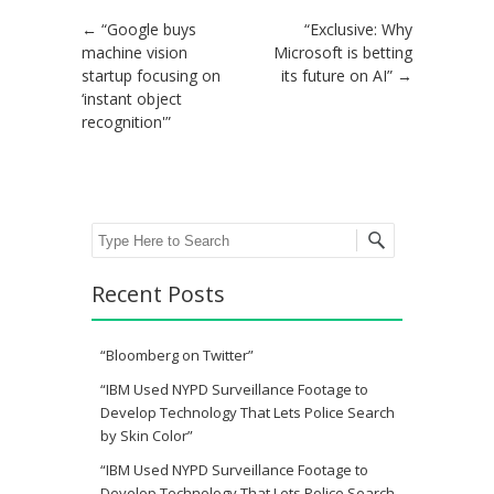
Post navigation
←
“Google buys
“Exclusive: Why
machine vision
Microsoft is betting
startup focusing on
its future on AI”
→
‘instant object
recognition'”
Search
Recent Posts
“Bloomberg on Twitter”
“IBM Used NYPD Surveillance Footage to
Develop Technology That Lets Police Search
by Skin Color”
“IBM Used NYPD Surveillance Footage to
Develop Technology That Lets Police Search