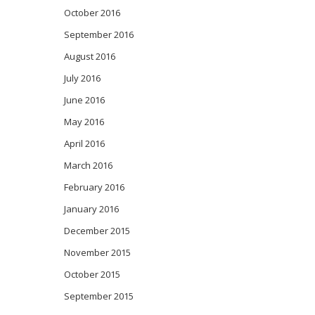
October 2016
September 2016
August 2016
July 2016
June 2016
May 2016
April 2016
March 2016
February 2016
January 2016
December 2015
November 2015
October 2015
September 2015