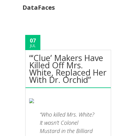
DataFaces
07
JUL
“‘Clue’ Makers Have
Killed Off Mrs.
White, Replaced Her
With Dr. Orchid”
“Who killed Mrs. White?
It wasn’t Colonel
Mustard in the Billiard