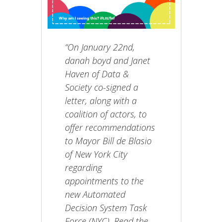
“On January 22nd,
danah boyd and Janet
Haven of Data &
Society co-signed a
letter, along with a
coalition of actors, to
offer recommendations
to Mayor Bill de Blasio
of New York City
regarding
appointments to the
new Automated
Decision System Task
Force (NYC). Read the