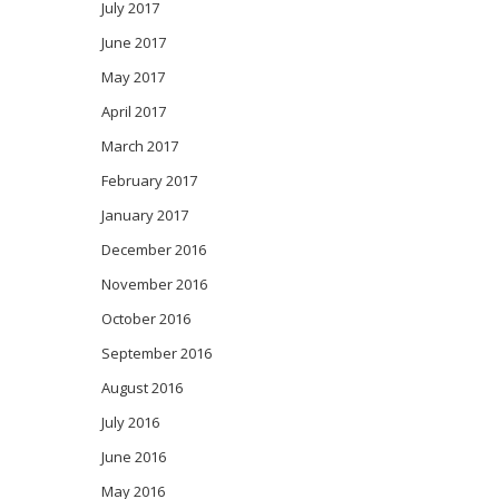
July 2017
June 2017
May 2017
April 2017
March 2017
February 2017
January 2017
December 2016
November 2016
October 2016
September 2016
August 2016
July 2016
June 2016
May 2016