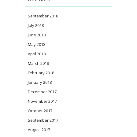
September 2018
July 2018
June 2018
May 2018
April 2018
March 2018
February 2018
January 2018
December 2017
November 2017
October 2017
September 2017
August 2017