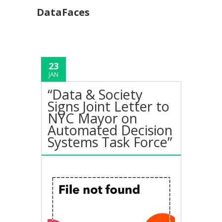
DataFaces
23
JAN
“Data & Society
Signs Joint Letter to
NYC Mayor on
Automated Decision
Systems Task Force”