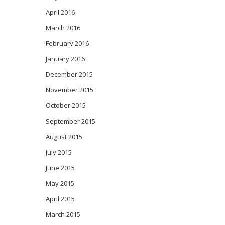
April 2016
March 2016
February 2016
January 2016
December 2015
November 2015
October 2015
September 2015
August 2015
July 2015
June 2015
May 2015
April 2015
March 2015