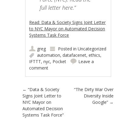
full letter here.”
Read: Data & Society Signs Joint Letter
to NYC Mayor on Automated Decision
Systems Task Force
greg
Posted in
Uncategorized
automation
,
datafacenet
,
ethics
,
IFTTT
,
nyc
,
Pocket
Leave a
comment
Post navigation
←
“Data & Society
“The Dirty War Over
Signs Joint Letter to
Diversity Inside
NYC Mayor on
Google”
→
Automated Decision
Systems Task Force”