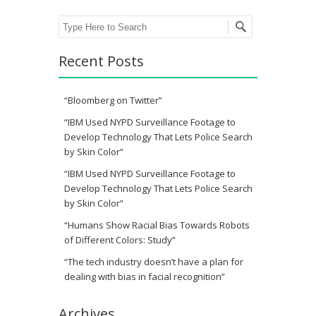
Search
Recent Posts
“Bloomberg on Twitter”
“IBM Used NYPD Surveillance Footage to
Develop Technology That Lets Police Search
by Skin Color”
“IBM Used NYPD Surveillance Footage to
Develop Technology That Lets Police Search
by Skin Color”
“Humans Show Racial Bias Towards Robots
of Different Colors: Study”
“The tech industry doesn’t have a plan for
dealing with bias in facial recognition”
Archives