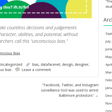
“The
deal
Arc
ake countless decisions and judgements
aracter, abilities, and potential, without
Sep
earchers call this “unconscious bias.”
July
June
nscious Bias
May
Uncategorized
bias
,
datafacenet
,
design
,
designer
,
Apri
us bias
Leave a comment
Mar
Feb
“Facebook, Twitter, and Instagram
Janu
surveillance tool was used to arrest
Baltimore protestors”
→
Dec
Nov
Oct