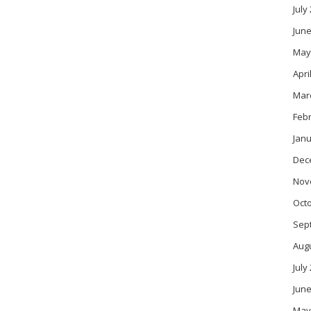
July
June
May
Apri
Mar
Feb
Janu
Dec
Nov
Oct
Sep
Aug
July
June
May