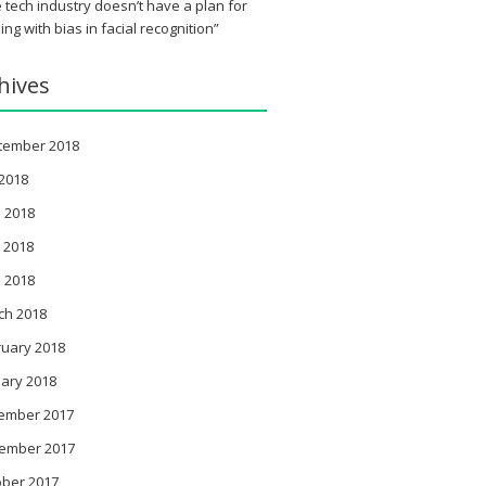
 tech industry doesn’t have a plan for
ing with bias in facial recognition”
hives
tember 2018
 2018
 2018
 2018
l 2018
ch 2018
ruary 2018
ary 2018
ember 2017
ember 2017
ober 2017