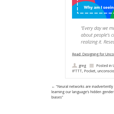
“Every day we m
about people’s ch
realizing it. Res
Read: Designing for Unco
greg
Posted in
IFTTT
,
Pocket
,
unconscio
Post navigation
←
“Neural networks are inadvertently
learning our language’s hidden gender
biases”