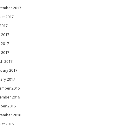
tember 2017
ust 2017
 2017
 2017
 2017
l 2017
ch 2017
ruary 2017
ary 2017
ember 2016
ember 2016
ober 2016
tember 2016
ust 2016