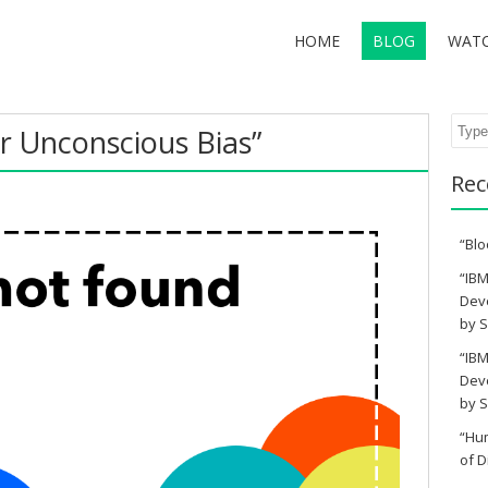
HOME
BLOG
WAT
Sear
r Unconscious Bias”
Rec
“Blo
“IBM
Deve
by S
“IBM
Deve
by S
“Hu
of D