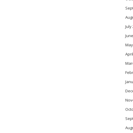
Sep
Aug
July
June
May
Apri
Mar
Feb
Janu
Dec
Nov
Oct
Sep
Aug