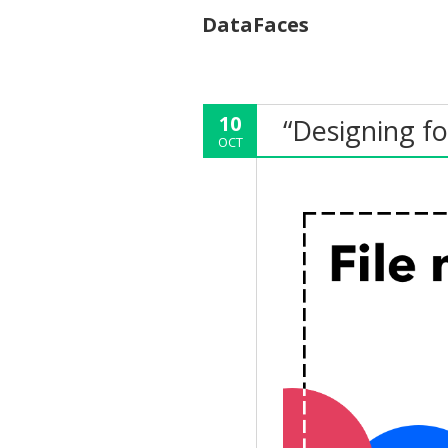
DataFaces
10
“Designing fo
OCT