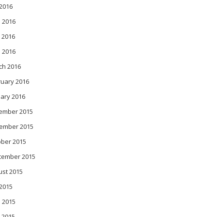
 2016
 2016
 2016
l 2016
ch 2016
ruary 2016
ary 2016
ember 2015
ember 2015
ober 2015
tember 2015
ust 2015
 2015
 2015
 2015