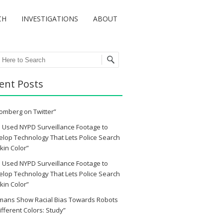
CH
INVESTIGATIONS
ABOUT
ch
ent Posts
omberg on Twitter”
 Used NYPD Surveillance Footage to
lop Technology That Lets Police Search
kin Color”
 Used NYPD Surveillance Footage to
lop Technology That Lets Police Search
kin Color”
mans Show Racial Bias Towards Robots
ifferent Colors: Study”