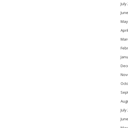
July
June
May
Apri
Mar
Feb
Janu
Dec
Nov
Oct
Sep
Aug
July
June
May