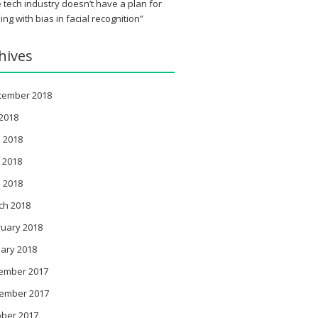
 tech industry doesn’t have a plan for
ing with bias in facial recognition”
hives
tember 2018
 2018
 2018
 2018
l 2018
ch 2018
ruary 2018
ary 2018
ember 2017
ember 2017
ober 2017