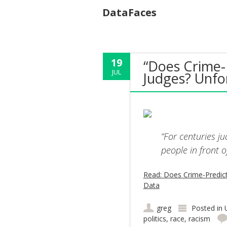
DataFaces
19
“Does Crime-
JUL
Judges? Unfo
“For centuries j
people in front o
Read: Does Crime-Predict
Data
greg
Posted in
politics
,
race
,
racism