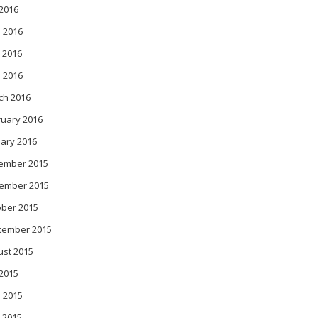
 2016
 2016
 2016
l 2016
ch 2016
ruary 2016
ary 2016
ember 2015
ember 2015
ober 2015
tember 2015
ust 2015
 2015
 2015
 2015