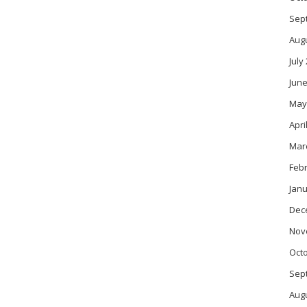
Sep
Aug
July
June
May
Apri
Mar
Feb
Janu
Dec
Nov
Oct
Sep
Aug