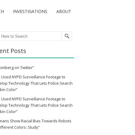
CH
INVESTIGATIONS
ABOUT
ch
ent Posts
omberg on Twitter”
 Used NYPD Surveillance Footage to
lop Technology That Lets Police Search
kin Color”
 Used NYPD Surveillance Footage to
lop Technology That Lets Police Search
kin Color”
mans Show Racial Bias Towards Robots
ifferent Colors: Study”