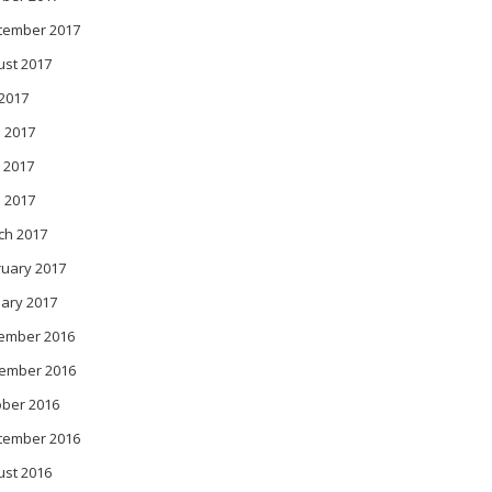
tember 2017
ust 2017
 2017
 2017
 2017
l 2017
ch 2017
ruary 2017
ary 2017
ember 2016
ember 2016
ober 2016
tember 2016
ust 2016