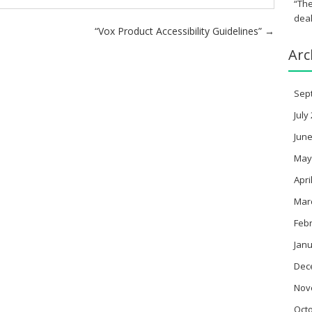
“The
deal
“Vox Product Accessibility Guidelines”
→
Arc
Sep
July
June
May
Apri
Mar
Feb
Janu
Dec
Nov
Oct