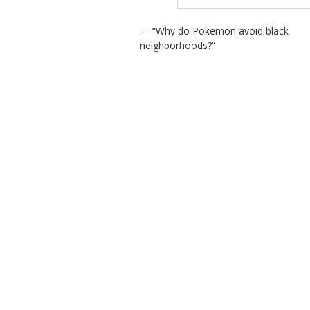
Post navigation
←
“Why do Pokemon avoid black
neighborhoods?”