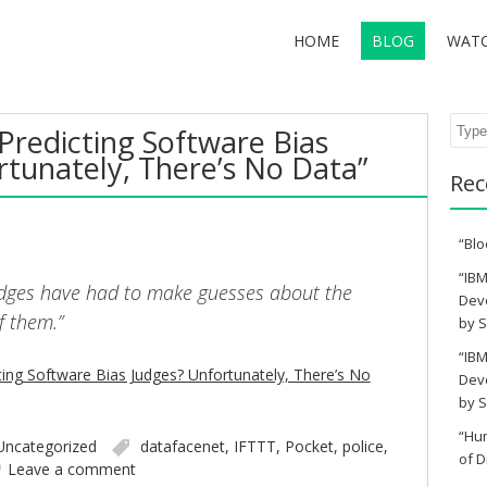
HOME
BLOG
WAT
Sear
Predicting Software Bias
rtunately, There’s No Data”
Rec
“Blo
“IBM
udges have had to make guesses about the
Deve
f them.”
by S
“IBM
ing Software Bias Judges? Unfortunately, There’s No
Deve
by S
“Hu
Uncategorized
datafacenet
,
IFTTT
,
Pocket
,
police
,
of D
Leave a comment