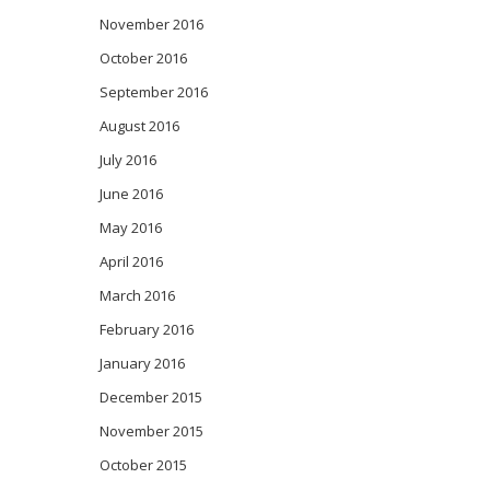
November 2016
October 2016
September 2016
August 2016
July 2016
June 2016
May 2016
April 2016
March 2016
February 2016
January 2016
December 2015
November 2015
October 2015