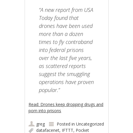
“A new report from USA
Today found that
drones have been used
more than a dozen
times to fly contraband
into federal prisons
over the last five years,
as scattered reports
suggest the smuggling
operations have proven
popular.”
Read: Drones keep dropping drugs and
porn into prisons
greg
Posted in
Uncategorized
datafacenet
,
IFTTT
,
Pocket