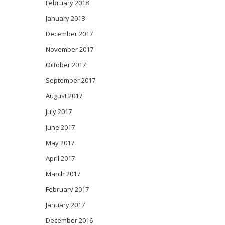
February 2018
January 2018
December 2017
November 2017
October 2017
September 2017
August 2017
July 2017
June 2017
May 2017
April 2017
March 2017
February 2017
January 2017
December 2016