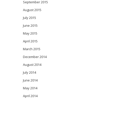
September 2015
August 2015
July 2015
June 2015
May 2015
April 2015
March 2015
December 2014
August 2014
July 2014
June 2014
May 2014
April 2014