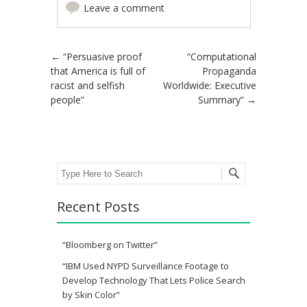
Leave a comment
Post navigation
←
“Persuasive proof
“Computational
that America is full of
Propaganda
racist and selfish
Worldwide: Executive
people”
Summary”
→
Search
Recent Posts
“Bloomberg on Twitter”
“IBM Used NYPD Surveillance Footage to
Develop Technology That Lets Police Search
by Skin Color”