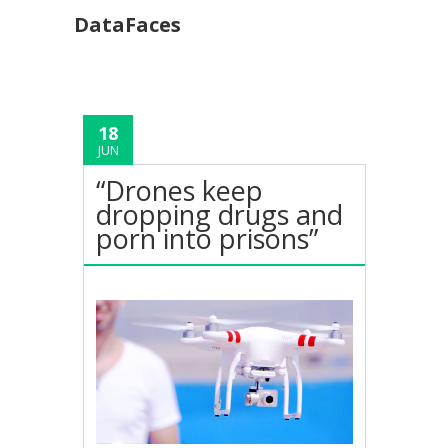
DataFaces
18
JUN
“Drones keep
dropping drugs and
porn into prisons”