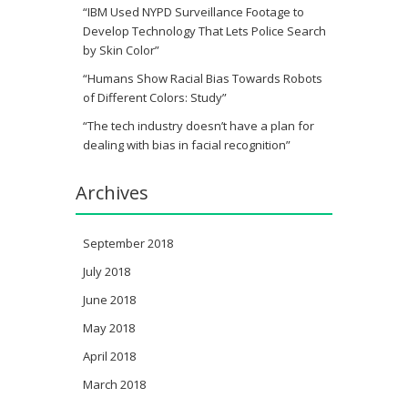
“IBM Used NYPD Surveillance Footage to
Develop Technology That Lets Police Search
by Skin Color”
“Humans Show Racial Bias Towards Robots
of Different Colors: Study”
“The tech industry doesn’t have a plan for
dealing with bias in facial recognition”
Archives
September 2018
July 2018
June 2018
May 2018
April 2018
March 2018