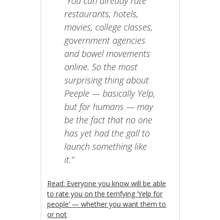
“You can already rate
restaurants, hotels,
movies, college classes,
government agencies
and bowel movements
online. So the most
surprising thing about
Peeple — basically Yelp,
but for humans — may
be the fact that no one
has yet had the gall to
launch something like
it.”
Read: Everyone you know will be able
to rate you on the terrifying ‘Yelp for
people’ — whether you want them to
or not