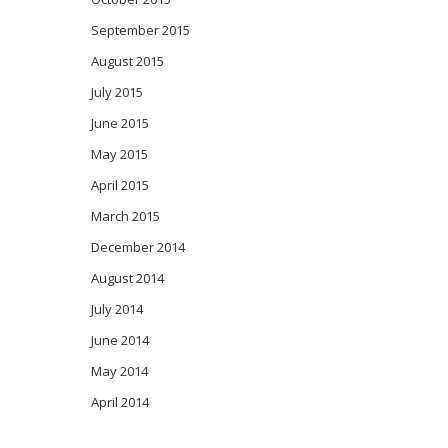
September 2015
August 2015
July 2015
June 2015
May 2015
April 2015
March 2015
December 2014
August 2014
July 2014
June 2014
May 2014
April 2014