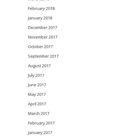
February 2018
January 2018
December 2017
November 2017
October 2017
September 2017
August 2017
July 2017
June 2017
May 2017
April 2017
March 2017
February 2017
January 2017