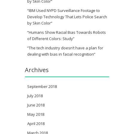
by Skin Color”
“IBM Used NYPD Surveillance Footage to
Develop Technology That Lets Police Search
by Skin Color”
“Humans Show Racial Bias Towards Robots
of Different Colors: Study”
“The tech industry doesn’t have a plan for
dealing with bias in facial recognition”
Archives
September 2018
July 2018
June 2018
May 2018
April 2018
March 2018