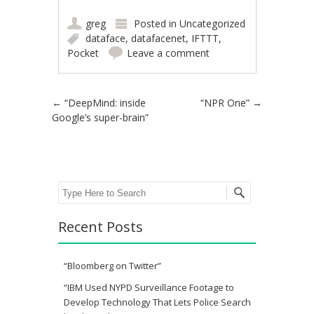
greg
Posted in
Uncategorized
dataface
,
datafacenet
,
IFTTT
,
Pocket
Leave a comment
Post navigation
←
“DeepMind: inside
“NPR One”
→
Google’s super-brain”
Search
Recent Posts
“Bloomberg on Twitter”
“IBM Used NYPD Surveillance Footage to
Develop Technology That Lets Police Search