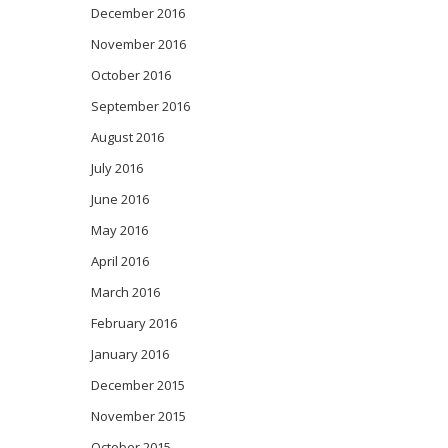
December 2016
November 2016
October 2016
September 2016
August 2016
July 2016
June 2016
May 2016
April 2016
March 2016
February 2016
January 2016
December 2015
November 2015
October 2015