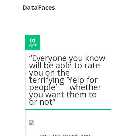
DataFaces
01
OCT
“Everyone you know
will be able to rate
you on the
terrifying ‘Yelp for
people’ — whether
you want them to
or not”