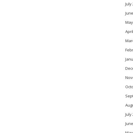
July
June
May
Apri
Mar
Feb
Janu
Dec
Nov
Oct
Sep
Aug
July
June
May