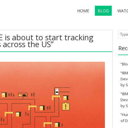
HOME
BLOG
WAT
Sear
E is about to start tracking
s across the US”
Rec
“Blo
“IBM
Deve
by S
“IBM
Deve
by S
“Hu
of D