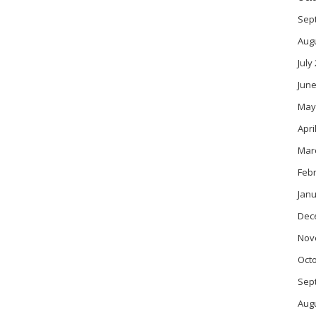
Sep
Aug
July
June
May
Apri
Mar
Feb
Janu
Dec
Nov
Oct
Sep
Aug