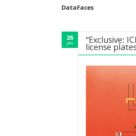
DataFaces
26
“Exclusive: IC
JAN
license plate