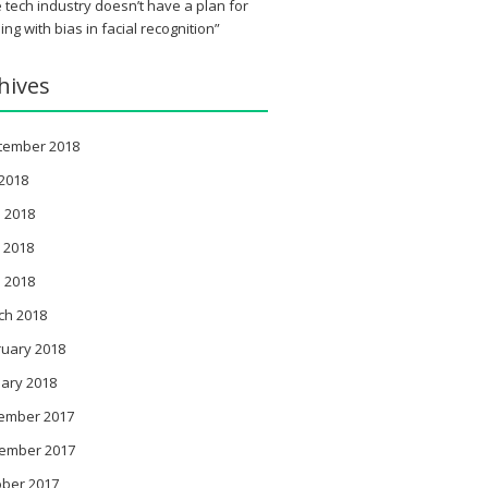
 tech industry doesn’t have a plan for
ing with bias in facial recognition”
hives
tember 2018
 2018
 2018
 2018
l 2018
ch 2018
ruary 2018
ary 2018
ember 2017
ember 2017
ober 2017