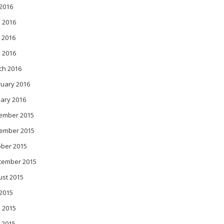
 2016
 2016
 2016
l 2016
ch 2016
ruary 2016
ary 2016
ember 2015
ember 2015
ober 2015
tember 2015
ust 2015
 2015
 2015
 2015