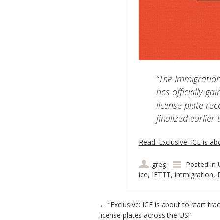
“The Immigratio
has officially g
license plate re
finalized earlier 
Read: Exclusive: ICE is ab
greg
Posted in
ice
,
IFTTT
,
immigration
,
Post navigation
←
“Exclusive: ICE is about to start tra
license plates across the US”