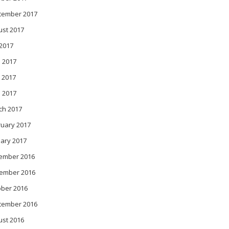
tember 2017
ust 2017
 2017
 2017
 2017
l 2017
ch 2017
ruary 2017
ary 2017
ember 2016
ember 2016
ober 2016
tember 2016
ust 2016