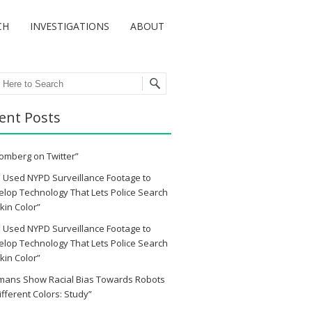
CH
INVESTIGATIONS
ABOUT
ch
ent Posts
omberg on Twitter”
 Used NYPD Surveillance Footage to
lop Technology That Lets Police Search
kin Color”
 Used NYPD Surveillance Footage to
lop Technology That Lets Police Search
kin Color”
mans Show Racial Bias Towards Robots
ifferent Colors: Study”