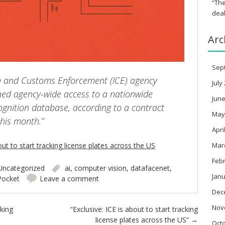
“The
deal
Arc
Sep
n and Customs Enforcement (ICE) agency
July
ained agency-wide access to a nationwide
June
cognition database, according to a contract
May
this month.”
Apri
Mar
out to start tracking license plates across the US
Feb
Uncategorized
ai
,
computer vision
,
datafacenet
,
Janu
Pocket
Leave a comment
Dec
Nov
cking
“Exclusive: ICE is about to start tracking
license plates across the US”
→
Oct