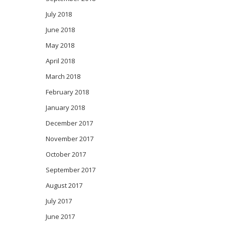
July 2018
June 2018
May 2018
April 2018
March 2018
February 2018
January 2018
December 2017
November 2017
October 2017
September 2017
August 2017
July 2017
June 2017