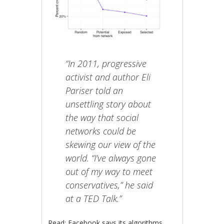
“In 2011, progressive
activist and author Eli
Pariser told an
unsettling story about
the way that social
networks could be
skewing our view of the
world. “I’ve always gone
out of my way to meet
conservatives,” he said
at a TED Talk.”
Read: Facebook says its algorithms