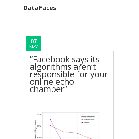
DataFaces
07
MAY
“Facebook says its
algorithms aren’t
responsible for your
online echo
chamber”