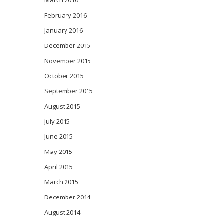
February 2016
January 2016
December 2015
November 2015
October 2015
September 2015
August 2015
July 2015
June 2015
May 2015
April 2015
March 2015
December 2014
August 2014