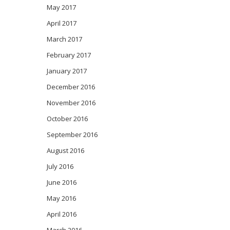
May 2017
April 2017
March 2017
February 2017
January 2017
December 2016
November 2016
October 2016
September 2016
August 2016
July 2016
June 2016
May 2016
April 2016
March 2016