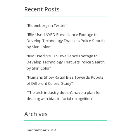
Recent Posts
“Bloomberg on Twitter”
“IBM Used NYPD Surveillance Footage to
Develop Technology That Lets Police Search
by Skin Color”
“IBM Used NYPD Surveillance Footage to
Develop Technology That Lets Police Search
by Skin Color”
“Humans Show Racial Bias Towards Robots
of Different Colors: Study”
“The tech industry doesn’t have a plan for
dealing with bias in facial recognition”
Archives
September 2018