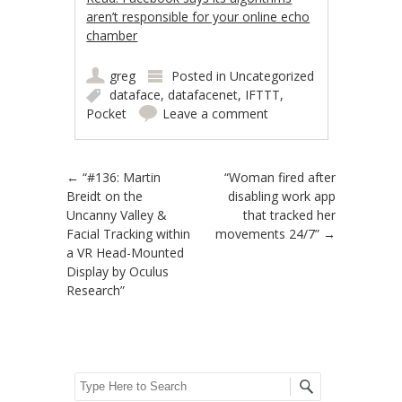
aren’t responsible for your online echo
chamber
greg
Posted in
Uncategorized
dataface
,
datafacenet
,
IFTTT
,
Pocket
Leave a comment
Post navigation
←
“#136: Martin
“Woman fired after
Breidt on the
disabling work app
Uncanny Valley &
that tracked her
Facial Tracking within
movements 24/7”
→
a VR Head-Mounted
Display by Oculus
Research”
Search