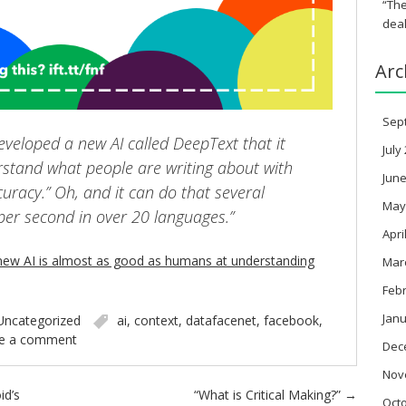
“The
deal
Arc
Sep
veloped a new AI called DeepText that it
July
stand what people are writing about with
June
racy.” Oh, and it can do that several
May
er second in over 20 languages.”
Apri
new AI is almost as good as humans at understanding
Mar
Feb
Janu
Uncategorized
ai
,
context
,
datafacenet
,
facebook
,
e a comment
Dec
Nov
id’s
“What is Critical Making?”
→
Oct