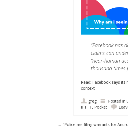
“Facebook has de
claims can under
“near-human accu
thousand times p
Read: Facebook says its 
context
greg
Posted in
IFTTT
,
Pocket
Leav
Post navigation
←
“Police are filing warrants for Andro