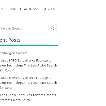
CH
INVESTIGATIONS
ABOUT
ch
ent Posts
omberg on Twitter”
 Used NYPD Surveillance Footage to
lop Technology That Lets Police Search
kin Color”
 Used NYPD Surveillance Footage to
lop Technology That Lets Police Search
kin Color”
mans Show Racial Bias Towards Robots
ifferent Colors: Study”