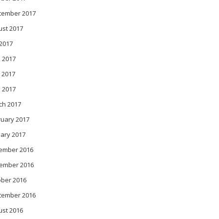
tember 2017
ust 2017
 2017
 2017
 2017
l 2017
ch 2017
ruary 2017
ary 2017
ember 2016
ember 2016
ober 2016
tember 2016
ust 2016