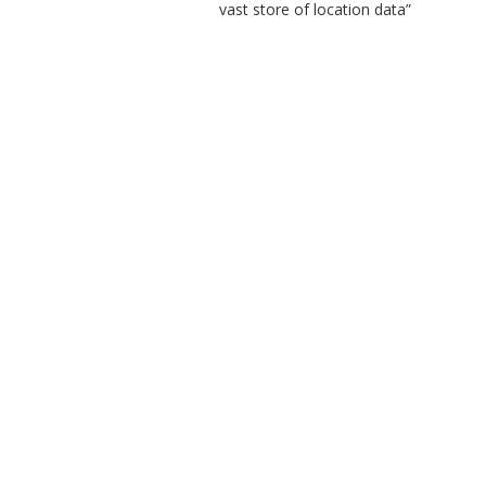
vast store of location data”