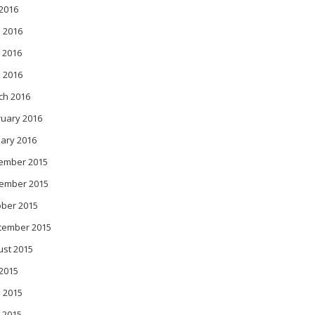
 2016
 2016
 2016
l 2016
ch 2016
ruary 2016
ary 2016
ember 2015
ember 2015
ober 2015
tember 2015
ust 2015
 2015
 2015
 2015