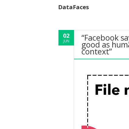
DataFaces
02
“Facebook say
JUN
good as huma
context”