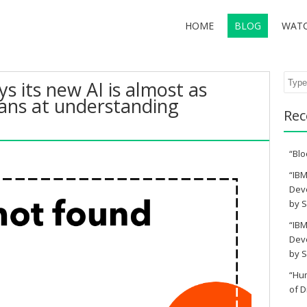
HOME
BLOG
WAT
Sear
s its new AI is almost as
ns at understanding
Rec
“Blo
“IBM
Deve
by S
“IBM
Deve
by S
“Hu
of D