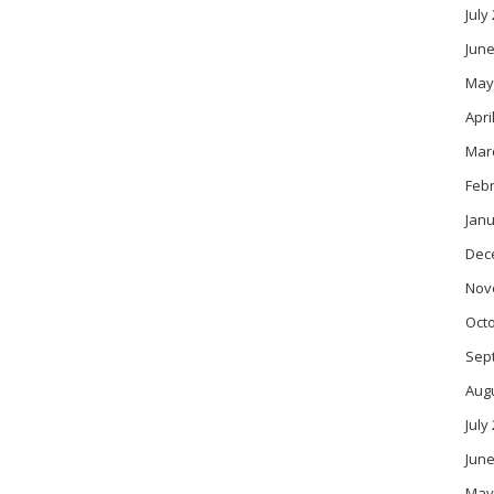
July
June
May
Apri
Mar
Feb
Janu
Dec
Nov
Oct
Sep
Aug
July
June
May