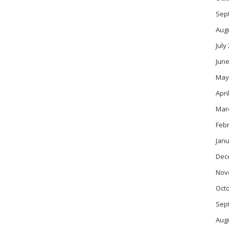
Sep
Aug
July
June
May
Apri
Mar
Feb
Janu
Dec
Nov
Oct
Sep
Aug