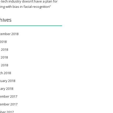
 tech industry doesn’t have a plan for
ing with bias in facial recognition”
hives
tember 2018
 2018
 2018
 2018
l 2018
ch 2018
ruary 2018
ary 2018
ember 2017
ember 2017
ober 2017