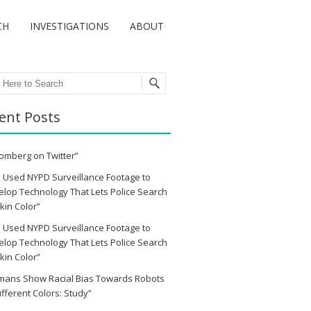
CH
INVESTIGATIONS
ABOUT
ch
ent Posts
omberg on Twitter”
 Used NYPD Surveillance Footage to
lop Technology That Lets Police Search
kin Color”
 Used NYPD Surveillance Footage to
lop Technology That Lets Police Search
kin Color”
mans Show Racial Bias Towards Robots
ifferent Colors: Study”