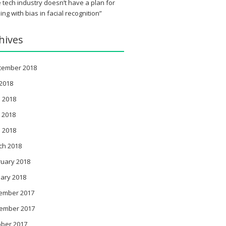
 tech industry doesn’t have a plan for
ing with bias in facial recognition”
hives
tember 2018
 2018
 2018
 2018
l 2018
ch 2018
ruary 2018
ary 2018
ember 2017
ember 2017
ober 2017