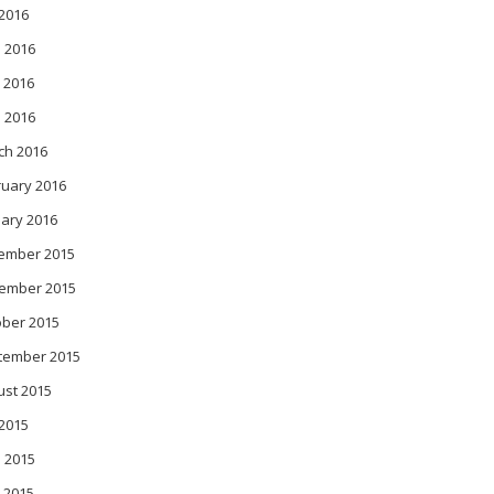
 2016
 2016
 2016
l 2016
ch 2016
ruary 2016
ary 2016
ember 2015
ember 2015
ober 2015
tember 2015
ust 2015
 2015
 2015
 2015