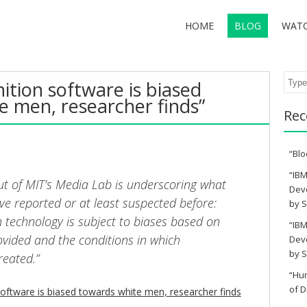
HOME
BLOG
WAT
Sear
nition software is biased
e men, researcher finds”
Rec
“Blo
“IBM
t of MIT’s Media Lab is underscoring what
Deve
ve reported or at least suspected before:
by S
n technology is subject to biases based on
“IBM
ovided and the conditions in which
Deve
by S
reated.”
“Hu
of D
software is biased towards white men, researcher finds