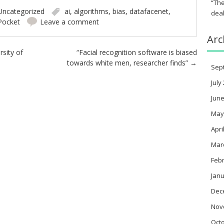
“The
Uncategorized
ai
,
algorithms
,
bias
,
datafacenet
,
deal
Pocket
Leave a comment
Arc
sity of
“Facial recognition software is biased
towards white men, researcher finds”
→
Sep
July
June
May
Apri
Mar
Feb
Janu
Dec
Nov
Oct