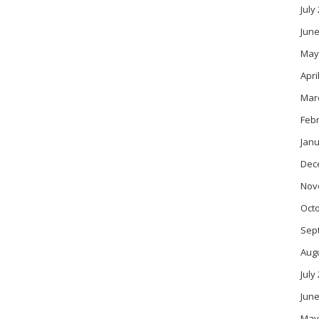
July
June
May
Apri
Mar
Feb
Janu
Dec
Nov
Oct
Sep
Aug
July
June
May