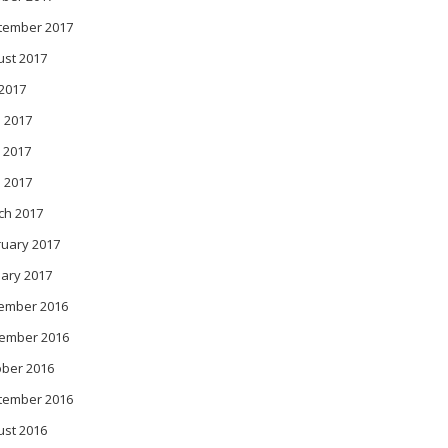
tember 2017
ust 2017
 2017
 2017
 2017
l 2017
ch 2017
ruary 2017
ary 2017
ember 2016
ember 2016
ober 2016
tember 2016
ust 2016