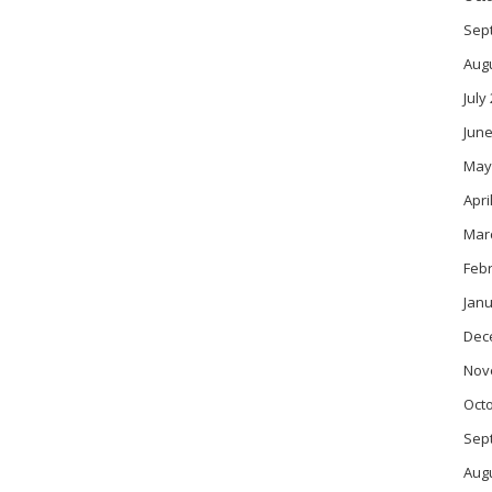
Sep
Aug
July
June
May
Apri
Mar
Feb
Janu
Dec
Nov
Oct
Sep
Aug