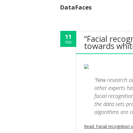
DataFaces
11
“Facial recog
FEB
towards whit
“New research ou
other experts ha
facial recognitio
the data sets pr
algorithms are c
Read: Facial recognition 