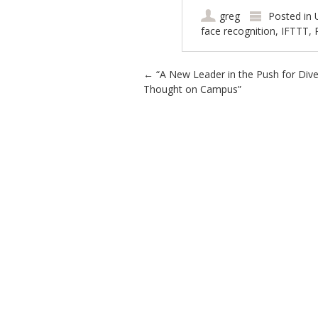
greg
Posted in
face recognition
,
IFTTT
,
Post navigation
←
“A New Leader in the Push for Diver
Thought on Campus”