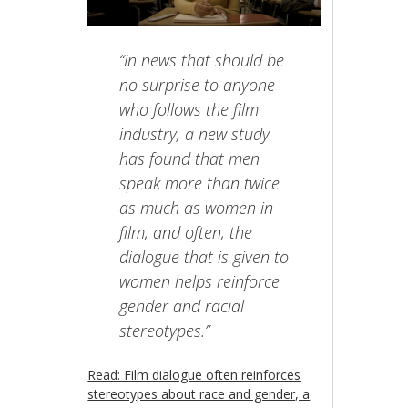
“In news that should be
no surprise to anyone
who follows the film
industry, a new study
has found that men
speak more than twice
as much as women in
film, and often, the
dialogue that is given to
women helps reinforce
gender and racial
stereotypes.”
Read: Film dialogue often reinforces
stereotypes about race and gender, a