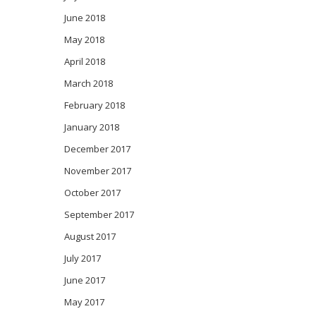
June 2018
May 2018
April 2018
March 2018
February 2018
January 2018
December 2017
November 2017
October 2017
September 2017
August 2017
July 2017
June 2017
May 2017