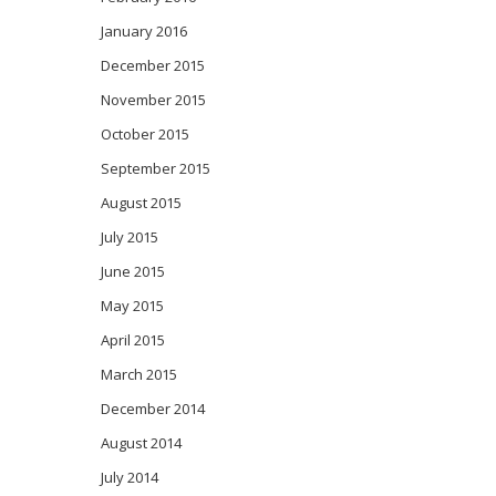
January 2016
December 2015
November 2015
October 2015
September 2015
August 2015
July 2015
June 2015
May 2015
April 2015
March 2015
December 2014
August 2014
July 2014