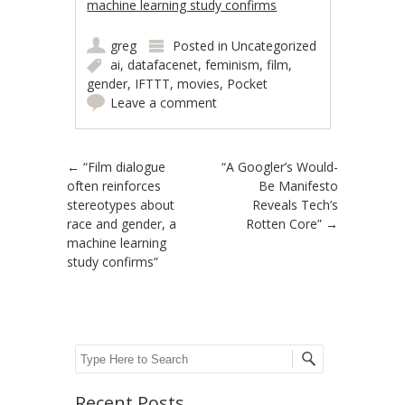
machine learning study confirms
greg
Posted in
Uncategorized
ai
,
datafacenet
,
feminism
,
film
,
gender
,
IFTTT
,
movies
,
Pocket
Leave a comment
Post navigation
←
“Film dialogue
“A Googler’s Would-
often reinforces
Be Manifesto
stereotypes about
Reveals Tech’s
race and gender, a
Rotten Core”
→
machine learning
study confirms”
Search
Recent Posts