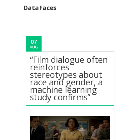
DataFaces
07
AUG
“Film dialogue often
reinforces
stereotypes about
race and gender, a
machine learning
study confirms”