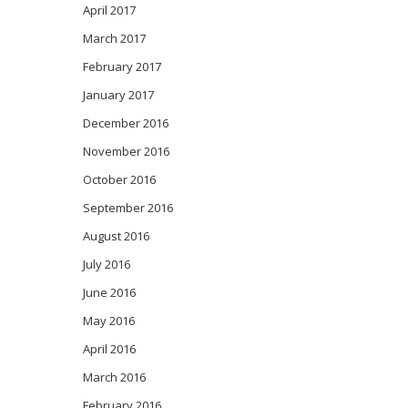
April 2017
March 2017
February 2017
January 2017
December 2016
November 2016
October 2016
September 2016
August 2016
July 2016
June 2016
May 2016
April 2016
March 2016
February 2016