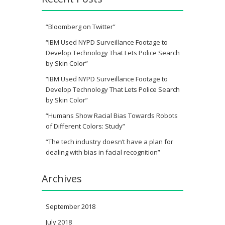
“Bloomberg on Twitter”
“IBM Used NYPD Surveillance Footage to
Develop Technology That Lets Police Search
by Skin Color”
“IBM Used NYPD Surveillance Footage to
Develop Technology That Lets Police Search
by Skin Color”
“Humans Show Racial Bias Towards Robots
of Different Colors: Study”
“The tech industry doesn’t have a plan for
dealing with bias in facial recognition”
Archives
September 2018
July 2018