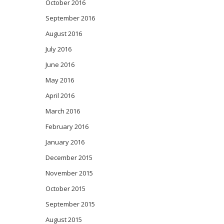
October 2016
September 2016
August 2016
July 2016
June 2016
May 2016
April 2016
March 2016
February 2016
January 2016
December 2015
November 2015
October 2015
September 2015
August 2015