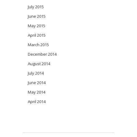
July 2015
June 2015
May 2015
April 2015
March 2015
December 2014
August 2014
July 2014
June 2014
May 2014
April 2014