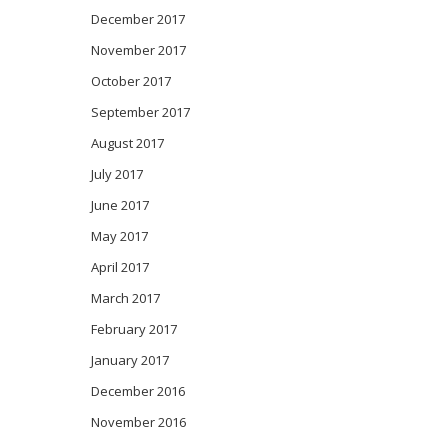
December 2017
November 2017
October 2017
September 2017
August 2017
July 2017
June 2017
May 2017
April 2017
March 2017
February 2017
January 2017
December 2016
November 2016