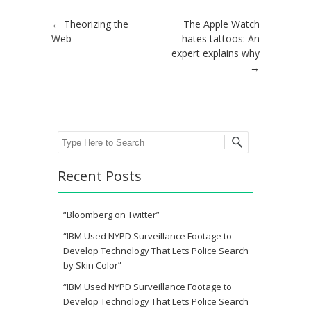
Post navigation
←
Theorizing the
The Apple Watch
Web
hates tattoos: An
expert explains why
→
Search
Recent Posts
“Bloomberg on Twitter”
“IBM Used NYPD Surveillance Footage to
Develop Technology That Lets Police Search
by Skin Color”
“IBM Used NYPD Surveillance Footage to
Develop Technology That Lets Police Search