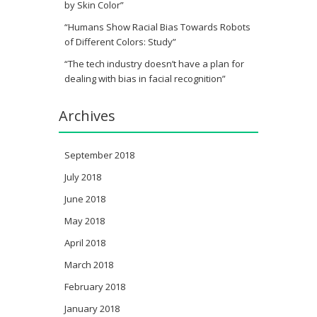
by Skin Color”
“Humans Show Racial Bias Towards Robots
of Different Colors: Study”
“The tech industry doesn’t have a plan for
dealing with bias in facial recognition”
Archives
September 2018
July 2018
June 2018
May 2018
April 2018
March 2018
February 2018
January 2018