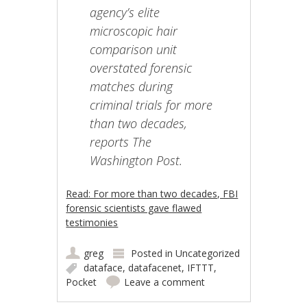
agency’s elite
microscopic hair
comparison unit
overstated forensic
matches during
criminal trials for more
than two decades,
reports The
Washington Post.
Read: For more than two decades, FBI
forensic scientists gave flawed
testimonies
greg
Posted in
Uncategorized
dataface
,
datafacenet
,
IFTTT
,
Pocket
Leave a comment