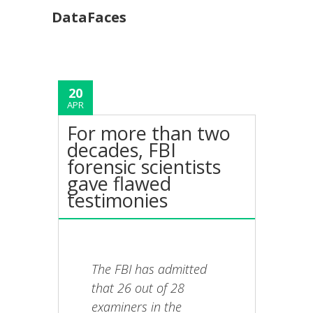
DataFaces
20
APR
For more than two
decades, FBI
forensic scientists
gave flawed
testimonies
The FBI has admitted
that 26 out of 28
examiners in the