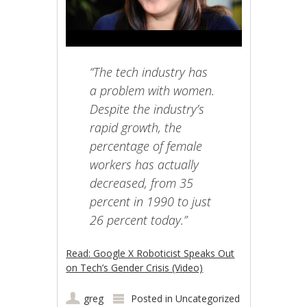
“The tech industry has
a problem with women.
Despite the industry’s
rapid growth, the
percentage of female
workers has actually
decreased, from 35
percent in 1990 to just
26 percent today.”
Read: Google X Roboticist Speaks Out
on Tech’s Gender Crisis (Video)
greg
Posted in
Uncategorized