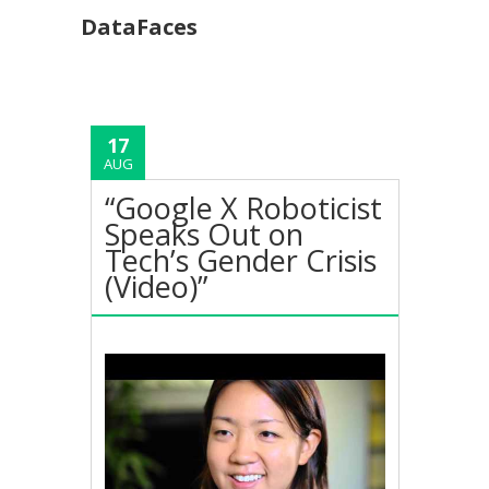
DataFaces
17
AUG
“Google X Roboticist
Speaks Out on
Tech’s Gender Crisis
(Video)”