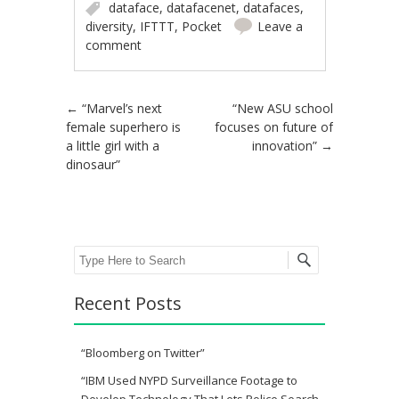
dataface
,
datafacenet
,
datafaces
,
diversity
,
IFTTT
,
Pocket
Leave a
comment
Post navigation
←
“Marvel’s next
“New ASU school
female superhero is
focuses on future of
a little girl with a
innovation”
→
dinosaur”
Search
Recent Posts
“Bloomberg on Twitter”
“IBM Used NYPD Surveillance Footage to