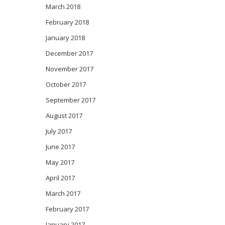
March 2018
February 2018
January 2018
December 2017
November 2017
October 2017
September 2017
August 2017
July 2017
June 2017
May 2017
April 2017
March 2017
February 2017
January 2017