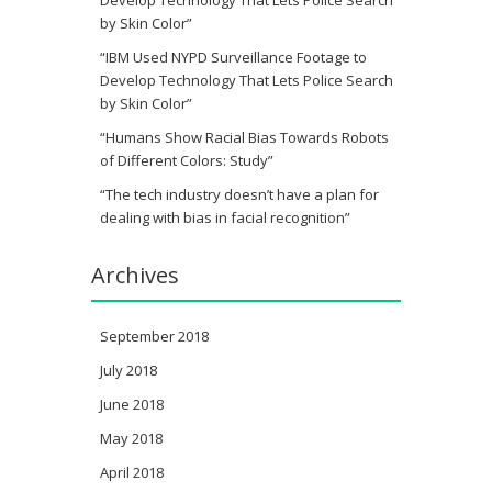
Develop Technology That Lets Police Search
by Skin Color”
“IBM Used NYPD Surveillance Footage to
Develop Technology That Lets Police Search
by Skin Color”
“Humans Show Racial Bias Towards Robots
of Different Colors: Study”
“The tech industry doesn’t have a plan for
dealing with bias in facial recognition”
Archives
September 2018
July 2018
June 2018
May 2018
April 2018