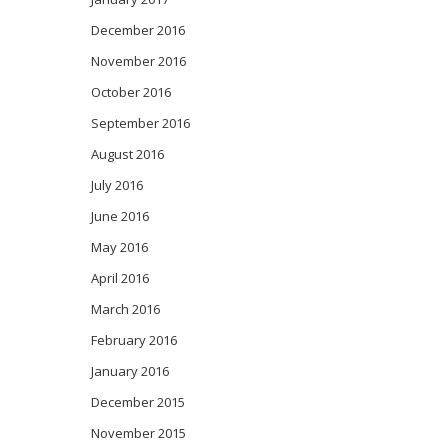
December 2016
November 2016
October 2016
September 2016
August 2016
July 2016
June 2016
May 2016
April 2016
March 2016
February 2016
January 2016
December 2015
November 2015