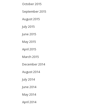
October 2015
September 2015
August 2015
July 2015
June 2015
May 2015
April 2015
March 2015
December 2014
August 2014
July 2014
June 2014
May 2014
April 2014