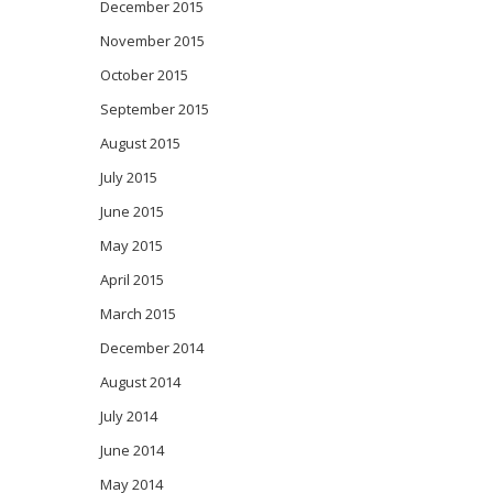
December 2015
November 2015
October 2015
September 2015
August 2015
July 2015
June 2015
May 2015
April 2015
March 2015
December 2014
August 2014
July 2014
June 2014
May 2014