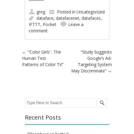
greg
Posted in
Uncategorized
dataface
,
datafacenet
,
datafaces
,
IFTTT
,
Pocket
Leave a
comment
Post navigation
←
“‘Color Girls’ : The
“Study Suggests
Human Test
Google’s Ad-
Patterns of Color TV”
Targeting System
May Discriminate”
→
Search
Recent Posts
“Bloomberg on Twitter”