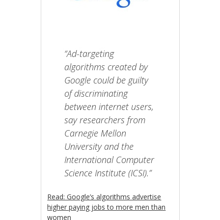
“Ad-targeting
algorithms created by
Google could be guilty
of discriminating
between internet users,
say researchers from
Carnegie Mellon
University and the
International Computer
Science Institute (ICSI).”
Read: Google’s algorithms advertise
higher paying jobs to more men than
women