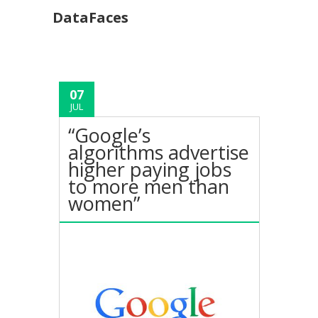
DataFaces
07
JUL
“Google’s
algorithms advertise
higher paying jobs
to more men than
women”