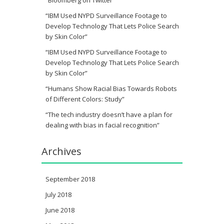
“IBM Used NYPD Surveillance Footage to
Develop Technology That Lets Police Search
by Skin Color”
“IBM Used NYPD Surveillance Footage to
Develop Technology That Lets Police Search
by Skin Color”
“Humans Show Racial Bias Towards Robots
of Different Colors: Study”
“The tech industry doesn’t have a plan for
dealing with bias in facial recognition”
Archives
September 2018
July 2018
June 2018