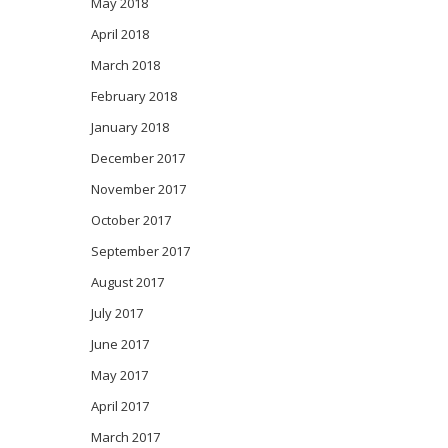
May 2018
April 2018
March 2018
February 2018
January 2018
December 2017
November 2017
October 2017
September 2017
August 2017
July 2017
June 2017
May 2017
April 2017
March 2017