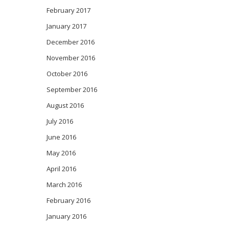
February 2017
January 2017
December 2016
November 2016
October 2016
September 2016
August 2016
July 2016
June 2016
May 2016
April 2016
March 2016
February 2016
January 2016