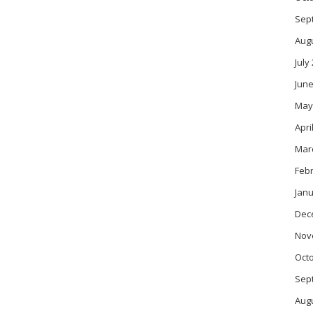
Sep
Aug
July
June
May
Apri
Mar
Feb
Janu
Dec
Nov
Oct
Sep
Aug