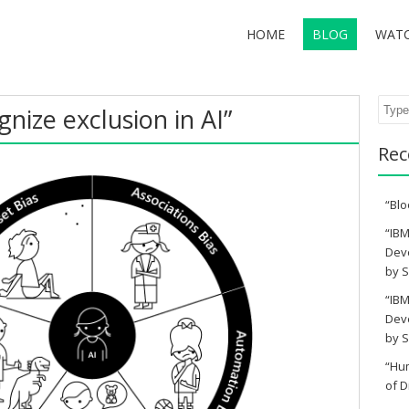
HOME
BLOG
WAT
Sear
nize exclusion in AI”
Rec
“Blo
“IBM
Deve
by S
“IBM
Deve
by S
“Hu
of D