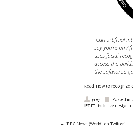
“Can artificial in
say you’re an Af
uses facial recog
access the buil
the software’s g
Read: How to recognize ex
greg
Posted in
IFTTT
,
inclusive design
,
m
Post navigation
←
“BBC News (World) on Twitter”