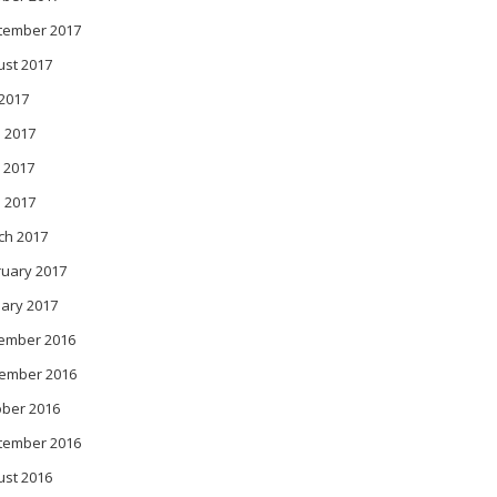
tember 2017
ust 2017
 2017
 2017
 2017
l 2017
ch 2017
ruary 2017
ary 2017
ember 2016
ember 2016
ober 2016
tember 2016
ust 2016