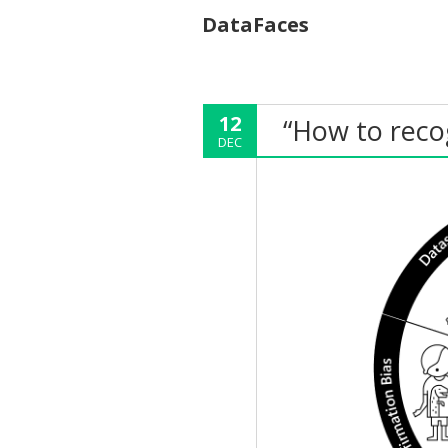
DataFaces
12
“How to recog
DEC