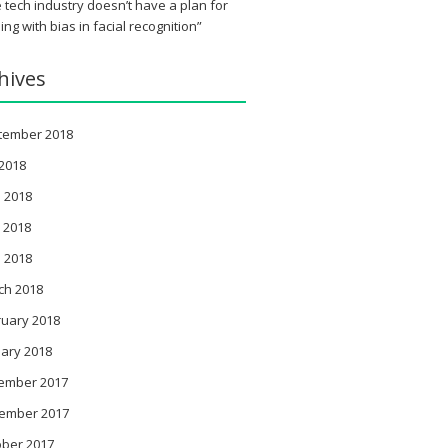
 tech industry doesn’t have a plan for
ing with bias in facial recognition”
hives
tember 2018
 2018
 2018
 2018
l 2018
ch 2018
ruary 2018
ary 2018
ember 2017
ember 2017
ober 2017