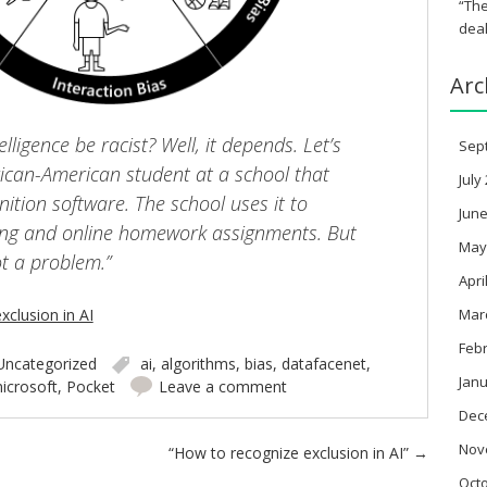
“The
deal
Arc
telligence be racist? Well, it depends. Let’s
Sep
rican-American student at a school that
July
nition software. The school uses it to
June
ding and online homework assignments. But
May
ot a problem.”
Apri
clusion in AI
Mar
Feb
Uncategorized
ai
,
algorithms
,
bias
,
datafacenet
,
Janu
icrosoft
,
Pocket
Leave a comment
Dec
Nov
“How to recognize exclusion in AI”
→
Oct