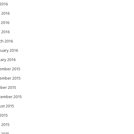
 2016
 2016
 2016
l 2016
ch 2016
ruary 2016
ary 2016
ember 2015
ember 2015
ober 2015
tember 2015
ust 2015
 2015
 2015
 2015