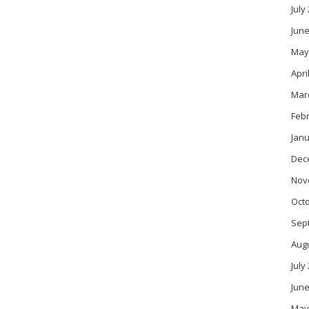
July
June
May
Apri
Mar
Feb
Janu
Dec
Nov
Oct
Sep
Aug
July
June
May