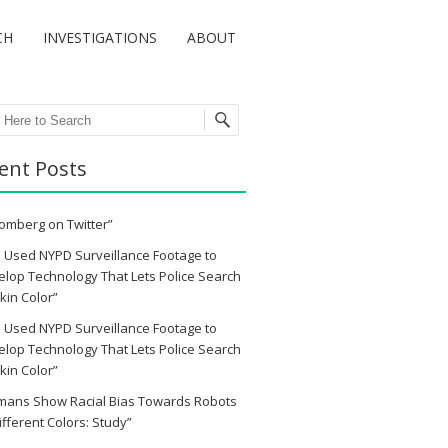
CH
INVESTIGATIONS
ABOUT
ch
ent Posts
omberg on Twitter”
 Used NYPD Surveillance Footage to
lop Technology That Lets Police Search
kin Color”
 Used NYPD Surveillance Footage to
lop Technology That Lets Police Search
kin Color”
mans Show Racial Bias Towards Robots
ifferent Colors: Study”