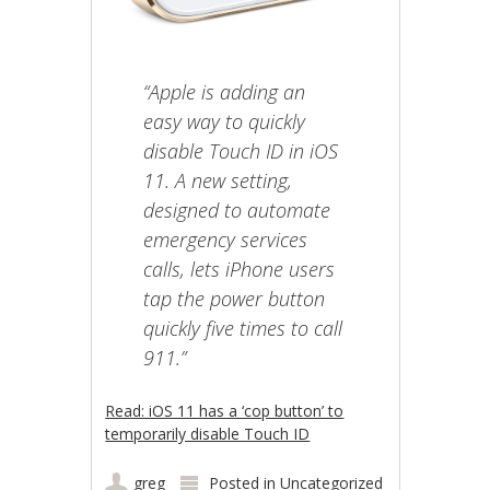
“Apple is adding an
easy way to quickly
disable Touch ID in iOS
11. A new setting,
designed to automate
emergency services
calls, lets iPhone users
tap the power button
quickly five times to call
911.”
Read: iOS 11 has a ‘cop button’ to
temporarily disable Touch ID
greg
Posted in
Uncategorized