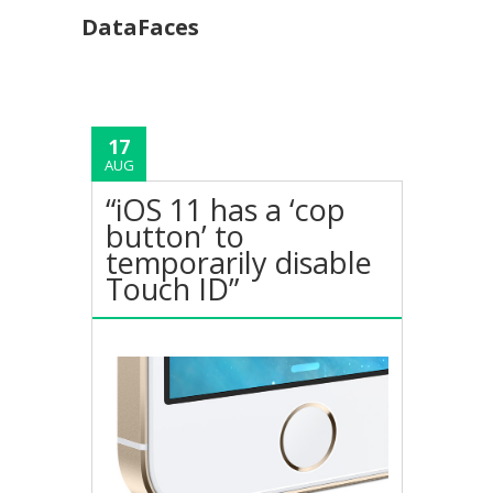
DataFaces
17
AUG
“iOS 11 has a ‘cop
button’ to
temporarily disable
Touch ID”