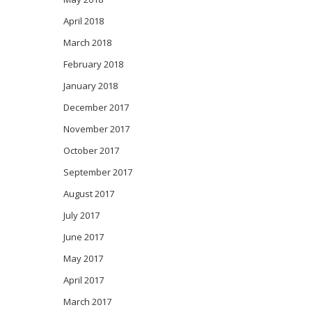
April 2018
March 2018
February 2018
January 2018
December 2017
November 2017
October 2017
September 2017
August 2017
July 2017
June 2017
May 2017
April 2017
March 2017