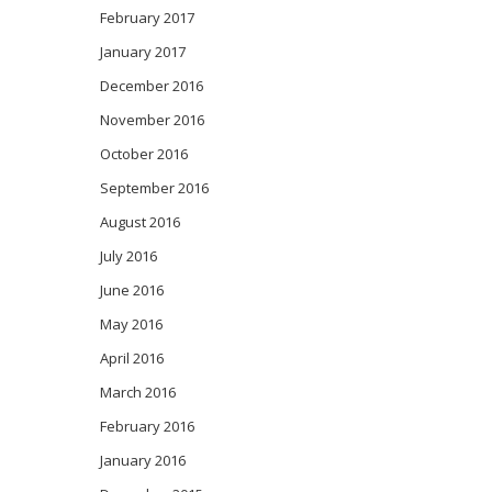
February 2017
January 2017
December 2016
November 2016
October 2016
September 2016
August 2016
July 2016
June 2016
May 2016
April 2016
March 2016
February 2016
January 2016