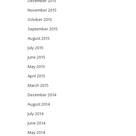
December 2015
November 2015
October 2015
September 2015
August 2015
July 2015
June 2015
May 2015
April 2015
March 2015
December 2014
August 2014
July 2014
June 2014
May 2014