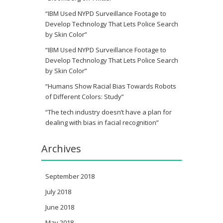
“IBM Used NYPD Surveillance Footage to
Develop Technology That Lets Police Search
by Skin Color”
“IBM Used NYPD Surveillance Footage to
Develop Technology That Lets Police Search
by Skin Color”
“Humans Show Racial Bias Towards Robots
of Different Colors: Study”
“The tech industry doesn’t have a plan for
dealing with bias in facial recognition”
Archives
September 2018
July 2018
June 2018
May 2018