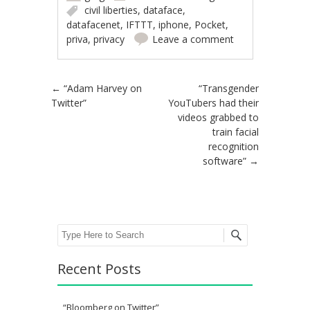
civil liberties
,
dataface
,
datafacenet
,
IFTTT
,
iphone
,
Pocket
,
priva
,
privacy
Leave a comment
Post navigation
←
“Adam Harvey on
“Transgender
Twitter”
YouTubers had their
videos grabbed to
train facial
recognition
software”
→
Search
Recent Posts
“Bloomberg on Twitter”