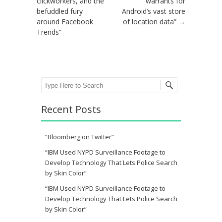
clickworkers, and the
warrants for
befuddled fury
Android’s vast store
around Facebook
of location data”
→
Trends”
Search
Recent Posts
“Bloomberg on Twitter”
“IBM Used NYPD Surveillance Footage to
Develop Technology That Lets Police Search
by Skin Color”
“IBM Used NYPD Surveillance Footage to
Develop Technology That Lets Police Search
by Skin Color”