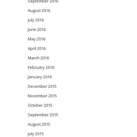
September 2016
August 2016
July 2016
June 2016
May 2016
April 2016
March 2016
February 2016
January 2016
December 2015
November 2015
October 2015
September 2015
August 2015
July 2015