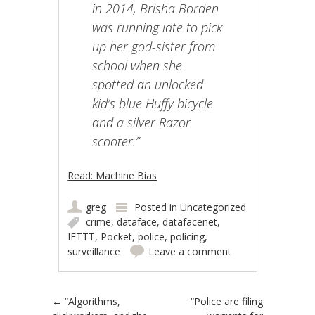
in 2014, Brisha Borden
was running late to pick
up her god-sister from
school when she
spotted an unlocked
kid’s blue Huffy bicycle
and a silver Razor
scooter.”
Read: Machine Bias
greg
Posted in
Uncategorized
crime
,
dataface
,
datafacenet
,
IFTTT
,
Pocket
,
police
,
policing
,
surveillance
Leave a comment
Post navigation
←
“Algorithms,
“Police are filing