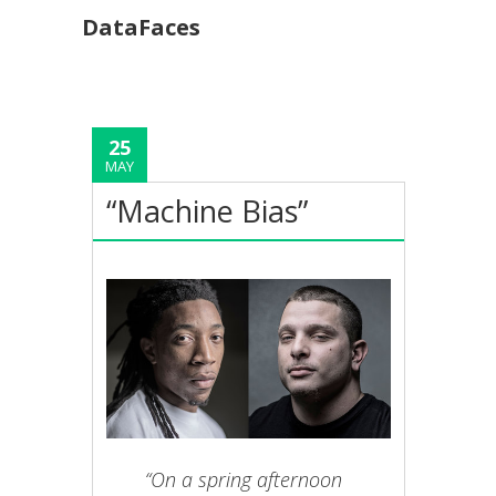
DataFaces
25
MAY
“Machine Bias”
“On a spring afternoon