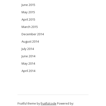
June 2015
May 2015
April 2015
March 2015
December 2014
August 2014
July 2014
June 2014
May 2014
April 2014
Fruitful theme by
fruitfulcode
Powered by: