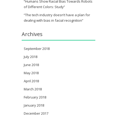
“Humans Show Racial Bias Towards Robots
of Different Colors: Study”
“The tech industry doesn’t have a plan for
dealing with bias in facial recognition”
Archives
September 2018
July 2018
June 2018
May 2018
April 2018
March 2018
February 2018
January 2018
December 2017