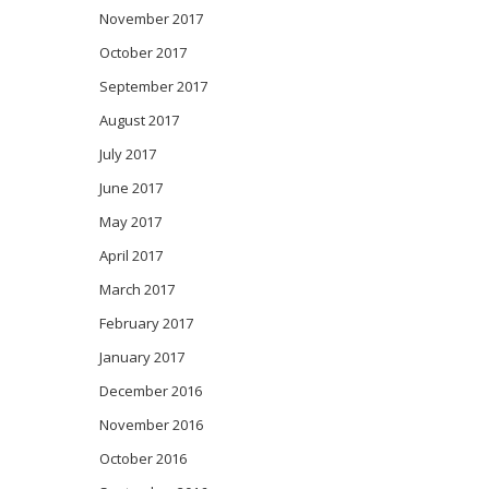
November 2017
October 2017
September 2017
August 2017
July 2017
June 2017
May 2017
April 2017
March 2017
February 2017
January 2017
December 2016
November 2016
October 2016