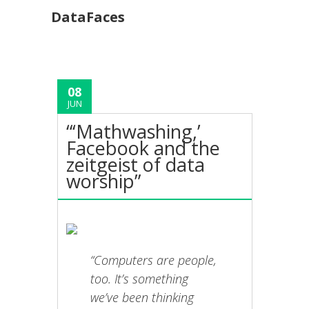
DataFaces
08
JUN
“‘Mathwashing,’
Facebook and the
zeitgeist of data
worship”
“Computers are people,
too. It’s something
we’ve been thinking