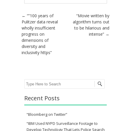
Post navigation
←
“”100 years of
“Movie written by
Pulitzer data reveal
algorithm turns out
wholly insufficient
to be hilarious and
progress on
intense”
→
dimensions of
diversity and
inclusivity https”
Search
Recent Posts
“Bloomberg on Twitter”
“IBM Used NYPD Surveillance Footage to
Develop Technology That Lets Police Search