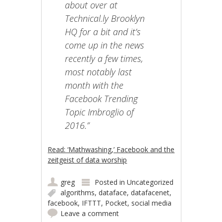
about over at
Technical.ly Brooklyn
HQ for a bit and it’s
come up in the news
recently a few times,
most notably last
month with the
Facebook Trending
Topic Imbroglio of
2016.”
Read: ‘Mathwashing,’ Facebook and the
zeitgeist of data worship
greg
Posted in
Uncategorized
algorithms
,
dataface
,
datafacenet
,
facebook
,
IFTTT
,
Pocket
,
social media
Leave a comment