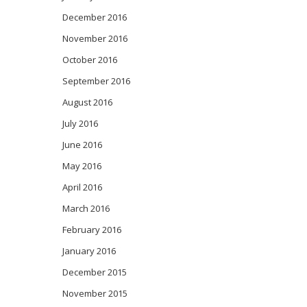
December 2016
November 2016
October 2016
September 2016
August 2016
July 2016
June 2016
May 2016
April 2016
March 2016
February 2016
January 2016
December 2015
November 2015