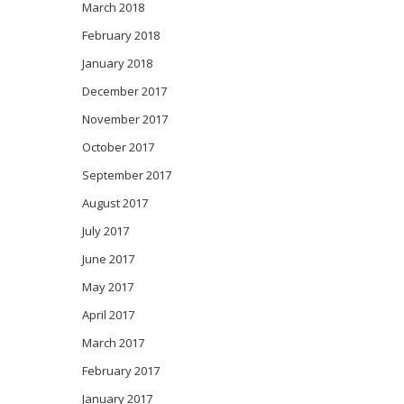
March 2018
February 2018
January 2018
December 2017
November 2017
October 2017
September 2017
August 2017
July 2017
June 2017
May 2017
April 2017
March 2017
February 2017
January 2017