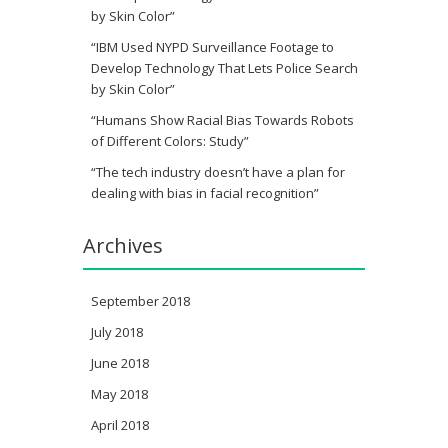
by Skin Color”
“IBM Used NYPD Surveillance Footage to
Develop Technology That Lets Police Search
by Skin Color”
“Humans Show Racial Bias Towards Robots
of Different Colors: Study”
“The tech industry doesn’t have a plan for
dealing with bias in facial recognition”
Archives
September 2018
July 2018
June 2018
May 2018
April 2018