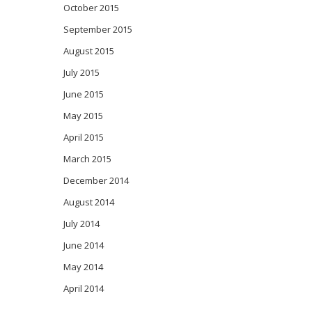
October 2015
September 2015
August 2015
July 2015
June 2015
May 2015
April 2015
March 2015
December 2014
August 2014
July 2014
June 2014
May 2014
April 2014