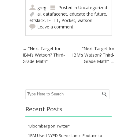
greg
Posted in
Uncategorized
ai
,
datafacenet
,
educate the future
,
etfslack
,
IFTTT
,
Pocket
,
watson
Leave a comment
Post navigation
←
“Next Target for
“Next Target for
IBM’s Watson? Third-
IBM’s Watson? Third-
Grade Math”
Grade Math”
→
Search
Recent Posts
“Bloomberg on Twitter”
“IBM Used NYPD Surveillance Footage to