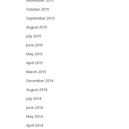
November 2015
October 2015
September 2015
August 2015
July 2015
June 2015
May 2015
April 2015
March 2015
December 2014
August 2014
July 2014
June 2014
May 2014
April 2014