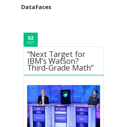
DataFaces
02
OCT
“Next Target for
IBM’s Watson?
Third-Grade Math”