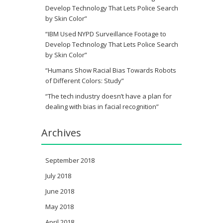
Develop Technology That Lets Police Search
by Skin Color”
“IBM Used NYPD Surveillance Footage to
Develop Technology That Lets Police Search
by Skin Color”
“Humans Show Racial Bias Towards Robots
of Different Colors: Study”
“The tech industry doesn’t have a plan for
dealing with bias in facial recognition”
Archives
September 2018
July 2018
June 2018
May 2018
April 2018