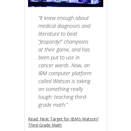
“It knew enough about
medical diagnoses and
literature to beat
“Jeopardy!” champions
at their game, and has
been put to use in
cancer wards. Now, an
IBM computer platform
called Watson is taking
on something really
tough: teaching third-
grade math.”
Read: Next Target for IBM’s Watson?
Third-Grade Math