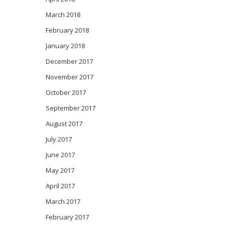
March 2018
February 2018
January 2018
December 2017
November 2017
October 2017
September 2017
August 2017
July 2017
June 2017
May 2017
April 2017
March 2017
February 2017