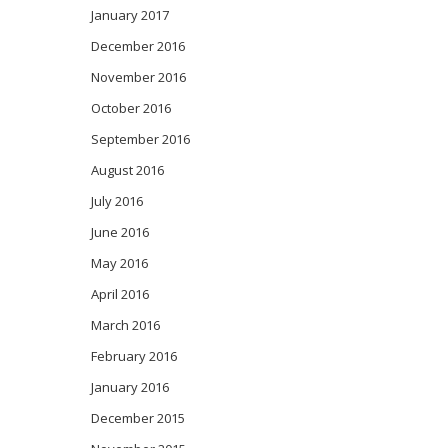
January 2017
December 2016
November 2016
October 2016
September 2016
August 2016
July 2016
June 2016
May 2016
April 2016
March 2016
February 2016
January 2016
December 2015