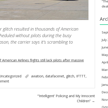
“The
deal
Arc
r glitch resulted in thousands of American
Sep
scheduled without pilots during the busy
July
ason, the carrier says it’s scrambling to
June
May
American Airlines flights still lack pilots after massive
Apri
Mar
Uncategorized
aviation
,
datafacenet
,
glitch
,
IFTTT
,
Feb
mment
Janu
Dec
“‘Intelligent’ Policing and My Innocent
Nov
Children”
→
Oct