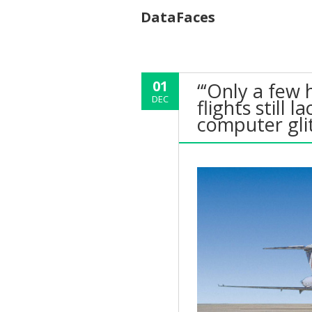
DataFaces
01
“‘Only a few 
DEC
flights still 
computer gli