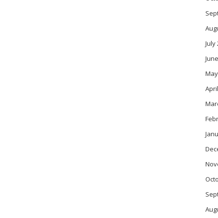
Sep
Aug
July
June
May
Apri
Mar
Feb
Janu
Dec
Nov
Oct
Sep
Aug