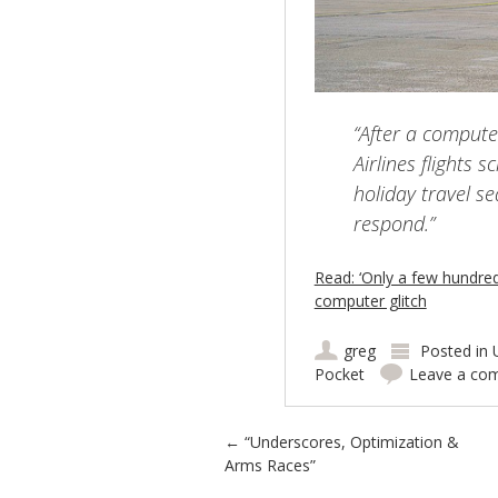
“After a compute
Airlines flights 
holiday travel se
respond.”
Read: ‘Only a few hundred’ 
computer glitch
greg
Posted in
Pocket
Leave a co
Post navigation
←
“Underscores, Optimization &
Arms Races”