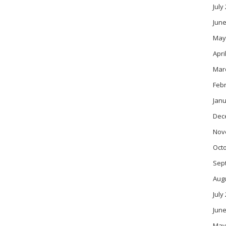
July
June
May
Apri
Mar
Feb
Janu
Dec
Nov
Oct
Sep
Aug
July
June
May