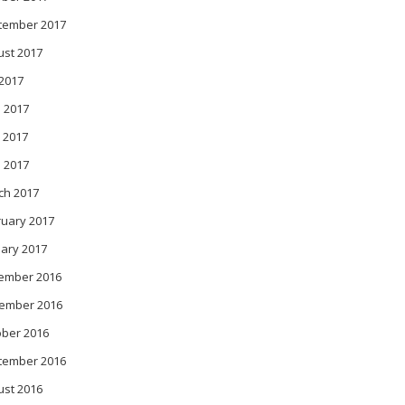
tember 2017
ust 2017
 2017
 2017
 2017
l 2017
ch 2017
ruary 2017
ary 2017
ember 2016
ember 2016
ober 2016
tember 2016
ust 2016