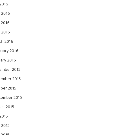
 2016
 2016
 2016
l 2016
ch 2016
ruary 2016
ary 2016
ember 2015
ember 2015
ober 2015
tember 2015
ust 2015
 2015
 2015
 2015