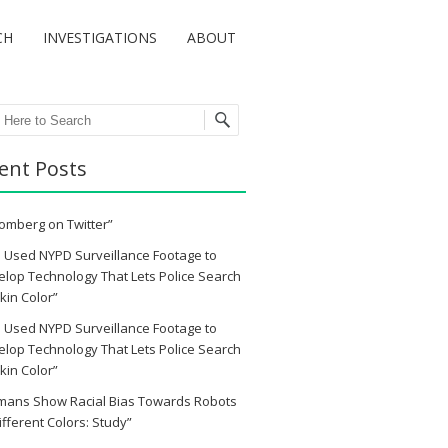
CH
INVESTIGATIONS
ABOUT
ch
ent Posts
omberg on Twitter”
 Used NYPD Surveillance Footage to
lop Technology That Lets Police Search
kin Color”
 Used NYPD Surveillance Footage to
lop Technology That Lets Police Search
kin Color”
mans Show Racial Bias Towards Robots
ifferent Colors: Study”