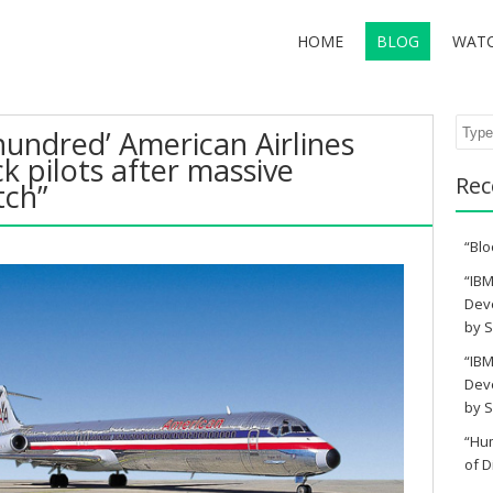
HOME
BLOG
WAT
Sear
hundred’ American Airlines
lack pilots after massive
Rec
tch”
“Blo
“IBM
Deve
by S
“IBM
Deve
by S
“Hu
of D