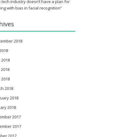
 tech industry doesn’t have a plan for
ing with bias in facial recognition”
hives
tember 2018
 2018
 2018
 2018
l 2018
ch 2018
ruary 2018
ary 2018
ember 2017
ember 2017
ober 2017