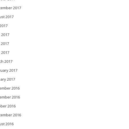
tember 2017
ust 2017
 2017
 2017
 2017
l 2017
ch 2017
ruary 2017
ary 2017
ember 2016
ember 2016
ober 2016
tember 2016
ust 2016