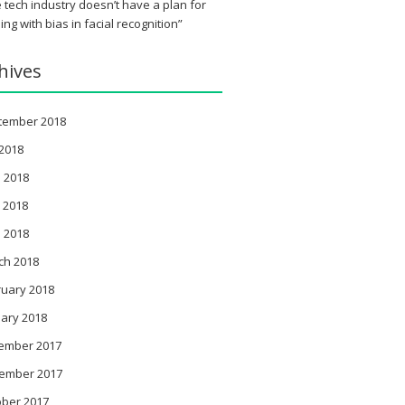
 tech industry doesn’t have a plan for
ing with bias in facial recognition”
hives
tember 2018
 2018
 2018
 2018
l 2018
ch 2018
ruary 2018
ary 2018
ember 2017
ember 2017
ober 2017