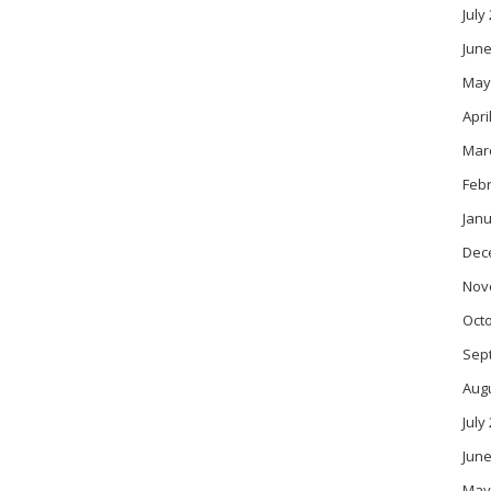
July
June
May
Apri
Mar
Feb
Janu
Dec
Nov
Oct
Sep
Aug
July
June
May