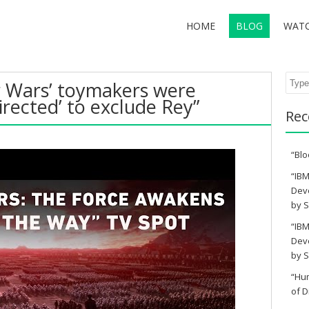
HOME
BLOG
WAT
Sear
ar Wars’ toymakers were
directed’ to exclude Rey”
Rec
“Blo
“IBM
Deve
by S
“IBM
Deve
by S
“Hu
of D