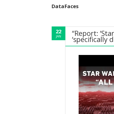
DataFaces
22
“Report: ‘St
JAN
‘specifically 