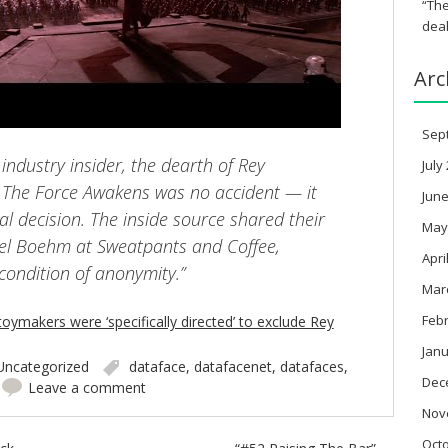
“The
deal
Arc
Sep
industry insider, the dearth of Rey
July
 The Force Awakens was no accident — it
June
al decision. The inside source shared their
May
ael Boehm at Sweatpants and Coffee,
Apri
condition of anonymity.”
Mar
Feb
toymakers were ‘specifically directed’ to exclude Rey
Janu
Uncategorized
dataface
,
datafacenet
,
datafaces
,
Dec
Leave a comment
Nov
Oct