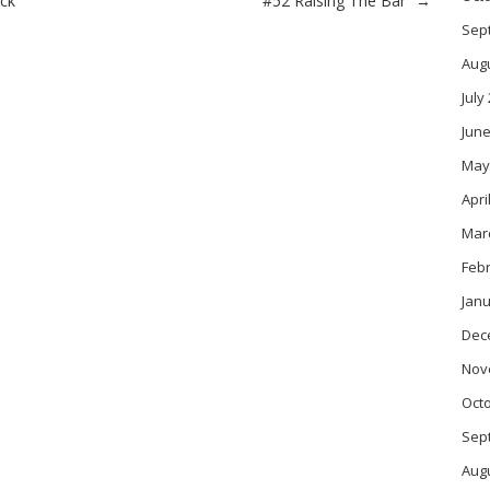
ack
“#52 Raising The Bar”
→
Sep
Aug
July
June
May
Apri
Mar
Feb
Janu
Dec
Nov
Oct
Sep
Aug