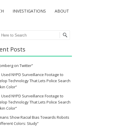
CH
INVESTIGATIONS
ABOUT
ch
ent Posts
omberg on Twitter”
 Used NYPD Surveillance Footage to
lop Technology That Lets Police Search
kin Color”
 Used NYPD Surveillance Footage to
lop Technology That Lets Police Search
kin Color”
mans Show Racial Bias Towards Robots
ifferent Colors: Study”