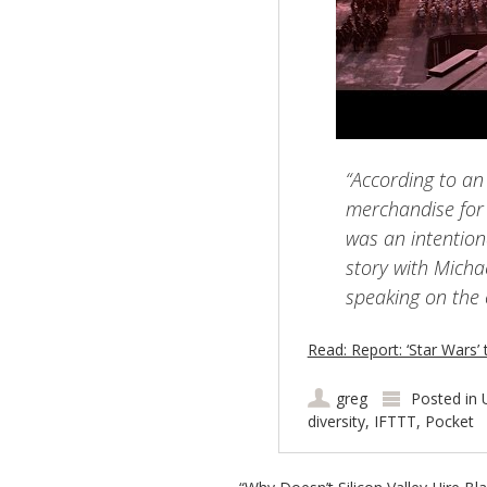
“According to an 
merchandise for
was an intention
story with Mich
speaking on the 
Read: Report: ‘Star Wars’ 
greg
Posted in
diversity
,
IFTTT
,
Pocket