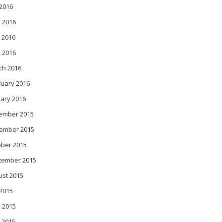
 2016
 2016
 2016
l 2016
ch 2016
ruary 2016
ary 2016
ember 2015
ember 2015
ober 2015
tember 2015
ust 2015
 2015
 2015
 2015