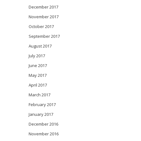
December 2017
November 2017
October 2017
September 2017
August 2017
July 2017
June 2017
May 2017
April 2017
March 2017
February 2017
January 2017
December 2016
November 2016