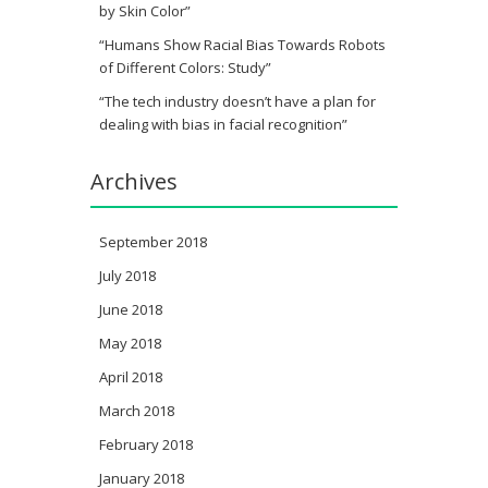
by Skin Color”
“Humans Show Racial Bias Towards Robots
of Different Colors: Study”
“The tech industry doesn’t have a plan for
dealing with bias in facial recognition”
Archives
September 2018
July 2018
June 2018
May 2018
April 2018
March 2018
February 2018
January 2018