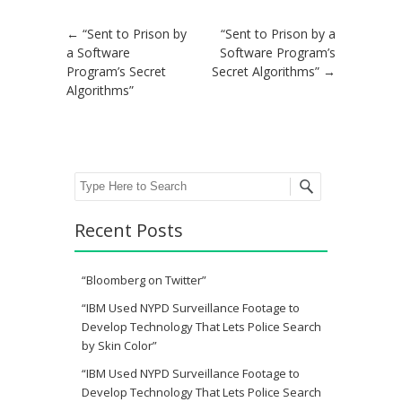
Post navigation
←
“Sent to Prison by
“Sent to Prison by a
a Software
Software Program’s
Program’s Secret
Secret Algorithms”
→
Algorithms”
Search
Recent Posts
“Bloomberg on Twitter”
“IBM Used NYPD Surveillance Footage to
Develop Technology That Lets Police Search
by Skin Color”
“IBM Used NYPD Surveillance Footage to
Develop Technology That Lets Police Search