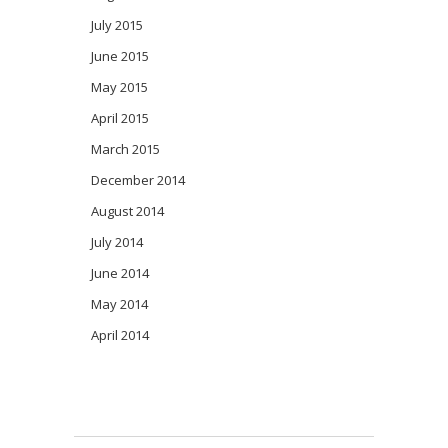
July 2015
June 2015
May 2015
April 2015
March 2015
December 2014
August 2014
July 2014
June 2014
May 2014
April 2014