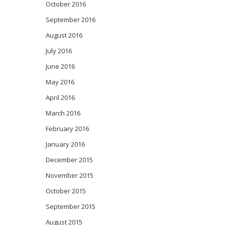
October 2016
September 2016
August 2016
July 2016
June 2016
May 2016
April 2016
March 2016
February 2016
January 2016
December 2015
November 2015
October 2015
September 2015
August 2015