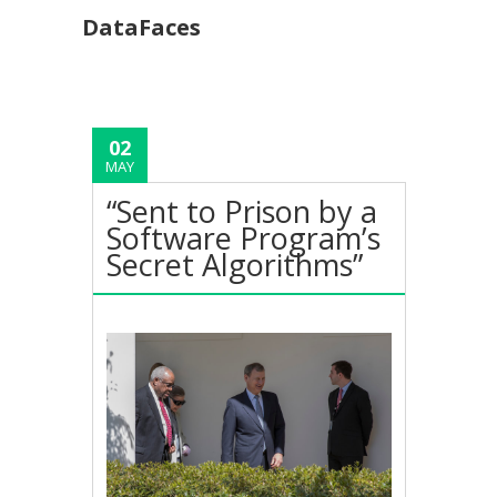
DataFaces
02
MAY
“Sent to Prison by a
Software Program’s
Secret Algorithms”