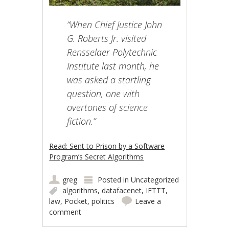
“When Chief Justice John
G. Roberts Jr. visited
Rensselaer Polytechnic
Institute last month, he
was asked a startling
question, one with
overtones of science
fiction.”
Read: Sent to Prison by a Software
Program’s Secret Algorithms
greg
Posted in
Uncategorized
algorithms
,
datafacenet
,
IFTTT
,
law
,
Pocket
,
politics
Leave a
comment