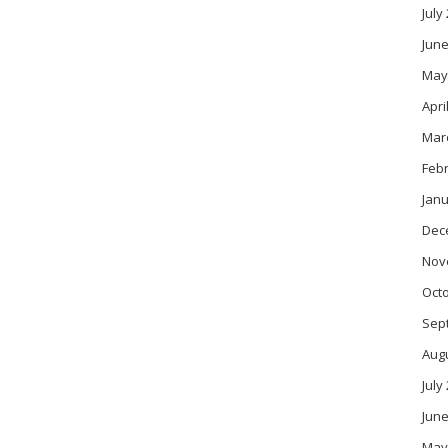
July
June
May
Apri
Mar
Feb
Janu
Dec
Nov
Oct
Sep
Aug
July
June
May