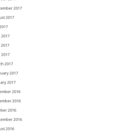
tember 2017
ust 2017
 2017
 2017
 2017
l 2017
ch 2017
ruary 2017
ary 2017
ember 2016
ember 2016
ober 2016
tember 2016
ust 2016