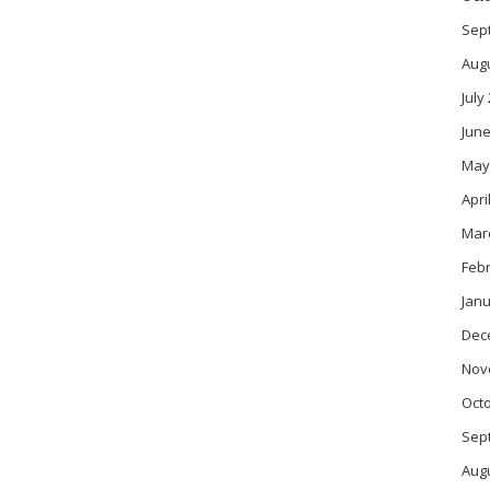
Sep
Aug
July
June
May
Apri
Mar
Feb
Janu
Dec
Nov
Oct
Sep
Aug