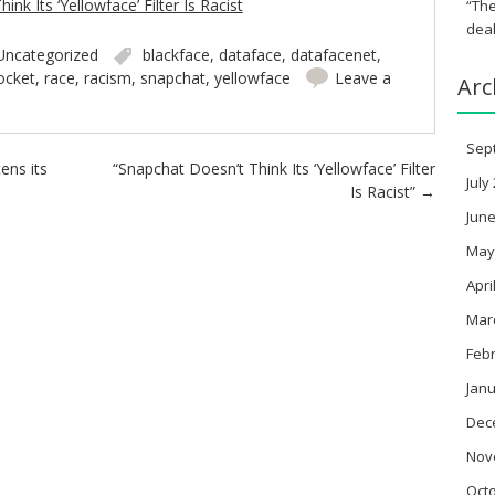
nk Its ‘Yellowface’ Filter Is Racist
“The
deal
Uncategorized
blackface
,
dataface
,
datafacenet
,
ocket
,
race
,
racism
,
snapchat
,
yellowface
Leave a
Arc
Sep
tens its
“Snapchat Doesn’t Think Its ‘Yellowface’ Filter
July
Is Racist”
→
June
May
Apri
Mar
Feb
Janu
Dec
Nov
Oct