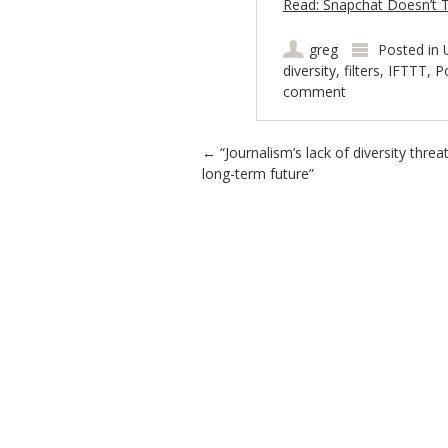
Read: Snapchat Doesn’t Thi
greg
Posted in
diversity
,
filters
,
IFTTT
,
P
comment
Post navigation
←
“Journalism’s lack of diversity threa
long-term future”