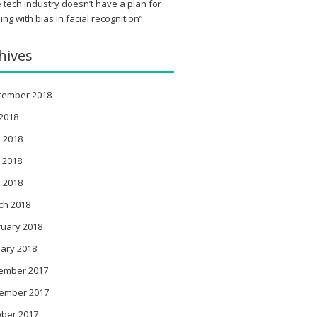
 tech industry doesn’t have a plan for
ing with bias in facial recognition”
hives
tember 2018
 2018
 2018
 2018
l 2018
ch 2018
ruary 2018
ary 2018
ember 2017
ember 2017
ober 2017