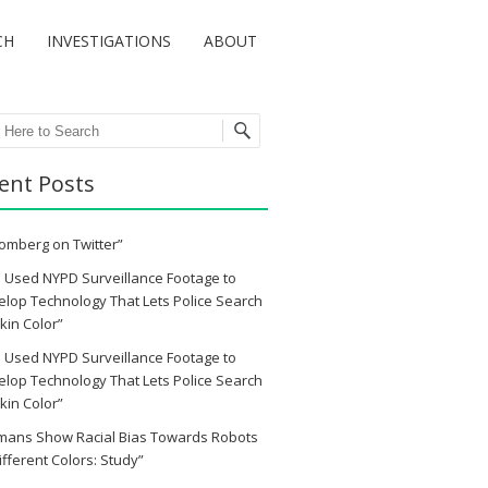
CH
INVESTIGATIONS
ABOUT
ch
ent Posts
omberg on Twitter”
 Used NYPD Surveillance Footage to
lop Technology That Lets Police Search
kin Color”
 Used NYPD Surveillance Footage to
lop Technology That Lets Police Search
kin Color”
mans Show Racial Bias Towards Robots
ifferent Colors: Study”