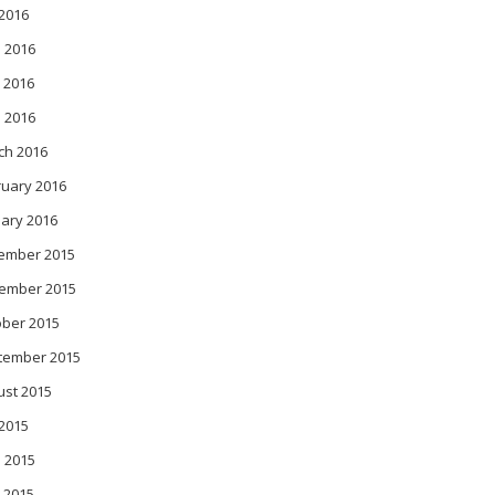
 2016
 2016
 2016
l 2016
ch 2016
ruary 2016
ary 2016
ember 2015
ember 2015
ober 2015
tember 2015
ust 2015
 2015
 2015
 2015