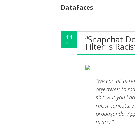
DataFaces
11
“Snapchat Doe
AUG
Filter Is Racis
“We can all agre
objectives: to ma
shit. But you kn
racist caricature
propaganda. Appa
memo.”