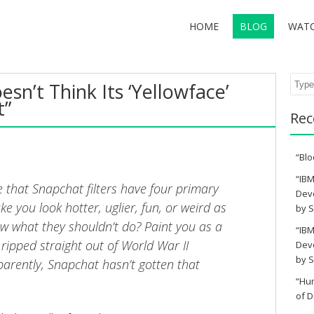
HOME
BLOG
WAT
Sear
sn’t Think Its ‘Yellowface’
t”
Rec
“Blo
“IBM
e that Snapchat filters have four primary
Deve
ke you look hotter, uglier, fun, or weird as
by S
ow what they shouldn’t do? Paint you as a
“IBM
 ripped straight out of World War II
Deve
by S
rently, Snapchat hasn’t gotten that
“Hu
of D