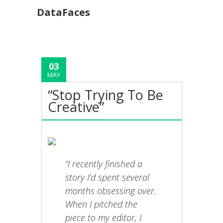
DataFaces
03
MAY
“Stop Trying To Be
Creative”
“I recently finished a
story I’d spent several
months obsessing over.
When I pitched the
piece to my editor, I