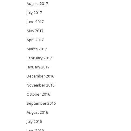
August 2017
July 2017
June 2017
May 2017
April 2017
March 2017
February 2017
January 2017
December 2016
November 2016
October 2016
September 2016
August 2016
July 2016
June 2016