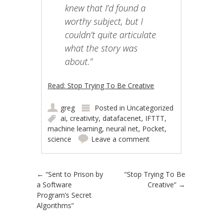
knew that I’d found a
worthy subject, but I
couldn’t quite articulate
what the story was
about.”
Read: Stop Trying To Be Creative
greg
Posted in
Uncategorized
ai
,
creativity
,
datafacenet
,
IFTTT
,
machine learning
,
neural net
,
Pocket
,
science
Leave a comment
Post navigation
←
“Sent to Prison by
“Stop Trying To Be
a Software
Creative”
→
Program’s Secret
Algorithms”