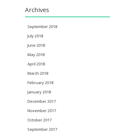
Archives
September 2018
July 2018
June 2018
May 2018
April 2018
March 2018
February 2018
January 2018
December 2017
November 2017
October 2017
September 2017