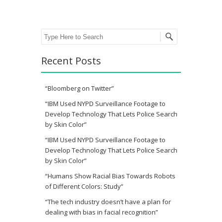
Search
Recent Posts
“Bloomberg on Twitter”
“IBM Used NYPD Surveillance Footage to
Develop Technology That Lets Police Search
by Skin Color”
“IBM Used NYPD Surveillance Footage to
Develop Technology That Lets Police Search
by Skin Color”
“Humans Show Racial Bias Towards Robots
of Different Colors: Study”
“The tech industry doesn’t have a plan for
dealing with bias in facial recognition”