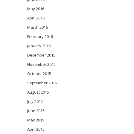
May 2016
April 2016
March 2016
February 2016
January 2016
December 2015
November 2015
October 2015
September 2015
August 2015
July 2015
June 2015
May 2015
April 2015