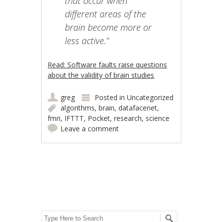
that occur when
different areas of the
brain become more or
less active.”
Read: Software faults raise questions
about the validity of brain studies
greg
Posted in
Uncategorized
algorithms
,
brain
,
datafacenet
,
fmri
,
IFTTT
,
Pocket
,
research
,
science
Leave a comment
Post navigation
Search