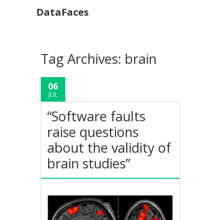
DataFaces
Tag Archives:
brain
06
JUL
“Software faults
raise questions
about the validity of
brain studies”