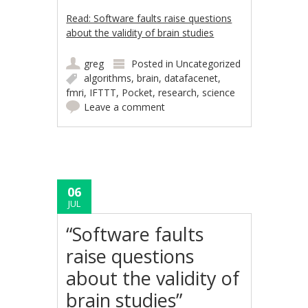
Read: Software faults raise questions
about the validity of brain studies
greg
Posted in
Uncategorized
algorithms
,
brain
,
datafacenet
,
fmri
,
IFTTT
,
Pocket
,
research
,
science
Leave a comment
06
JUL
“Software faults
raise questions
about the validity of
brain studies”