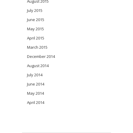
August 2015
July 2015
June 2015
May 2015
April 2015
March 2015
December 2014
August 2014
July 2014
June 2014
May 2014
April 2014