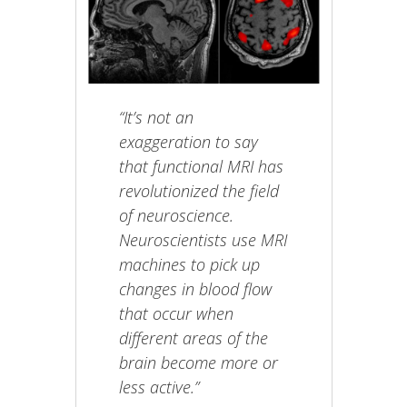
“It’s not an
exaggeration to say
that functional MRI has
revolutionized the field
of neuroscience.
Neuroscientists use MRI
machines to pick up
changes in blood flow
that occur when
different areas of the
brain become more or
less active.”