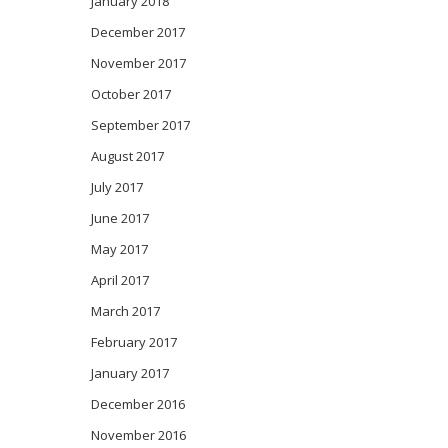
January 2018
December 2017
November 2017
October 2017
September 2017
August 2017
July 2017
June 2017
May 2017
April 2017
March 2017
February 2017
January 2017
December 2016
November 2016