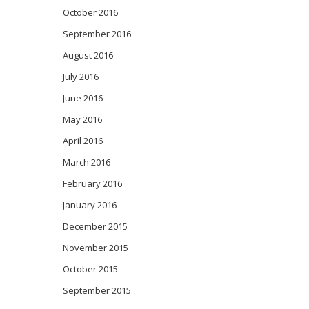
October 2016
September 2016
August 2016
July 2016
June 2016
May 2016
April 2016
March 2016
February 2016
January 2016
December 2015
November 2015
October 2015
September 2015