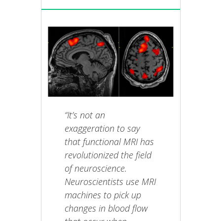
“It’s not an
exaggeration to say
that functional MRI has
revolutionized the field
of neuroscience.
Neuroscientists use MRI
machines to pick up
changes in blood flow