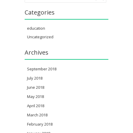
Categories
education
Uncategorized
Archives
September 2018
July 2018
June 2018
May 2018
April 2018
March 2018
February 2018