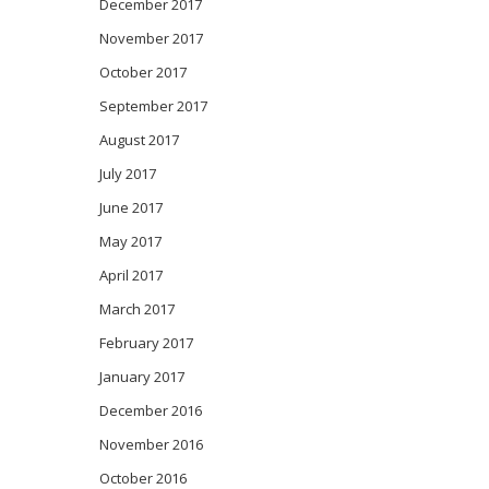
December 2017
November 2017
October 2017
September 2017
August 2017
July 2017
June 2017
May 2017
April 2017
March 2017
February 2017
January 2017
December 2016
November 2016
October 2016