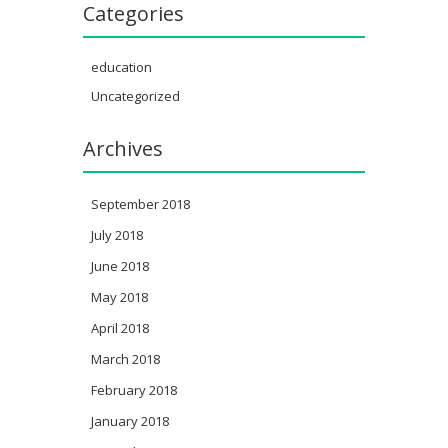
Categories
education
Uncategorized
Archives
September 2018
July 2018
June 2018
May 2018
April 2018
March 2018
February 2018
January 2018