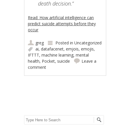
death decision.”
Read: How artificial intelligence can
predict suicide attempts before they
occur
greg
Posted in
Uncategorized
ai
,
datafacenet
,
emjois
,
emojis
,
IFTTT
,
machine learning
,
mental
health
,
Pocket
,
suicide
Leave a
comment
Post navigation
Search