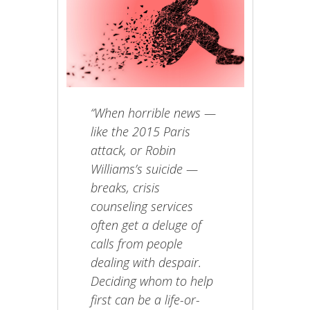
“When horrible news —
like the 2015 Paris
attack, or Robin
Williams’s suicide —
breaks, crisis
counseling services
often get a deluge of
calls from people
dealing with despair.
Deciding whom to help
first can be a life-or-