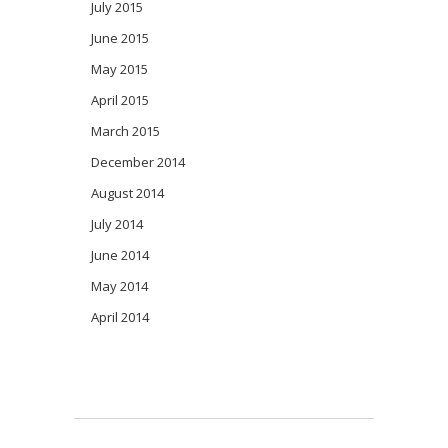
July 2015
June 2015
May 2015
April 2015
March 2015
December 2014
August 2014
July 2014
June 2014
May 2014
April 2014