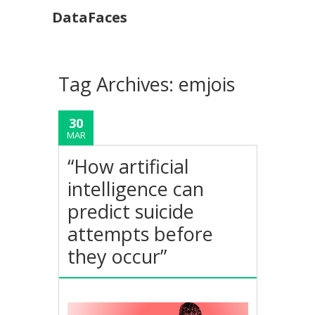
DataFaces
Tag Archives:
emjois
30
MAR
“How artificial
intelligence can
predict suicide
attempts before
they occur”