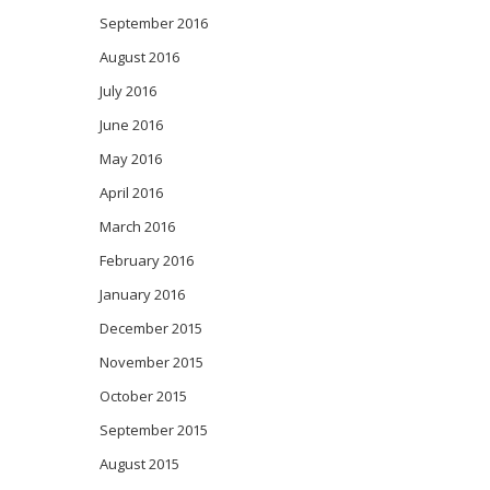
September 2016
August 2016
July 2016
June 2016
May 2016
April 2016
March 2016
February 2016
January 2016
December 2015
November 2015
October 2015
September 2015
August 2015