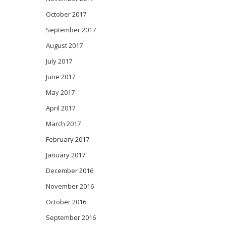
October 2017
September 2017
August 2017
July 2017
June 2017
May 2017
April 2017
March 2017
February 2017
January 2017
December 2016
November 2016
October 2016
September 2016