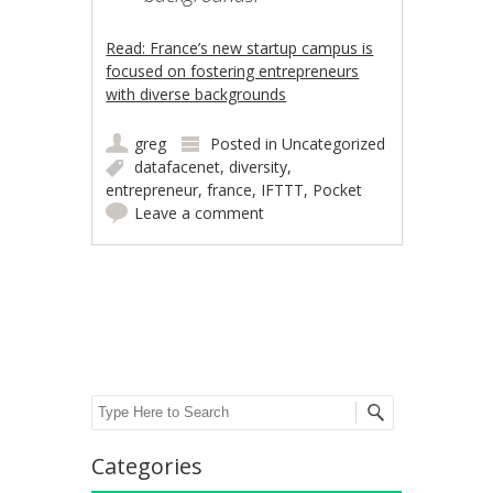
Read: France’s new startup campus is
focused on fostering entrepreneurs
with diverse backgrounds
greg
Posted in
Uncategorized
datafacenet
,
diversity
,
entrepreneur
,
france
,
IFTTT
,
Pocket
Leave a comment
Post navigation
Search
Categories