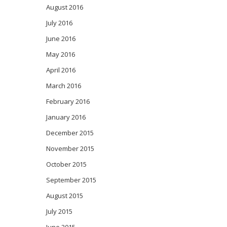
August 2016
July 2016
June 2016
May 2016
April 2016
March 2016
February 2016
January 2016
December 2015
November 2015
October 2015
September 2015
August 2015
July 2015
June 2015