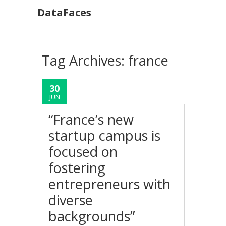
DataFaces
Tag Archives:
france
30
JUN
“France’s new
startup campus is
focused on
fostering
entrepreneurs with
diverse
backgrounds”