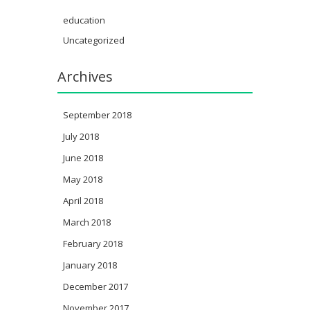
education
Uncategorized
Archives
September 2018
July 2018
June 2018
May 2018
April 2018
March 2018
February 2018
January 2018
December 2017
November 2017