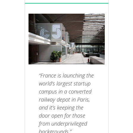
“France is launching the
world’s largest startup
campus in a converted
railway depot in Paris,
and it’s keeping the
door open for those
from underprivileged
backgrounds.”