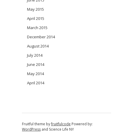
May 2015
April 2015
March 2015
December 2014
August 2014
July 2014
June 2014
May 2014
April 2014
Fruitful theme by
fruitfulcode
Powered by:
WordPress
and
Science Life NY