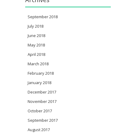
September 2018
July 2018
June 2018
May 2018
April 2018
March 2018
February 2018
January 2018
December 2017
November 2017
October 2017
September 2017
August 2017