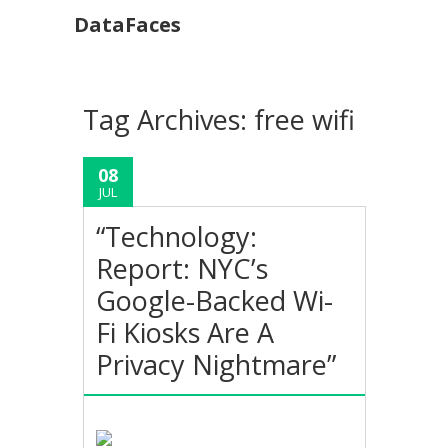
DataFaces
Tag Archives:
free wifi
08
JUL
“Technology:
Report: NYC’s
Google-Backed Wi-
Fi Kiosks Are A
Privacy Nightmare”