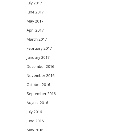
July 2017
June 2017
May 2017
April 2017
March 2017
February 2017
January 2017
December 2016
November 2016
October 2016
September 2016
August 2016
July 2016
June 2016
May 2016