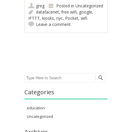
greg
Posted in
Uncategorized
datafacenet
,
free wifi
,
google
,
IFTTT
,
kiosks
,
nyc
,
Pocket
,
wifi
Leave a comment
Post navigation
Search
Categories
education
Uncategorized
Archives