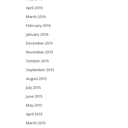
April 2016
March 2016
February 2016
January 2016
December 2015
November 2015
October 2015
September 2015
August 2015
July 2015
June 2015
May 2015
April 2015
March 2015