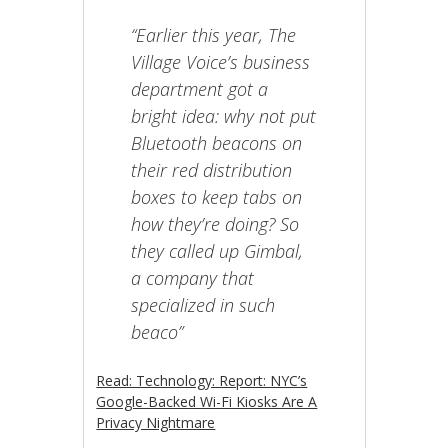
“Earlier this year, The
Village Voice’s business
department got a
bright idea: why not put
Bluetooth beacons on
their red distribution
boxes to keep tabs on
how they’re doing? So
they called up Gimbal,
a company that
specialized in such
beaco”
Read: Technology: Report: NYC’s
Google-Backed Wi-Fi Kiosks Are A
Privacy Nightmare