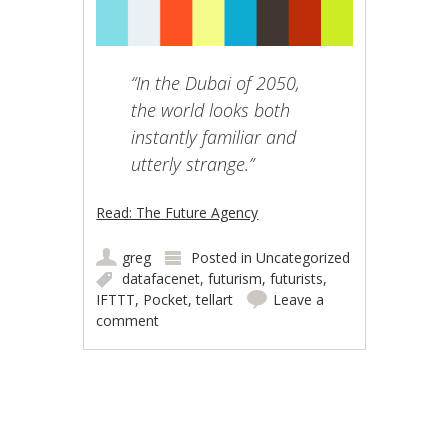
“In the Dubai of 2050,
the world looks both
instantly familiar and
utterly strange.”
Read: The Future Agency
greg
Posted in
Uncategorized
datafacenet
,
futurism
,
futurists
,
IFTTT
,
Pocket
,
tellart
Leave a
comment
Post navigation