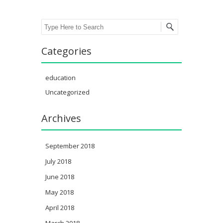
Search
Categories
education
Uncategorized
Archives
September 2018
July 2018
June 2018
May 2018
April 2018