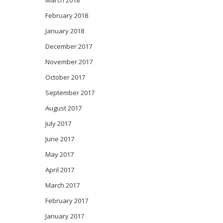
March 2018
February 2018
January 2018
December 2017
November 2017
October 2017
September 2017
August 2017
July 2017
June 2017
May 2017
April 2017
March 2017
February 2017
January 2017