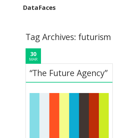
DataFaces
Tag Archives:
futurism
30
MAR
“The Future Agency”