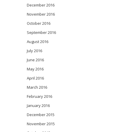
December 2016
November 2016
October 2016
September 2016
August 2016
July 2016
June 2016
May 2016
April 2016
March 2016
February 2016
January 2016
December 2015
November 2015