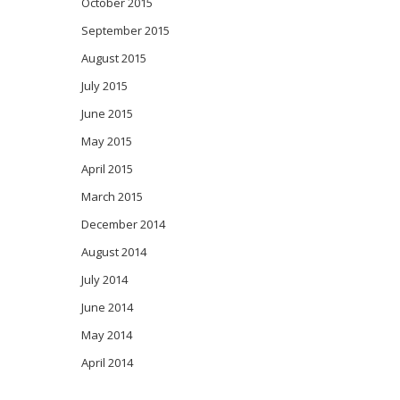
October 2015
September 2015
August 2015
July 2015
June 2015
May 2015
April 2015
March 2015
December 2014
August 2014
July 2014
June 2014
May 2014
April 2014