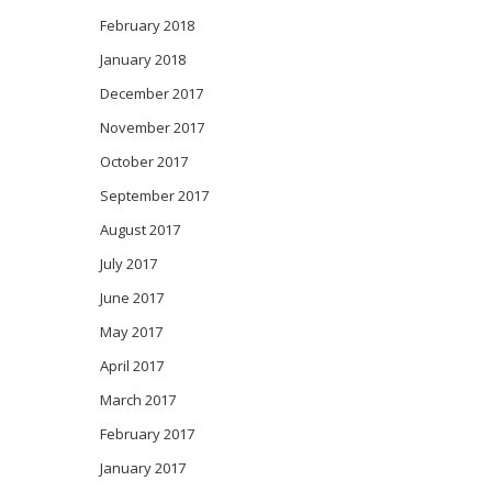
February 2018
January 2018
December 2017
November 2017
October 2017
September 2017
August 2017
July 2017
June 2017
May 2017
April 2017
March 2017
February 2017
January 2017