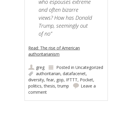
who espouses extreme
and often bizarre
views? How has Donald
Trump, seemingly out
of no”
Read: The rise of American
authoritarianism
greg
Posted in
Uncategorized
authoritarian
,
datafacenet
,
diversity
,
fear
,
gop
,
IFTTT
,
Pocket
,
politics
,
thesis
,
trump
Leave a
comment
Post navigation