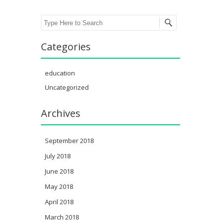
Search
Categories
education
Uncategorized
Archives
September 2018
July 2018
June 2018
May 2018
April 2018
March 2018