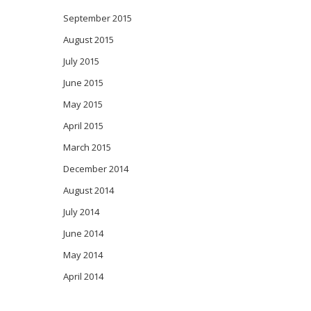
September 2015
August 2015
July 2015
June 2015
May 2015
April 2015
March 2015
December 2014
August 2014
July 2014
June 2014
May 2014
April 2014