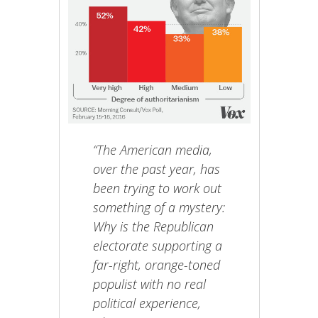
“The American media,
over the past year, has
been trying to work out
something of a mystery:
Why is the Republican
electorate supporting a
far-right, orange-toned
populist with no real
political experience,