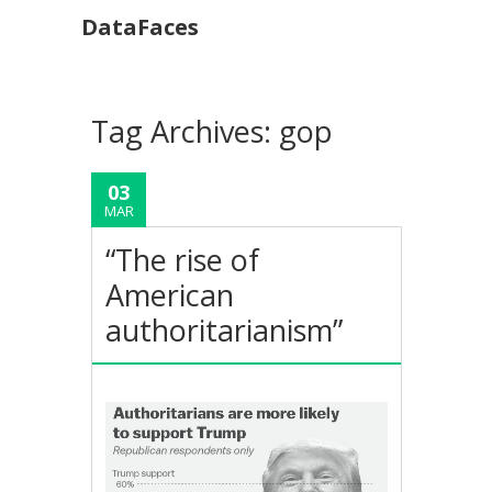
DataFaces
Tag Archives:
gop
03
MAR
“The rise of
American
authoritarianism”