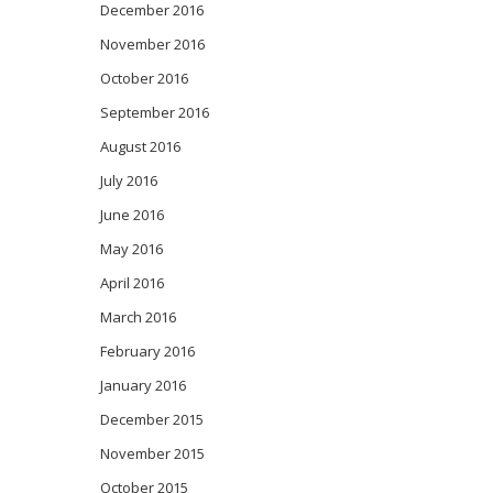
December 2016
November 2016
October 2016
September 2016
August 2016
July 2016
June 2016
May 2016
April 2016
March 2016
February 2016
January 2016
December 2015
November 2015
October 2015