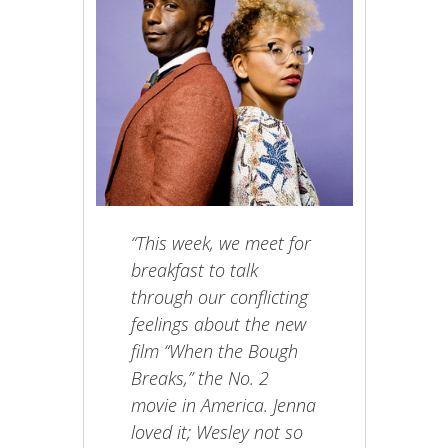
“This week, we meet for
breakfast to talk
through our conflicting
feelings about the new
film “When the Bough
Breaks,” the No. 2
movie in America. Jenna
loved it; Wesley not so