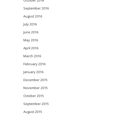
October 2016
September 2016
August 2016
July 2016
June 2016
May 2016
April 2016
March 2016
February 2016
January 2016
December 2015
November 2015
October 2015
September 2015
August 2015