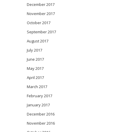
December 2017
November 2017
October 2017
September 2017
August 2017
July 2017
June 2017
May 2017
April 2017
March 2017
February 2017
January 2017
December 2016
November 2016