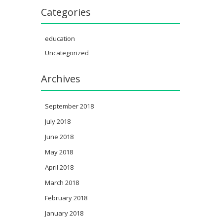
Categories
education
Uncategorized
Archives
September 2018
July 2018
June 2018
May 2018
April 2018
March 2018
February 2018
January 2018