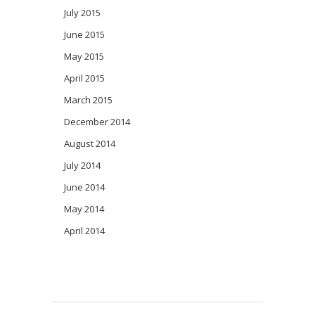
July 2015
June 2015
May 2015
April 2015
March 2015
December 2014
August 2014
July 2014
June 2014
May 2014
April 2014