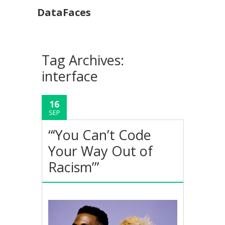
DataFaces
Tag Archives:
interface
16
SEP
“‘You Can’t Code
Your Way Out of
Racism’”