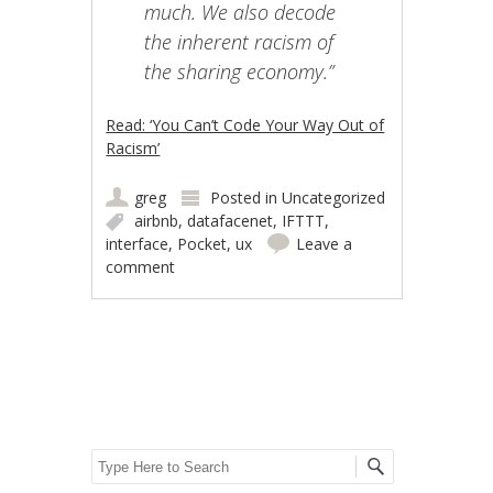
much. We also decode
the inherent racism of
the sharing economy.”
Read: ‘You Can’t Code Your Way Out of
Racism’
greg
Posted in
Uncategorized
airbnb
,
datafacenet
,
IFTTT
,
interface
,
Pocket
,
ux
Leave a
comment
Post navigation
Search