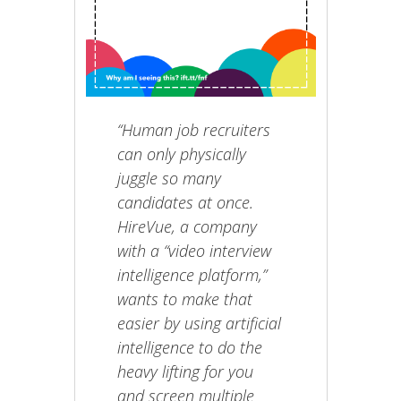
“Human job recruiters
can only physically
juggle so many
candidates at once.
HireVue, a company
with a “video interview
intelligence platform,”
wants to make that
easier by using artificial
intelligence to do the
heavy lifting for you
and screen multiple