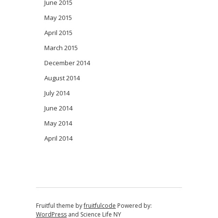
June 2015
May 2015
April 2015
March 2015
December 2014
August 2014
July 2014
June 2014
May 2014
April 2014
Fruitful theme by
fruitfulcode
Powered by:
WordPress
and
Science Life NY