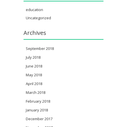
education
Uncategorized
Archives
September 2018
July 2018
June 2018
May 2018
April 2018
March 2018
February 2018
January 2018
December 2017