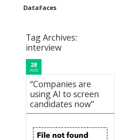
DataFaces
Tag Archives:
interview
28
AUG
“Companies are
using AI to screen
candidates now”