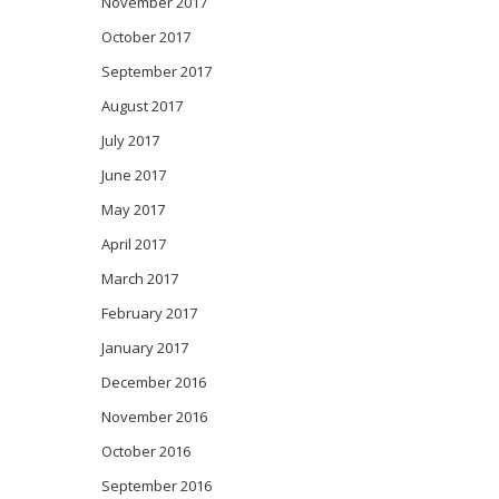
November 2017
October 2017
September 2017
August 2017
July 2017
June 2017
May 2017
April 2017
March 2017
February 2017
January 2017
December 2016
November 2016
October 2016
September 2016