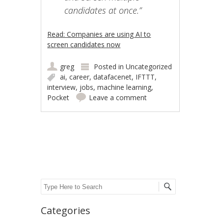
candidates at once.”
Read: Companies are using AI to
screen candidates now
greg
Posted in
Uncategorized
ai
,
career
,
datafacenet
,
IFTTT
,
interview
,
jobs
,
machine learning
,
Pocket
Leave a comment
Post navigation
Search
Categories