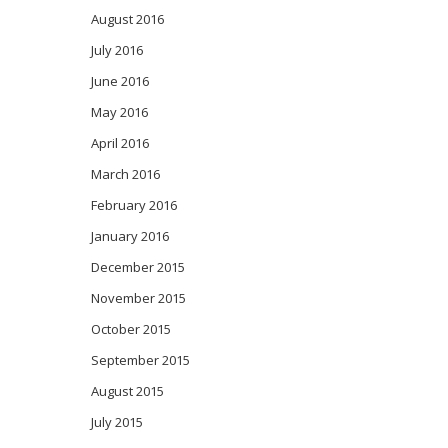
August 2016
July 2016
June 2016
May 2016
April 2016
March 2016
February 2016
January 2016
December 2015
November 2015
October 2015
September 2015
August 2015
July 2015